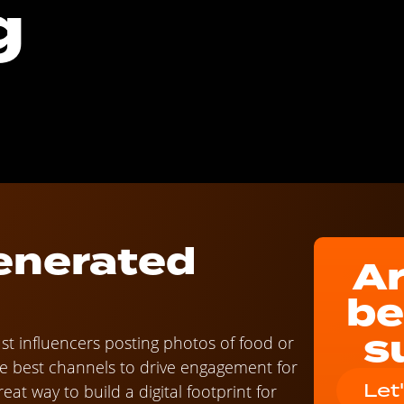
g
enerated
Ar
be
s
ust influencers posting photos of food or
he best channels to drive engagement for
Let
at way to build a digital footprint for