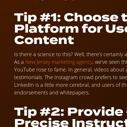
Tip #1: Choose 
Platform for U
Content
Is there a science to this? Well, there’s certainl
As a
New Jersey marketing agency
, we’ve seen th
YouTube rose to fame. In general, videos about 
testimonials. The Instagram crowd prefers to se
LinkedIn is a little more cerebral, and users of t
endorsements and whitepapers.
Tip #2: Provide
Precise Instruc