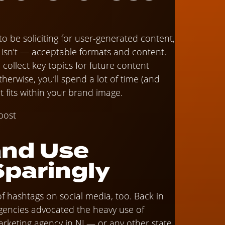
 to be soliciting for user-generated content,
sn’t — acceptable formats and content.
d collect key topics for future content
 otherwise, you’ll spend a lot of time (and
t fits within your brand image.
and Use
Sparingly
of hashtags on social media, too. Back in
agencies advocated the heavy use of
 marketing agency in NJ — or any other state