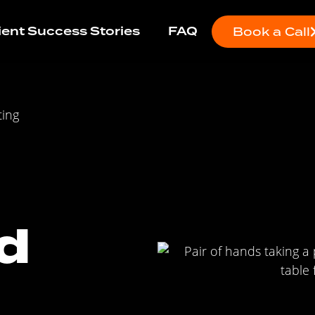
ient Success Stories
FAQ
Book a Call
ting
d