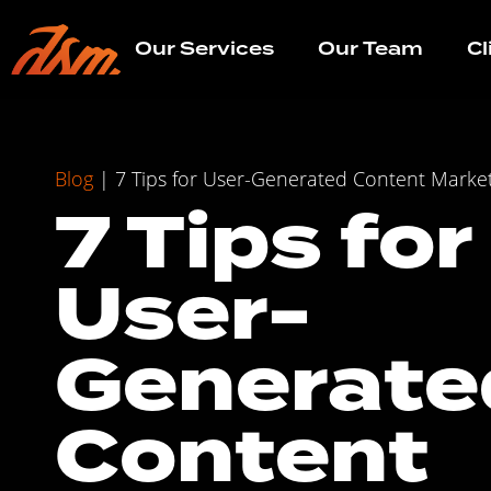
Our Services
Our Team
Cl
Blog
|
7 Tips for User-Generated Content Marke
7 Tips for
User-
Generate
Content