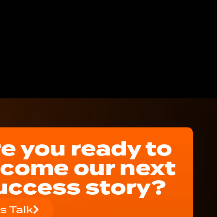
e you ready to
come our next
uccess story?
's Talk