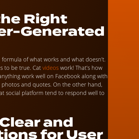
the Right
ser-Generated
y a formula of what works and what doesn’t.
is to be true. Cat
videos
work! That’s how
anything work well on Facebook along with
e photos and quotes. On the other hand,
hat social platform tend to respond well to
 Clear and
tions for User