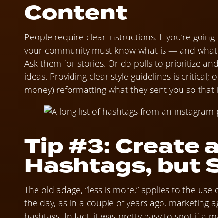
Content
People require clear instructions. If you’re going
your community must know what is — and what i
Ask them for stories. Or do polls to prioritize an
ideas. Providing clear style guidelines is critical;
money) reformatting what they sent you so that i
Tip #3: Create 
Hashtags, but 
The old adage, “less is more,” applies to the use 
the day, as in a couple of years ago, marketing 
hashtags. In fact, it was pretty easy to spot if a