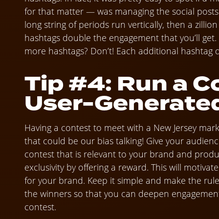
for that matter — was managing the social posts f
long string of periods run vertically, then a zillio
hashtags double the engagement that you’ll get. 
more hashtags? Don’t! Each additional hashtag
Tip #4: Run a C
User-Generate
Having a contest to meet with a New Jersey market
that could be our bias talking! Give your audien
contest that is relevant to your brand and prod
exclusivity by offering a reward. This will motiv
for your brand. Keep it simple and make the rules
the winners so that you can deepen engagement
contest.