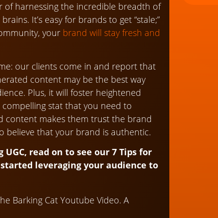
 of harnessing the incredible breadth of
brains. It’s easy for brands to get “stale;”
community, your
brand will stay fresh and
time: our clients come in and report that
enerated content may be the best way
nce. Plus, it will foster heightened
 compelling stat that you need to
d content makes them trust the brand
o believe that your brand is authentic.
UGC, read on to see our 7 Tips for
started leveraging your audience to