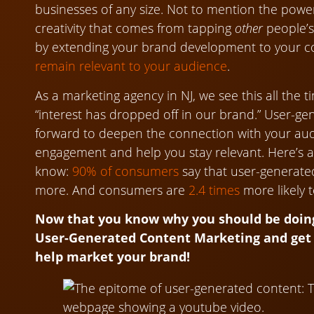
businesses of any size. Not to mention the power
creativity that comes from tapping
other
people’s 
by extending your brand development to your 
remain relevant to your audience
.
As a marketing agency in NJ, we see this all the 
“interest has dropped off in our brand.” User-g
forward to deepen the connection with your audie
engagement and help you stay relevant. Here’s a
know:
90% of consumers
say that user-generate
more. And consumers are
2.4 times
more likely t
Now that you know why you should be doing 
User-Generated Content Marketing and get 
help market your brand!