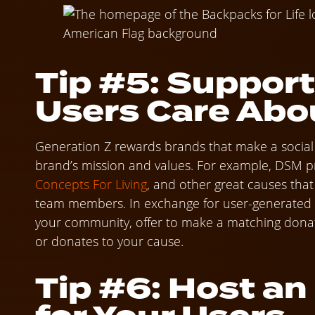
Tip #5: Support
Users Care Abo
Generation Z rewards brands that make a social i
brand’s mission and values. For example, DSM p
Concepts For Living
, and other great causes tha
team members. In exchange for user-generated co
your community, offer to make a matching dona
or donates to your cause.
Tip #6: Host a