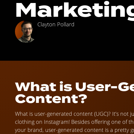
Marketin
Clayton Pollard
What is User-G
Content?
What is user-generated content (UGC)? It’s not j
clothing on Instagram! Besides offering one of t
your brand, user-generated content is a pretty gre