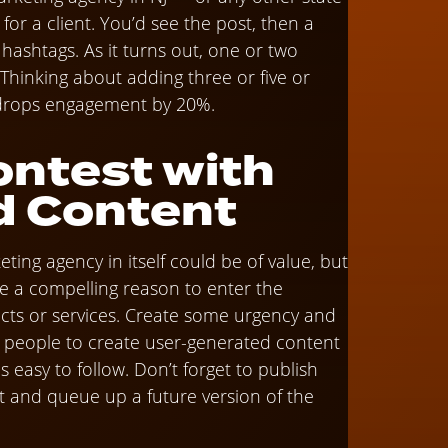
or a client. You’d see the post, then a
n hashtags. As it turns out, one or two
Thinking about adding three or five or
 drops engagement by 20%.
ontest with
d Content
ing agency in itself could be of value, but
ce a compelling reason to enter the
ucts or services. Create some urgency and
ate people to create user-generated content
 easy to follow. Don’t forget to publish
 and queue up a future version of the