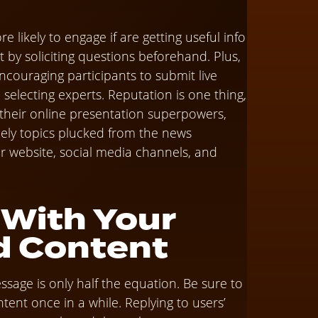
 likely to engage if are getting useful info
 by soliciting questions beforehand. Plus,
couraging participants to submit live
electing experts. Reputation is one thing,
 their online presentation superpowers,
ely topics plucked from the news
r website, social media channels, and
 With Your
d Content
sage is only half the equation. Be sure to
ent once in a while. Replying to users’