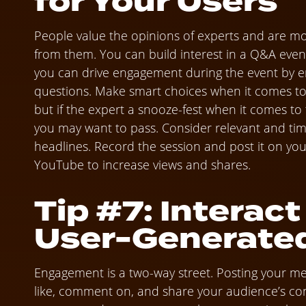
for Your Users
People value the opinions of experts and are more
from them. You can build interest in a Q&A event
you can drive engagement during the event by en
questions. Make smart choices when it comes to s
but if the expert a snooze-fest when it comes to
you may want to pass. Consider relevant and tim
headlines. Record the session and post it on you
YouTube to increase views and shares.
Tip #7: Interact
User-Generate
Engagement is a two-way street. Posting your mes
like, comment on, and share your audience’s cont