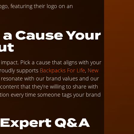
 a Cause Your
ut
mpact. Pick a cause that aligns with your
roudly supports
Backpacks For Life
,
New
t resonate with our brand values and our
ntent that they’re willing to share with
tion every time someone tags your brand
n Expert Q&A