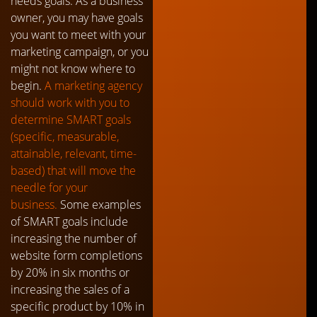
needs goals. As a business
owner, you may have goals
you want to meet with your
marketing campaign, or you
might not know where to
begin.
A marketing agency
should work with you to
determine SMART goals
(specific, measurable,
attainable, relevant, time-
based) that will move the
needle for your
business.
Some examples
of SMART goals include
increasing the number of
website form completions
by 20% in six months or
increasing the sales of a
specific product by 10% in