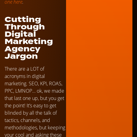
one here
.
Cutting
Through
Digital
Marketing
Agency
Jargon
There are a LOT of
acronyms in digital
marketing. SEO, KPI, ROAS,
PPC, LMNOP… ok, we made
that last one up, but you get
the point! It’s easy to get
blinded by all the talk of
tactics, channels, and
methodologies, but keeping
your cool and asking these