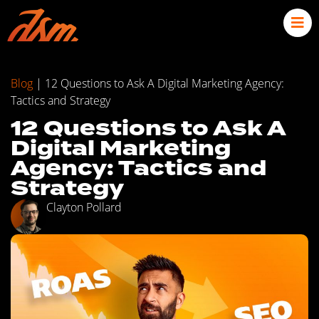
Blog
|
12 Questions to Ask A Digital Marketing Agency:
Tactics and Strategy
12 Questions to Ask A
Digital Marketing
Agency: Tactics and
Strategy
Clayton Pollard