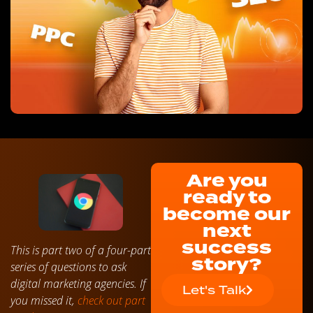
Are you
ready to
become our
next
success
This is part two of a four-part
story?
series of questions to ask
digital marketing agencies. If
Let's Talk
you missed it,
check out part