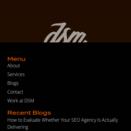
Menu
About
Services
Blogs
Contact
Work at DSM
Recent Blogs
How to Evaluate Whether Your SEO Agency Is Actually
Delivering