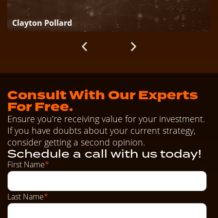
Clayton Pollard
Consult With Our Experts
For Free.
Ensure you’re receiving value for your investment.
If you have doubts about your current strategy,
consider getting a second opinion.
Schedule a call with us today!
First Name
*
Last Name
*