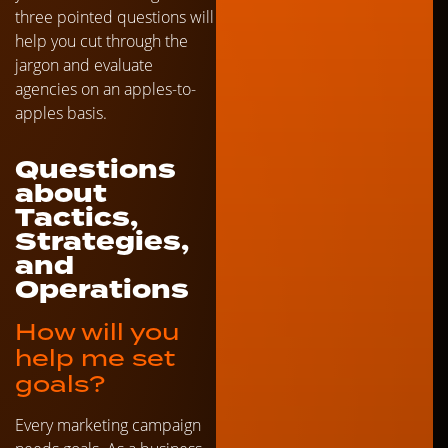
three pointed questions will
help you cut through the
jargon and evaluate
agencies on an apples-to-
apples basis.
Questions
about
Tactics,
Strategies,
and
Operations
How will you
help me set
goals?
Every marketing campaign