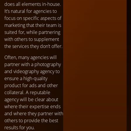
does all elements in-house.
It’s natural for agencies to
focus on specific aspects of
marketing that their team is
suited for, while partnering
with others to supplement
the services they don’t offer.
Often, many agencies will
partner with a photography
and videography agency to
ensure a high-quality
product for ads and other
collateral. A reputable
agency will be clear about
where their expertise ends
and where they partner with
others to provide the best
results for you.