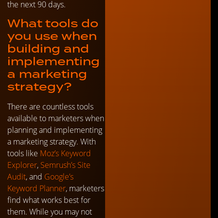
the next 90 days.
What tools do
you use when
building and
implementing
a marketing
strategy?
There are countless tools
available to marketers when
planning and implementing
a marketing strategy. With
tools like
Moz’s Keyword
Explorer
,
Semrush’s Site
Audit
, and
Google’s
Keyword Planner
, marketers
find what works best for
them. While you may not