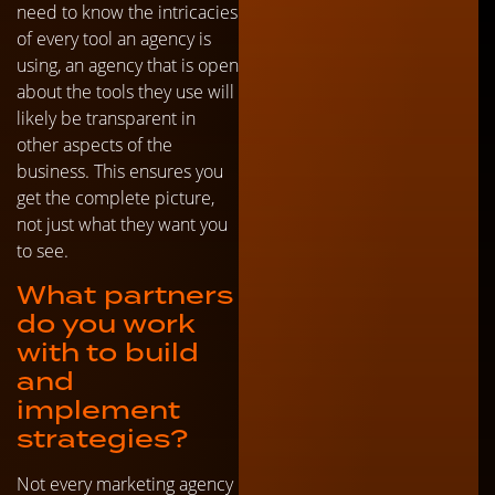
need to know the intricacies
of every tool an agency is
using, an agency that is open
about the tools they use will
likely be transparent in
other aspects of the
business. This ensures you
get the complete picture,
not just what they want you
to see.
What partners
do you work
with to build
and
implement
strategies?
Not every marketing agency