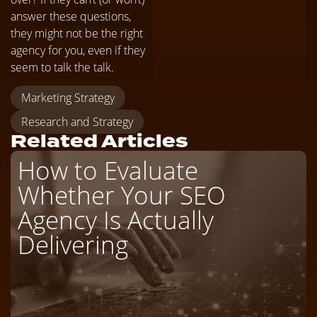
answer these questions,
they might not be the right
agency for you, even if they
seem to talk the talk.
Marketing Strategy
Research and Strategy
Related Articles
How to Evaluate
Whether Your SEO
Agency Is Actually
Delivering