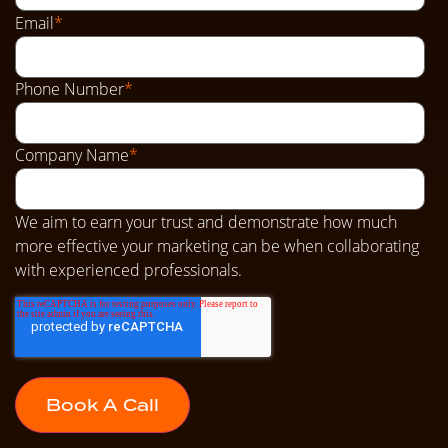
Email
*
Phone Number
*
Company Name
*
We aim to earn your trust and demonstrate how much
more effective your marketing can be when collaborating
with experienced professionals.