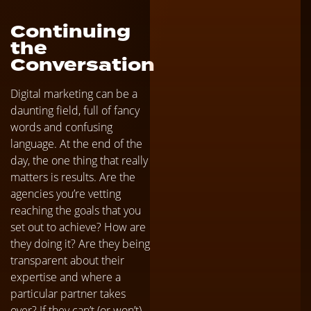
Continuing
the
Conversation
Digital marketing can be a
daunting field, full of fancy
words and confusing
language. At the end of the
day, the one thing that really
matters is results. Are the
agencies you’re vetting
reaching the goals that you
set out to achieve? How are
they doing it? Are they being
transparent about their
expertise and where a
particular partner takes
over? If they can’t (or won’t)