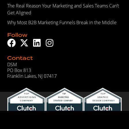
The Real Reason Your Marketing and Sales Teams Can’t
Get Aligned
Why Most B2B Marketing Funnels Break in the Middle
Follow
Contact
DSM
PO Box 813
Franklin Lakes, NJ 07417