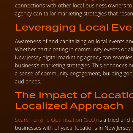
connections with other local business owners to
agency can tailor marketing strategies that reso
Leveraging Local Eve
Awareness of and capitalizing on local events an
Whether participating in community events or al
New Jersey digital marketing agency can seamless
business’s marketing strategies. This enhances 
a sense of community engagement, building good
audiences.
The Impact of Locati
Localized Approach
Search Engine Optimization (SEO)
is a tried and 
businesses with physical locations in New Jersey, 