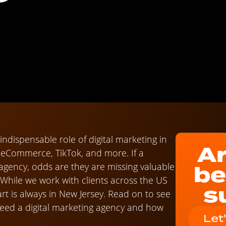
ndispensable role of digital marketing in
Ar
f eCommerce, TikTok, and more. If a
be
 agency, odds are they are missing valuable
 While we work with clients across the US
s
t is always in New Jersey. Read on to see
 need a digital marketing agency and how
Let