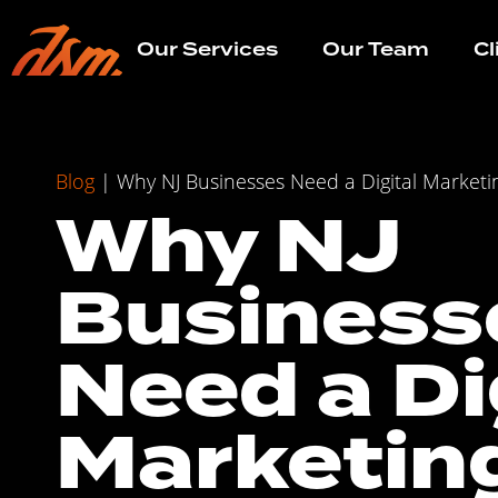
Our Services
Our Team
Cl
Blog
|
Why NJ Businesses Need a Digital Marketi
Why NJ
Business
Need a Di
Marketin