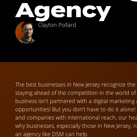
Agency
Clayton Pollard
The best businesses in New Jersey recognize the i
staying ahead of the competition in the world o
business isn’t partnered with a digital marketing
opportunities! But you don’t have to do it alone!
and companies with international reach, our hear
why businesses, especially those in New Jersey,
an agency like DSM can help.