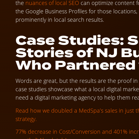
the
nuances of local SEO
can optimize content fo
the Google Business Profiles for those locations
prominently in local search results.
Case Studies: 
Stories of NJ B
Who Partnered
Words are great, but the results are the proof i
case studies showcase what a local digital mark
need a digital marketing agency to help them rea
Read how we doubled a MedSpa’s sales in just 
strategy.
77% decrease in Cost/Conversion and 401% incr