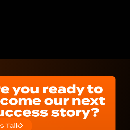
e you ready to
come our next
uccess story?
's Talk