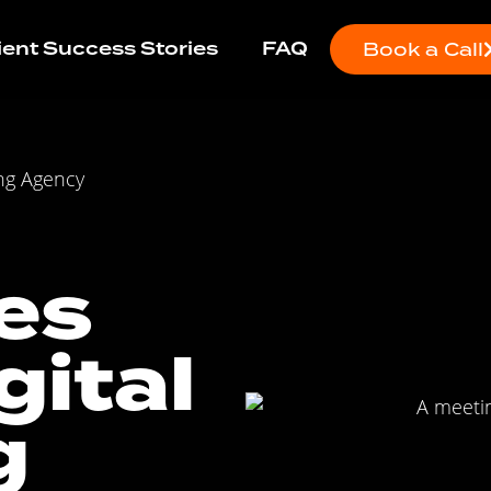
ient Success Stories
FAQ
Book a Call
ng Agency
es
gital
g