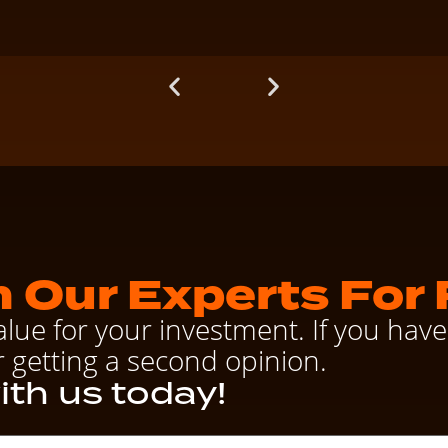
 Our Experts For 
alue for your investment. If you ha
r getting a second opinion.
ith us today!