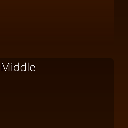
 Middle
W
Wh