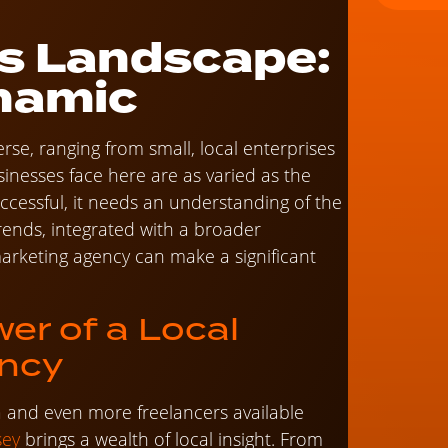
s Landscape:
namic
erse, ranging from small, local enterprises
sinesses face here are as varied as the
cessful, it needs an understanding of the
rends, integrated with a broader
 marketing agency can make a significant
wer of a Local
ency
ea and even more freelancers available
sey
brings a wealth of local insight. From