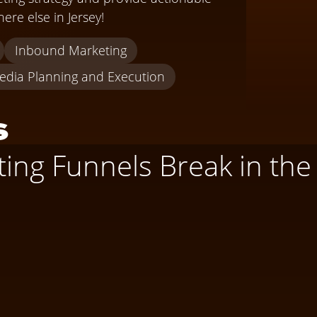
ere else in Jersey!
Inbound Marketing
edia Planning and Execution
s
ng Funnels Break in the