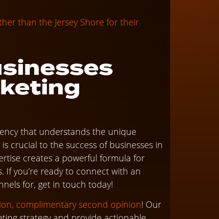
er than the Jersey Shore for their
usinesses
rketing
agency that understands the unique
is crucial to the success of businesses in
pertise creates a powerful formula for
. If you’re ready to connect with an
nnels for, get in touch today!
tion, complimentary second opinion
! Our
eting strategy and provide actionable