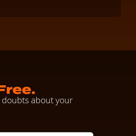
Clay
Free.
ve doubts about your