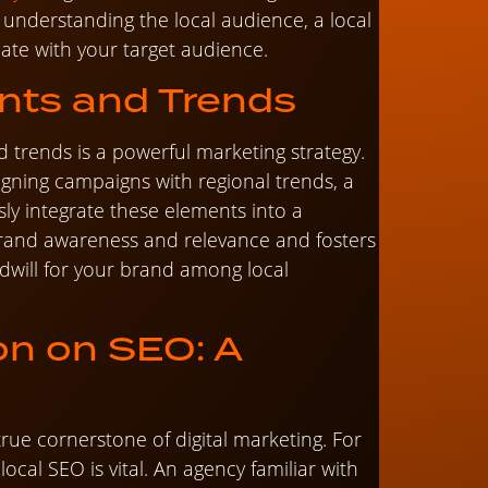
 understanding the local audience, a local
nate with your target audience.
nts and Trends
d trends is a powerful marketing strategy.
igning campaigns with regional trends, a
ly integrate these elements into a
brand awareness and relevance and fosters
will for your brand among local
on on SEO: A
true cornerstone of digital marketing. For
local SEO is vital. An agency familiar with