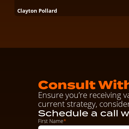
Clayton Pollard
Consult With
Ensure you’re receiving v
current strategy, conside
Schedule a call w
First Name
*