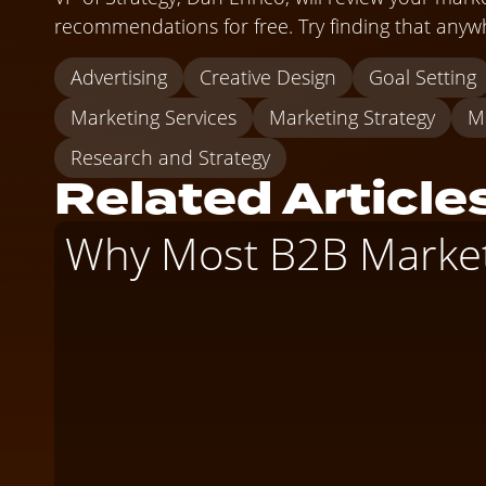
recommendations for free. Try finding that anywh
Advertising
Creative Design
Goal Setting
Marketing Services
Marketing Strategy
M
Research and Strategy
Related Article
Why Most B2B Marketi