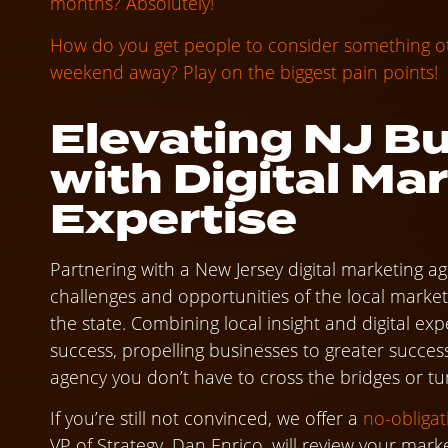
months? Absolutely!
How do you get people to consider something oth
weekend away? Play on the biggest pain points!
Elevating NJ B
with Digital Ma
Expertise
Partnering with a New Jersey digital marketing 
challenges and opportunities of the local market 
the state. Combining local insight and digital ex
success, propelling businesses to greater success
agency you don’t have to cross the bridges or tu
If you’re still not convinced, we offer a
no-obliga
VP of Strategy, Dan Enrico, will review your mark