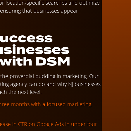
r location-specific searches and optimize
, ensuring that businesses appear
Success
usinesses
 with DSM
n the proverbial pudding in marketing. Our
eting agency can do and why NJ businesses
ch the next level.
three months with a focused marketing
ease in CTR on Google Ads in under four