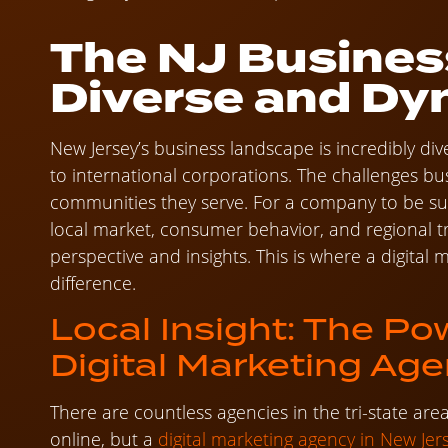
The NJ Busines
Diverse and Dy
New Jersey’s business landscape is incredibly div
to international corporations. The challenges bu
communities they serve. For a company to be suc
local market, consumer behavior, and regional t
perspective and insights. This is where a digital
difference.
Local Insight: The Po
Digital Marketing Ag
There are countless agencies in the tri-state ar
online, but a
digital marketing agency in New Jer