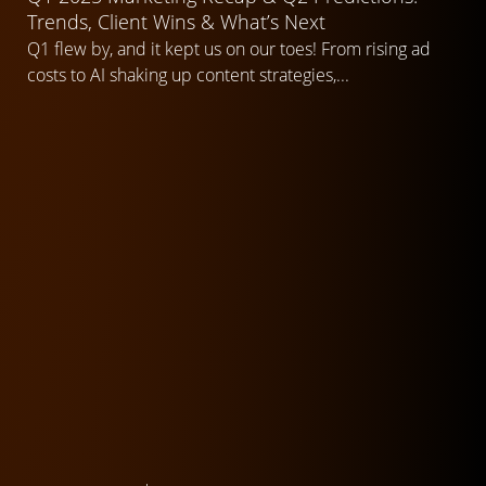
Trends, Client Wins & What’s Next
Q1 flew by, and it kept us on our toes! From rising ad
costs to AI shaking up content strategies,...