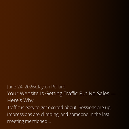
June 24, 2026
Clayton Pollard
Your Website Is Getting Traffic But No Sales —
Here’s Why
Traffic is easy to get excited about. Sessions are up,
impressions are climbing, and someone in the last
meeting mentioned...