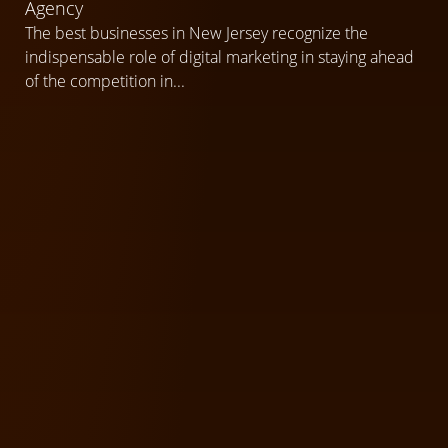
Agency
The best businesses in New Jersey recognize the
indispensable role of digital marketing in staying ahead
of the competition in...