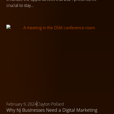
crucial to stay...
February 9, 2024
Clayton Pollard
Why NJ Businesses Need a Digital Marketing