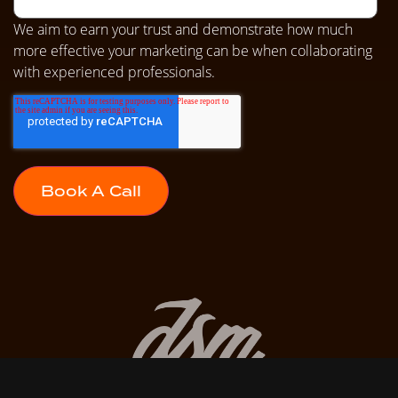
We aim to earn your trust and demonstrate how much
more effective your marketing can be when collaborating
with experienced professionals.