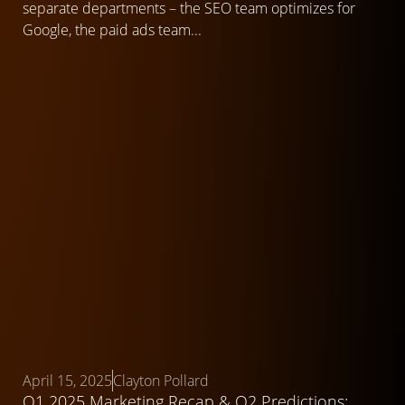
separate departments – the SEO team optimizes for
Google, the paid ads team...
April 15, 2025
Clayton Pollard
Q1 2025 Marketing Recap & Q2 Predictions: