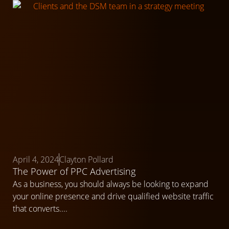
April 4, 2024
Clayton Pollard
The Power of PPC Advertising
As a business, you should always be looking to expand
your online presence and drive qualified website traffic
that converts....