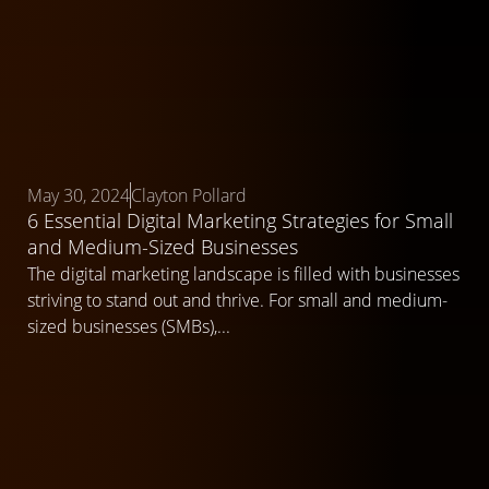
May 30, 2024
Clayton Pollard
6 Essential Digital Marketing Strategies for Small
and Medium-Sized Businesses
The digital marketing landscape is filled with businesses
striving to stand out and thrive. For small and medium-
sized businesses (SMBs),...