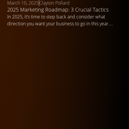
March 10, 2025
Clayton Pollard
2025 Marketing Roadmap: 3 Crucial Tactics
In 2025, it’s time to step back and consider what
direction you want your business to go in this year....