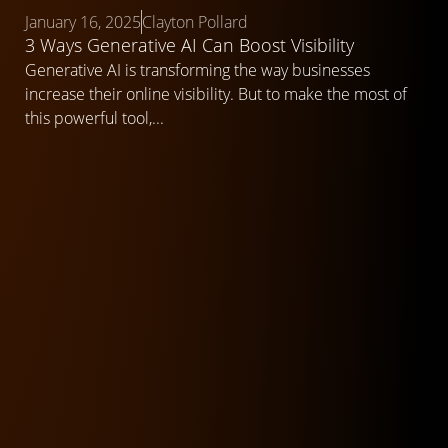
January 16, 2025
Clayton Pollard
3 Ways Generative AI Can Boost Visibility
Generative AI is transforming the way businesses
increase their online visibility. But to make the most of
this powerful tool,...