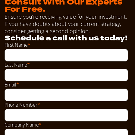
Consult With Our Experts
For Free.
Ensure you’re receiving value for your investment.
If you have doubts about your current strategy,
consider getting a second opinion.
Schedule a call with us today!
First Name
*
Last Name
*
Email
*
Phone Number
*
Company Name
*