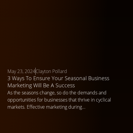
May 23, 2024
Clayton Pollard
3 Ways To Ensure Your Seasonal Business
Marketing Will Be A Success
As the seasons change, so do the demands and
opportunities for businesses that thrive in cyclical
markets. Effective marketing during...