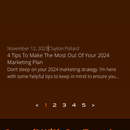
November 12, 2023
Clayton Pollard
4 Tips To Make The Most Out Of Your 2024
Marketing Plan
Don’t sleep on your 2024 marketing strategy. I’m here
with some helpful tips to keep in mind to ensure you...
<
1
2
3
4
5
>