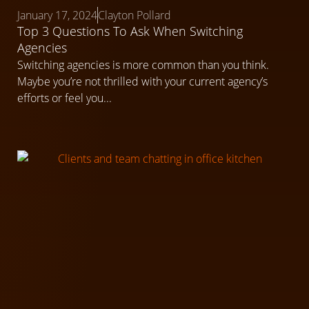
January 17, 2024
Clayton Pollard
Top 3 Questions To Ask When Switching
Agencies
Switching agencies is more common than you think.
Maybe you’re not thrilled with your current agency’s
efforts or feel you...