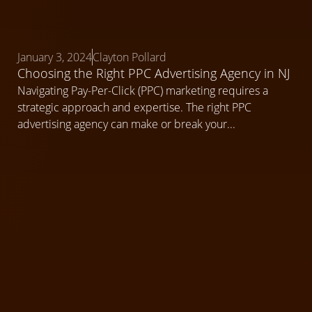
January 3, 2024
Clayton Pollard
Choosing the Right PPC Advertising Agency in NJ
Navigating Pay-Per-Click (PPC) marketing requires a
strategic approach and expertise. The right PPC
advertising agency can make or break your...