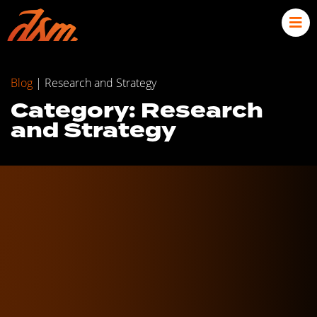
Blog
|
Research and Strategy
Category: Research
and Strategy