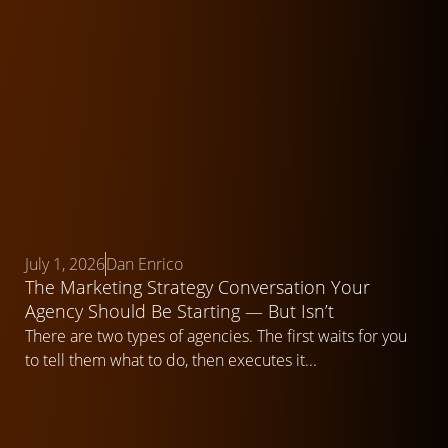
July 1, 2026
Dan Enrico
The Marketing Strategy Conversation Your
Agency Should Be Starting — But Isn’t
There are two types of agencies. The first waits for you
to tell them what to do, then executes it...