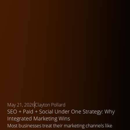
May 21, 2026
Clayton Pollard
SEO + Paid + Social Under One Strategy: Why
Integrated Marketing Wins
Most businesses treat their marketing channels like