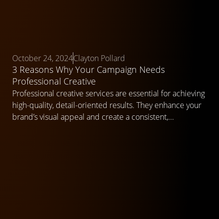
October 24, 2024
Clayton Pollard
3 Reasons Why Your Campaign Needs
Professional Creative
Professional creative services are essential for achieving
high-quality, detail-oriented results. They enhance your
brand’s visual appeal and create a consistent,...