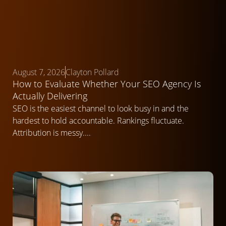
August 7, 2026
Clayton Pollard
How to Evaluate Whether Your SEO Agency Is
Actually Delivering
SEO is the easiest channel to look busy in and the
hardest to hold accountable. Rankings fluctuate.
Attribution is messy....