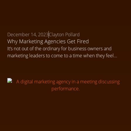
December 14, 2023
Clayton Pollard
Why Marketing Agencies Get Fired
It’s not out of the ordinary for business owners and
marketing leaders to come to a time when they feel...