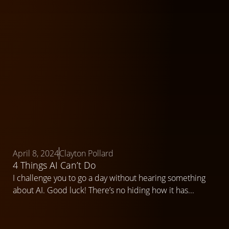
April 8, 2024
Clayton Pollard
4 Things AI Can’t Do
I challenge you to go a day without hearing something
about AI. Good luck! There’s no hiding how it has...