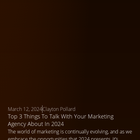
March 12, 2024
Clayton Pollard
Top 3 Things To Talk With Your Marketing
Agency About In 2024
The world of marketing is continually evolving, and as we
embrace the opportunities that 2024 presents, it’s