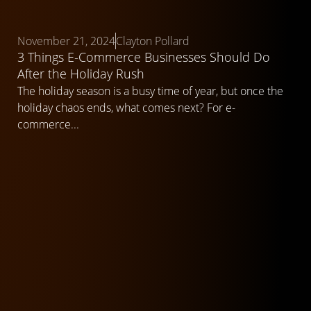
November 21, 2024
Clayton Pollard
3 Things E-Commerce Businesses Should Do
After the Holiday Rush
The holiday season is a busy time of year, but once the
holiday chaos ends, what comes next? For e-
commerce...