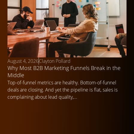
August 4, 2026
Clayton Pollard
Why Most B2B Marketing Funnels Break in the
Middle
Top-of-funnel metrics are healthy. Bottom-of-funnel
deals are closing. And yet the pipeline is flat, sales is
complaining about lead quality,...