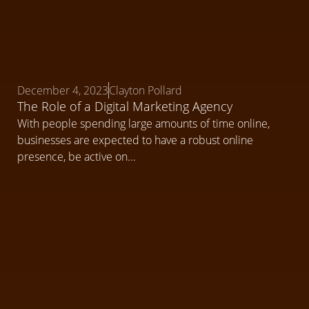
December 4, 2023
Clayton Pollard
The Role of a Digital Marketing Agency
With people spending large amounts of time online,
businesses are expected to have a robust online
presence, be active on...