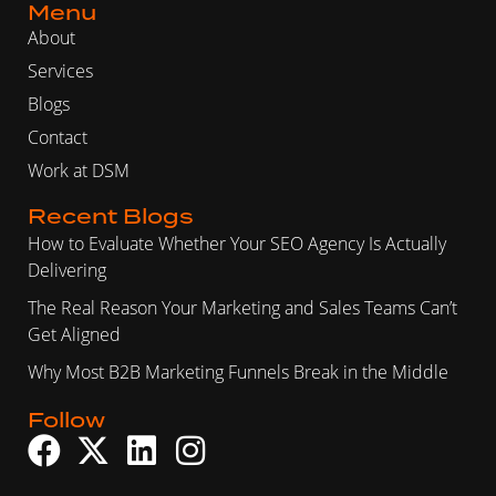
Menu
About
Services
Blogs
Contact
Work at DSM
Recent Blogs
How to Evaluate Whether Your SEO Agency Is Actually
Delivering
The Real Reason Your Marketing and Sales Teams Can’t
Get Aligned
Why Most B2B Marketing Funnels Break in the Middle
Follow