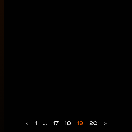
<
1
…
17
18
19
20
>