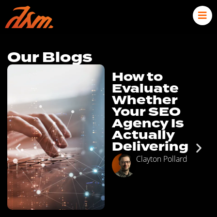
Our Blogs
How to
Evaluate
Whether
Your SEO
Agency Is
Actually
Delivering
Clayton Pollard