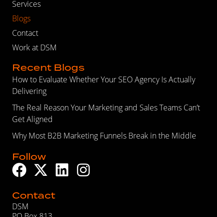
Services
Blogs
Contact
Work at DSM
Recent Blogs
How to Evaluate Whether Your SEO Agency Is Actually
Delivering
The Real Reason Your Marketing and Sales Teams Can’t
Get Aligned
Why Most B2B Marketing Funnels Break in the Middle
Follow
Contact
DSM
PO Box 813