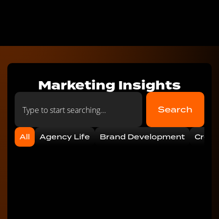
Marketing Insights
Search
All
Agency Life
Brand Development
Creat