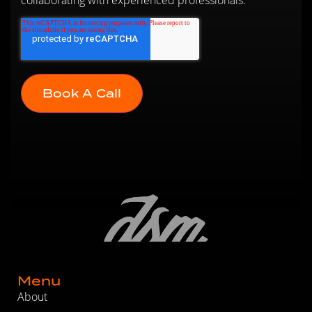
Menu
About