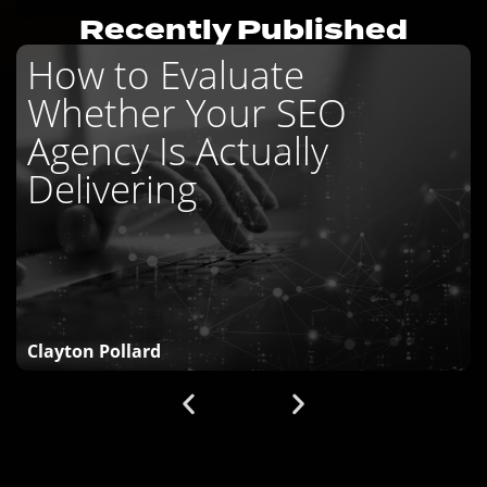
Recently Published
How to Evaluate
Whether Your SEO
Agency Is Actually
Delivering
Clayton Pollard