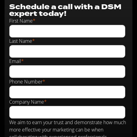
Schedule a call with a DSM
expert today!
First Name
*
Last Name
*
Email
*
Phone Number
*
Company Name
*
We aim to earn your trust and demonstrate how much
more effective your marketing can be when
collaborating with experienced professionals.