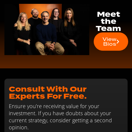
Meet
the
Team
View
Bios
Consult With Our
Experts For Free.
Ensure you’re receiving value for your
investment. If you have doubts about your
current strategy, consider getting a second
opinion.