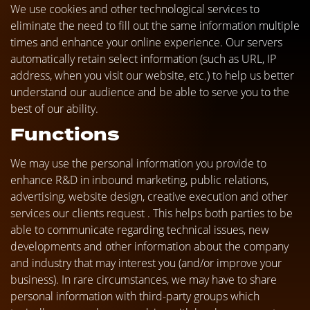
We use cookies and other technological services to
eliminate the need to fill out the same information multiple
times and enhance your online experience. Our servers
automatically retain select information (such as URL, IP
address, when you visit our website, etc.) to help us better
understand our audience and be able to serve you to the
best of our ability.
Functions
We may use the personal information you provide to
enhance R&D in inbound marketing, public relations,
advertising, website design, creative execution and other
services our clients request . This helps both parties to be
able to communicate regarding technical issues, new
developments and other information about the company
and industry that may interest you (and/or improve your
business). In rare circumstances, we may have to share
personal information with third-party groups which