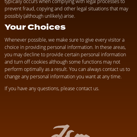
typically occurs when complying with legal processes to
prevent fraud, copying and other legal situations that may
possibly (although unlikely) arise.
Your Choices
Whenever possible, we make sure to give every visitor a
choice in providing personal information. In these areas,
you may decline to provide certain personal information
and turn off cookies although some functions may not
perform optimally as a result. You can always contact us to
change any personal information you want at any time.
If you have any questions, please contact us.