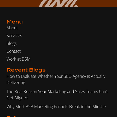
Menu
About
Services
Blogs
Contact
Work at DSM
Recent Blogs
How to Evaluate Whether Your SEO Agency Is Actually
Delivering
The Real Reason Your Marketing and Sales Teams Can’t
Get Aligned
Why Most B2B Marketing Funnels Break in the Middle