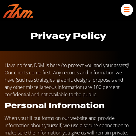
Privacy Policy
Have no fear, DSM is here (to protect you and your assets)!
Our clients come first. Any records and information we
have (such as strategies, graphic designs, proposals and
any other miscellaneous information) are 100 percent
confidential and not available to the public.
Personal Information
When you fill out forms on our website and provide
information about yourself, we use a secure connection to
make sure the information you give us will remain private.