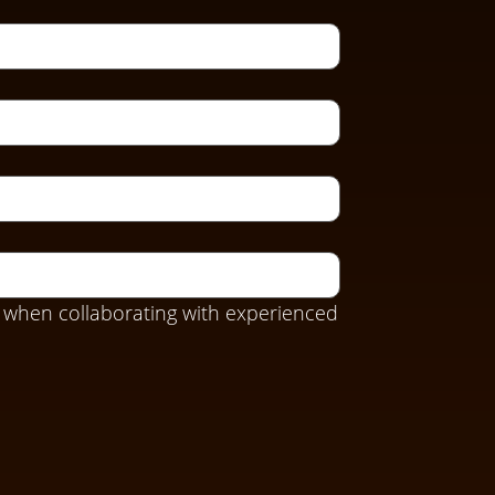
 when collaborating with experienced