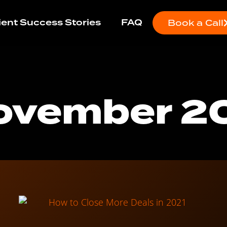
ient Success Stories
FAQ
Book a Call
ovember 2