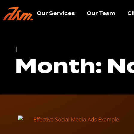
Our Services
Our Team
Cl
|
Month: N