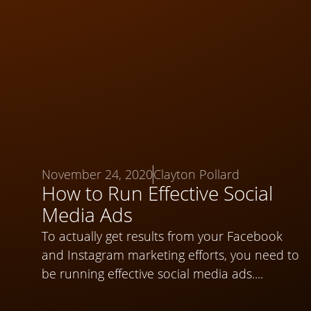
November 24, 2020
Clayton Pollard
How to Run Effective Social
Media Ads
To actually get results from your Facebook
and Instagram marketing efforts, you need to
be running effective social media ads....