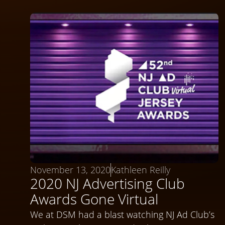
November 13, 2020
Kathleen Reilly
2020 NJ Advertising Club
Awards Gone Virtual
We at DSM had a blast watching NJ Ad Club’s