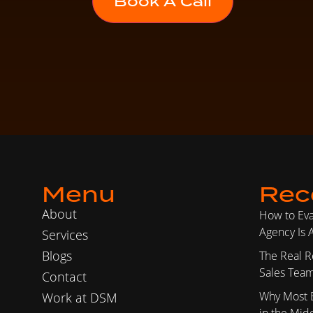
Menu
Rec
About
How to Ev
Agency Is A
Services
Blogs
The Real R
Sales Team
Contact
Why Most 
Work at DSM
in the Mid