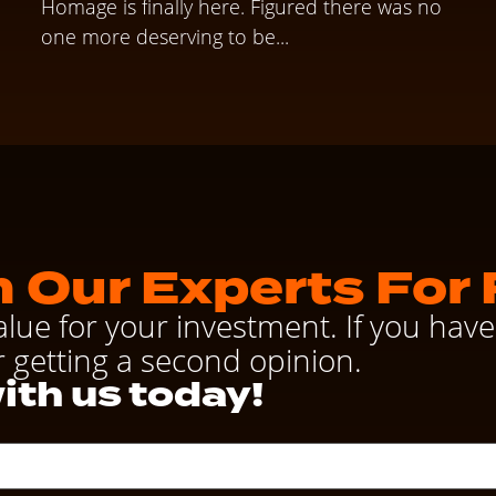
Homage is finally here. Figured there was no
one more deserving to be...
 Our Experts For 
alue for your investment. If you ha
r getting a second opinion.
ith us today!