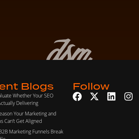
ent Blogs
Follow
aluate Whether Your SEO
ctually Delivering
eason Your Marketing and
s Can’t Get Aligned
B2B Marketing Funnels Break
dle