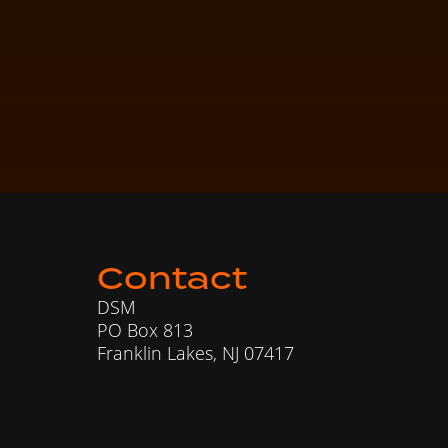
Contact
DSM
PO Box 813
Franklin Lakes, NJ 07417