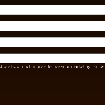
trate how much more effective your marketing can be