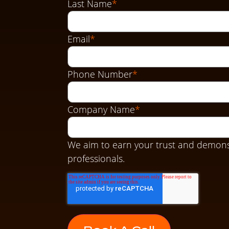
Last Name
*
Email
*
Phone Number
*
Company Name
*
We aim to earn your trust and demons
professionals.