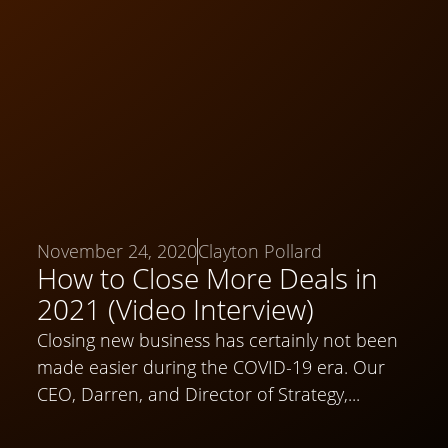
November 24, 2020
Clayton Pollard
How to Close More Deals in
2021 (Video Interview)
Closing new business has certainly not been
made easier during the COVID-19 era. Our
CEO, Darren, and Director of Strategy,...