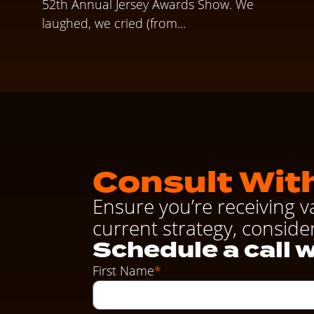
52th Annual Jersey Awards Show. We
laughed, we cried (from...
Consult With
Ensure you’re receiving v
current strategy, conside
Schedule a call w
First Name
*