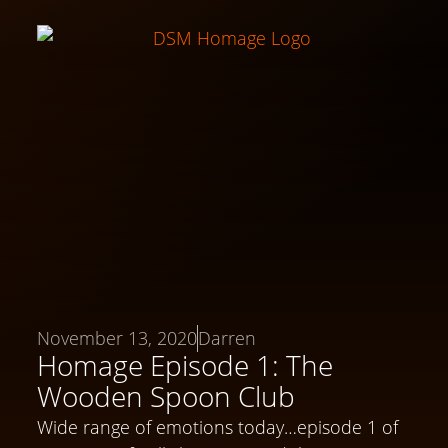
November 13, 2020
Darren
Homage Episode 1: The
Wooden Spoon Club
Wide range of emotions today…episode 1 of