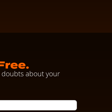
Free.
ve doubts about your