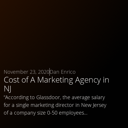
November 23, 2020
Dan Enrico
Cost of A Marketing Agency in
NJ
“According to Glassdoor, the average salary
for a single marketing director in New Jersey
of a company size 0-50 employees...