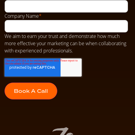
Company Name
*
We aim to earn your trust and demonstrate how much
more effective your marketing can be when collaborating
with experienced professionals.