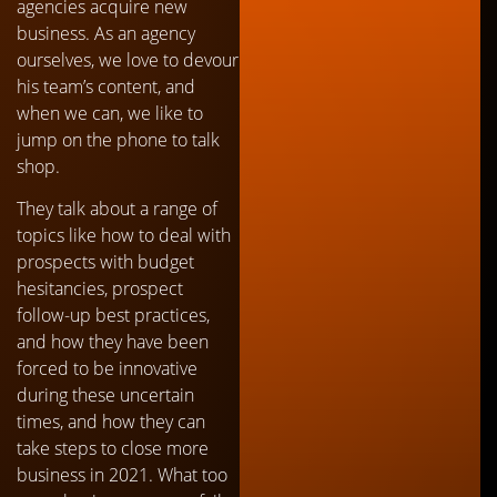
agencies acquire new
business. As an agency
ourselves, we love to devour
his team’s content, and
when we can, we like to
jump on the phone to talk
shop.
They talk about a range of
topics like how to deal with
prospects with budget
hesitancies, prospect
follow-up best practices,
and how they have been
forced to be innovative
during these uncertain
times, and how they can
take steps to close more
business in 2021. What too