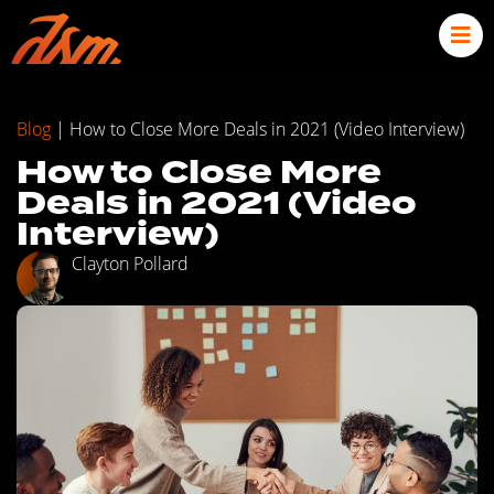
Blog
|
How to Close More Deals in 2021 (Video Interview)
How to Close More
Deals in 2021 (Video
Interview)
Clayton Pollard