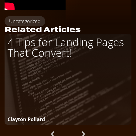
Uncategorized
Related Articles
4 Tips for Landing Pages
That Convert!
Clayton Pollard