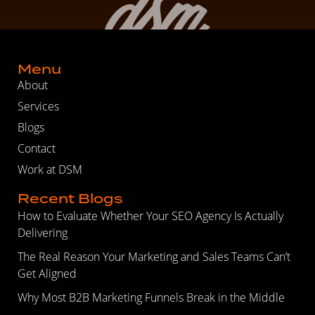
Menu
About
Services
Blogs
Contact
Work at DSM
Recent Blogs
How to Evaluate Whether Your SEO Agency Is Actually
Delivering
The Real Reason Your Marketing and Sales Teams Can’t
Get Aligned
Why Most B2B Marketing Funnels Break in the Middle