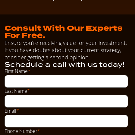
Consult With Our Experts
For Free.
Ensure you’re receiving value for your investment.
If you have doubts about your current strategy,
consider getting a second opinion.
Schedule a call with us today!
First Name
*
Last Name
*
Email
*
Phone Number
*