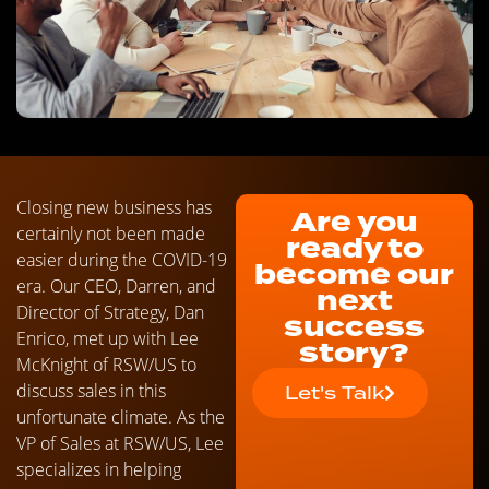
Closing new business has
Are you
certainly not been made
ready to
easier during the COVID-19
become our
era. Our CEO, Darren, and
next
Director of Strategy, Dan
success
Enrico, met up with Lee
story?
McKnight of RSW/US to
discuss sales in this
Let's Talk
unfortunate climate. As the
VP of Sales at RSW/US, Lee
specializes in helping