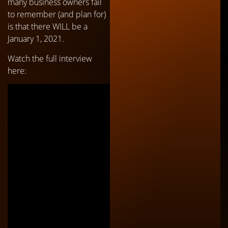
many business owners fail
to remember (and plan for)
is that there WILL be a
January 1, 2021.
Watch the full interview
here: