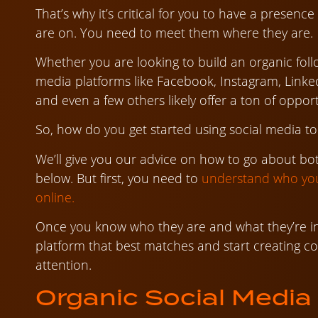
That’s why it’s critical for you to have a presen
are on. You need to meet them where they are.
Whether you are looking to build an organic follo
media platforms like Facebook, Instagram, Linked
and even a few others likely offer a ton of oppor
So, how do you get started using social media 
We’ll give you our advice on how to go about bo
below. But first, you need to
understand who you
online.
Once you know who they are and what they’re in
platform that best matches and start creating co
attention.
Organic Social Media