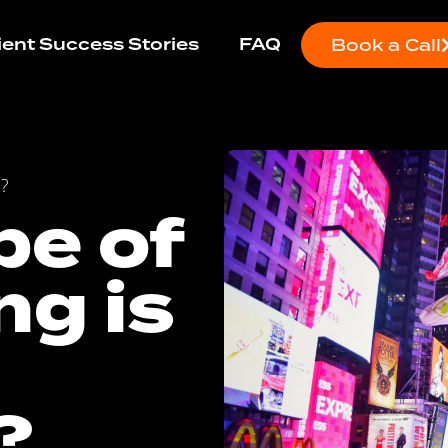
ient Success Stories
FAQ
Book a Call
e?
pe of
ng is
?