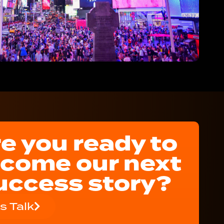
e you ready to
come our next
uccess story?
's Talk