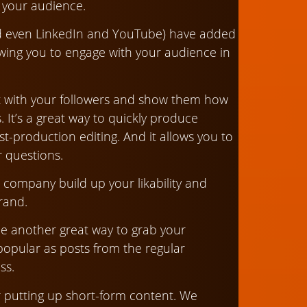
h your audience.
d even LinkedIn and YouTube) have added
lowing you to engage with your audience in
act with your followers and show them how
. It’s a great way to quickly produce
post-production editing. And it allows you to
r questions.
 company build up your likability and
rand.
 be another great way to grab your
popular as posts from the regular
ss.
r putting up short-form content. We