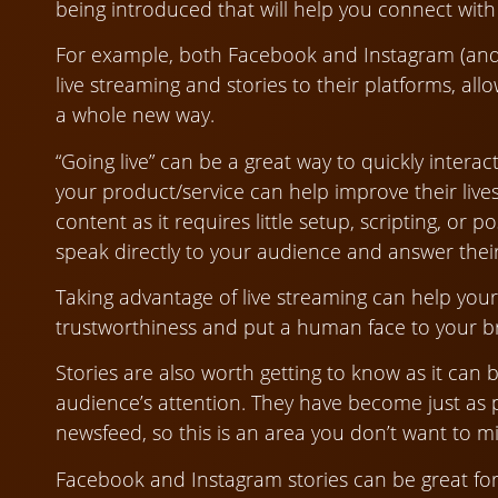
being introduced that will help you connect wit
For example, both Facebook and Instagram (an
live streaming and stories to their platforms, al
a whole new way.
“Going live” can be a great way to quickly inter
your product/service can help improve their lives
content as it requires little setup, scripting, or 
speak directly to your audience and answer thei
Taking advantage of live streaming can help your
trustworthiness and put a human face to your b
Stories are also worth getting to know as it can
audience’s attention. They have become just as 
newsfeed, so this is an area you don’t want to mi
Facebook and Instagram stories can be great fo