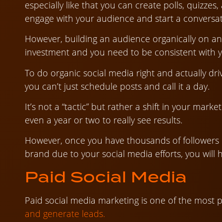
especially like that you can create polls, quizzes
engage with your audience and start a conversat
However, building an audience organically on an
investment and you need to be consistent with yo
To do organic social media right and actually dri
you can’t just schedule posts and call it a day.
It’s not a “tactic” but rather a shift in your mark
even a year or two to really see results.
However, once you have thousands of followers o
brand due to your social media efforts, you will 
Paid Social Media
Paid social media marketing is one of the most 
and generate leads.