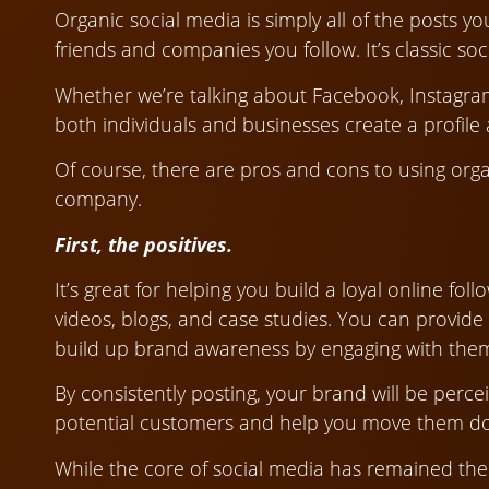
Organic social media is simply all of the posts 
friends and companies you follow. It’s classic soc
Whether we’re talking about Facebook, Instagram,
both individuals and businesses create a profile a
Of course, there are pros and cons to using org
company.
First, the positives.
It’s great for helping you build a loyal online fo
videos, blogs, and case studies. You can provide
build up brand awareness by engaging with the
By consistently posting, your brand will be perce
potential customers and help you move them do
While the core of social media has remained the