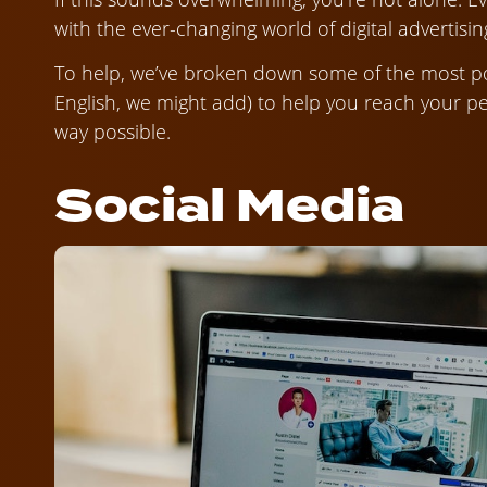
with the ever-changing world of digital advertisin
To help, we’ve broken down some of the most pop
English, we might add) to help you reach your pee
way possible.
Social Media