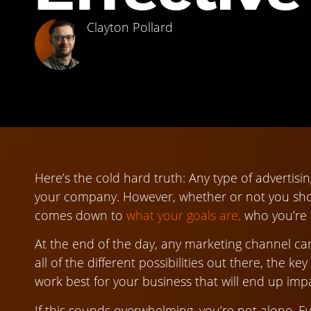
Clayton Pollard
Here’s the cold hard truth: Any type of advertisi
your company. However, whether or not you sho
comes down to
what your goals are,
who you’re t
At the end of the day, any marketing channel ca
all of the different possibilities out there, the ke
work best for your business that will end up imp
If this sounds overwhelming, you’re not alone. E