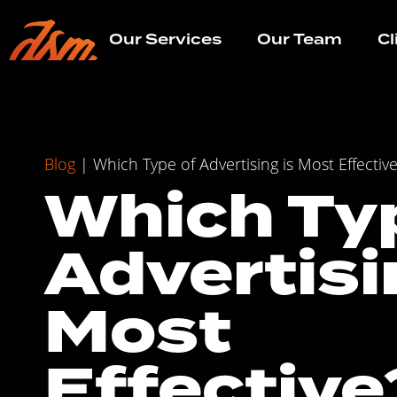
Our Services
Our Team
Cl
Blog
|
Which Type of Advertising is Most Effectiv
Which Ty
Advertisi
Most
Effective