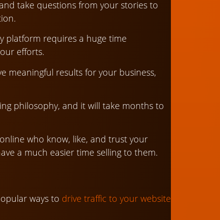
, and take questions from your stories to
ion.
y platform requires a huge time
ur efforts.
ve meaningful results for your business,
eting philosophy, and it will take months to
nline who know, like, and trust your
have a much easier time selling to them.
popular ways to
drive traffic to your website