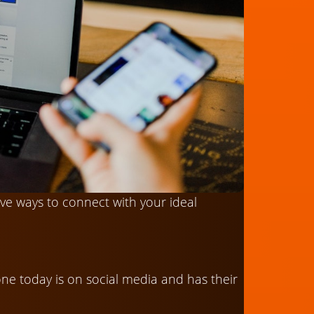
ive ways to connect with your ideal
yone today is on social media and has their