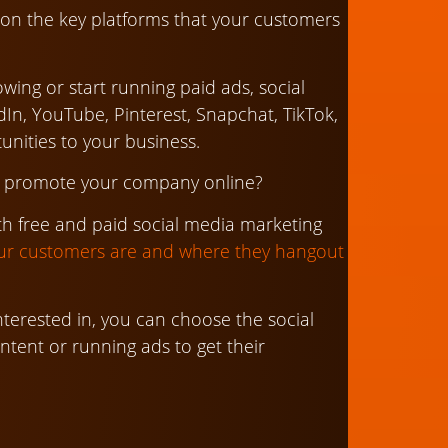
ce on the key platforms that your customers
wing or start running paid ads, social
In, YouTube, Pinterest, Snapchat, TikTok,
tunities to your business.
to promote your company online?
th free and paid social media marketing
r customers are and where they hangout
terested in, you can choose the social
ntent or running ads to get their