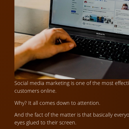
Social media marketing is one of the most effect
customers online.
Why? It all comes down to attention.
And the fact of the matter is that basically ever
eyes glued to their screen.