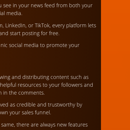
you see in your news feed from both your
ial media.
 LinkedIn, or TikTok, every platform lets
nd start posting for free.
anic social media to promote your
llowing and distributing content such as
 helpful resources to your followers and
m in the comments.
ived as credible and trustworthy by
wn your sales funnel.
 same, there are always new features