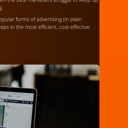
g.
ular forms of advertising (in plain
ps in the most efficient, cost-effective