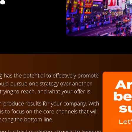
ng has the potential to effectively promote
Ar
uld pursue one strategy over another
be
rying to reach, and what your offer is.
s
n produce results for your company. With
y is to focus on the core channels that will
acting the bottom line.
Let
ven the best marketers struggle to keep up