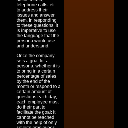
telephone calls, etc.
to address their
issues and answer
them. In responding
to these questions, it
is imperative to use
the language that the
persona would use
and understand.
Once the company
sets a goal for a
persona, whether it is
to bring in a certain
percentage of sales
by the end of the
month or respond to a
certain amount of
questions each day,
each employee must
do their part to
facilitate the goal; it
cannot be reached
with the help of only
several employees.