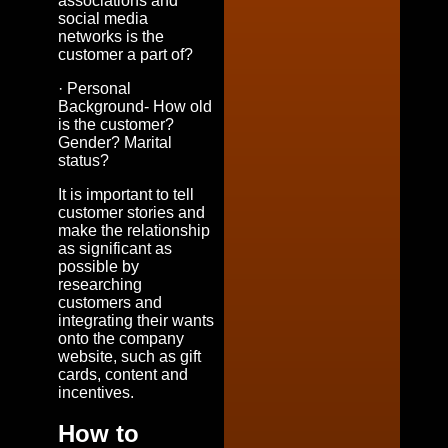
associations and
social media
networks is the
customer a part of?
· Personal
Background- How old
is the customer?
Gender? Marital
status?
It is important to tell
customer stories and
make the relationship
as significant as
possible by
researching
customers and
integrating their wants
onto the company
website, such as gift
cards, content and
incentives.
How to