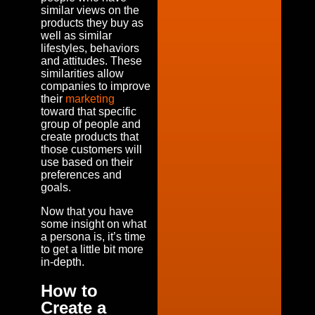
similar views on the
products they buy as
well as similar
lifestyles, behaviors
and attitudes. These
similarities allow
companies to improve
their
marketing
toward that specific
group of people and
create products that
those customers will
use based on their
preferences and
goals.
Now that you have
some insight on what
a persona is, it’s time
to get a little bit more
in-depth.
How to
Create a