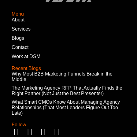
Menu
About
Services
Blogs
Contact
Work at DSM
Recent Blogs
Why Most B2B Marketing Funnels Break in the
Middle
The Marketing Agency RFP That Actually Finds the
Right Partner (Not Just the Best Presenter)
What Smart CMOs Know About Managing Agency
Relationships (That Most Leaders Figure Out Too
Late)
Follow