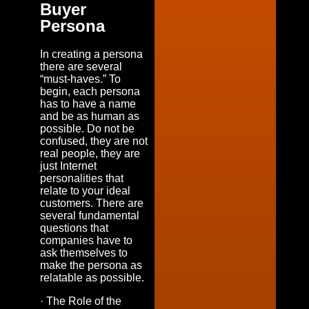
Buyer
Persona
In creating a persona
there are several
“must-haves.” To
begin, each persona
has to have a name
and be as human as
possible. Do not be
confused, they are not
real people, they are
just Internet
personalities that
relate to your ideal
customers. There are
several fundamental
questions that
companies have to
ask themselves to
make the persona as
relatable as possible.
· The Role of the