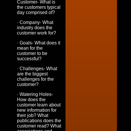
Customer- What is
the customers typical
day comprised of?
· Company- What
industry does the
customer work for?
· Goals- What does it
mean for the
customer to be
successful?
· Challenges- What
are the biggest
challenges for the
customer?
· Watering Holes-
How does the
customer learn about
new information for
their job? What
publications does the
customer read? What