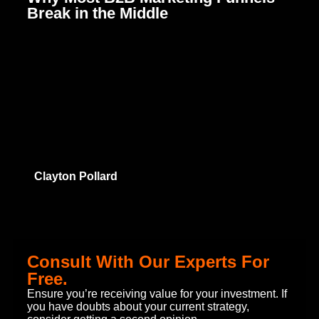
Break in the Middle
C
B
Clayton Pollard
Consult With Our Experts For
Free.
Ensure you’re receiving value for your investment. If
you have doubts about your current strategy,