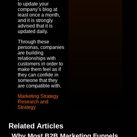
to update your
company’s blog at
least once a month,
and it is strongly
advised that it is
updated daily.
Through these
personas, companies
are building
relationships with
customers in order to
make them feel as if
they can confide in
someone that they
are compatible with.
Marketing Strategy
Research and
Strategy
Related Articles
Why Most B2B Marketing Funnels
T