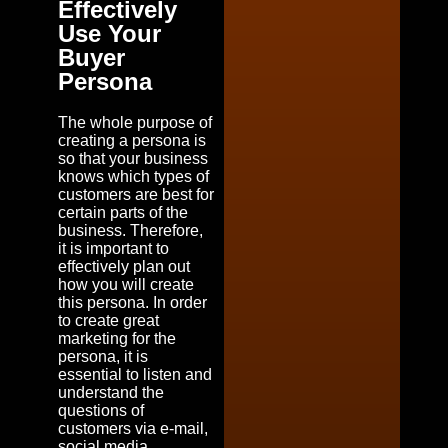
Effectively
Use Your
Buyer
Persona
The whole purpose of
creating a persona is
so that your business
knows which types of
customers are best for
certain parts of the
business. Therefore,
it is important to
effectively plan out
how you will create
this persona. In order
to create great
marketing for the
persona, it is
essential to listen and
understand the
questions of
customers via e-mail,
social media,