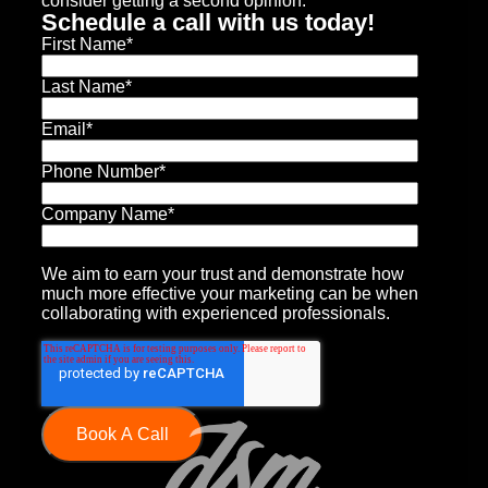
consider getting a second opinion.
Schedule a call with us today!
First Name
*
Last Name
*
Email
*
Phone Number
*
Company Name
*
We aim to earn your trust and demonstrate how
much more effective your marketing can be when
collaborating with experienced professionals.