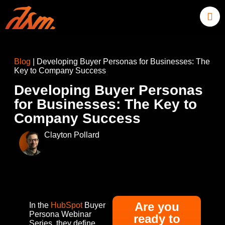
Blog
|
Developing Buyer Personas for Businesses: The
Key to Company Success
Developing Buyer Personas
for Businesses: The Key to
Company Success
Clayton Pollard
Are you
In the
HubSpot
Buyer
Persona Webinar
ready to
Series, they define