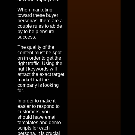
When marketing
toward these buyer
personas, there are a
couple rules to abide
by to help ensure
success.
The quality of the
content must be spot-
on in order to get the
right traffic. Using the
right keywords will
attract the exact target
market that the
company is looking
for.
In order to make it
easier to respond to
customers, you
should have email
templates and demo
scripts for each
persona. It is crucial