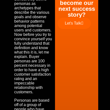
become our
personas as
next success
archetypes that
describe the various
story?
goals and observe
behavior patterns
Let's Talk
among potential
users and customers.
Now before you try to
convince yourself you
fully understand that
definition and know
what this it is, let me
explain. Buyer
personas are 100
percent necessary in
order to have a high
customer satisfaction
rating and an
impeccable
relationship with
customers.
Personas are based
off of a group of
people who have