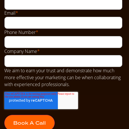
Email
*
Phone Number
*
Company Name
*
We aim to earn your trust and demonstrate how much
more effective your marketing can be when collaborating
with experienced professionals.