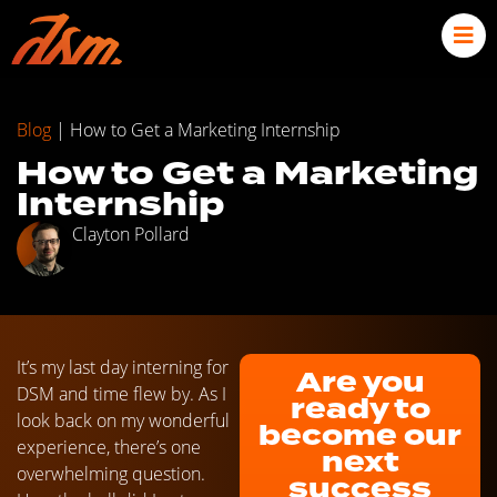
Blog
|
How to Get a Marketing Internship
How to Get a Marketing
Internship
Clayton Pollard
It’s my last day interning for
Are you
DSM and time flew by. As I
ready to
look back on my wonderful
become our
experience, there’s one
next
overwhelming question.
success