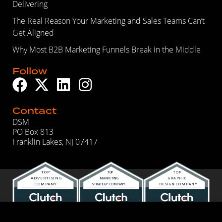
Delivering
The Real Reason Your Marketing and Sales Teams Can’t
Get Aligned
Why Most B2B Marketing Funnels Break in the Middle
Follow
Contact
DSM
PO Box 813
Franklin Lakes, NJ 07417