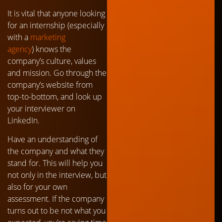
It is vital that anyone looking
for an internship (especially
with a
marketing
agency
) knows the
company’s culture, values
and mission. Go through the
company’s website from
top-to-bottom, and look up
your interviewer on
LinkedIn.
Have an understanding of
the company and what they
stand for. This will help you
not only in the interview, but
also for your own
assessment. If the company
turns out to be not what you