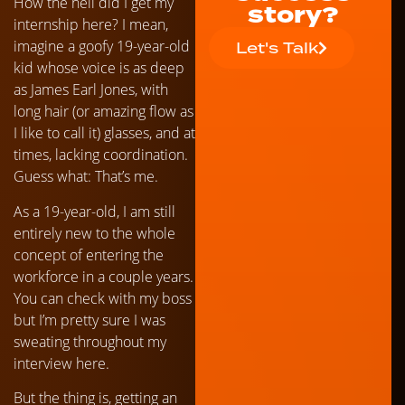
How the hell did I get my
story?
internship here? I mean,
imagine a goofy 19-year-old
Let's Talk
kid whose voice is as deep
as James Earl Jones, with
long hair (or amazing flow as
I like to call it) glasses, and at
times, lacking coordination.
Guess what: That’s me.
As a 19-year-old, I am still
entirely new to the whole
concept of entering the
workforce in a couple years.
You can check with my boss
but I’m pretty sure I was
sweating throughout my
interview here.
But the thing is, getting an