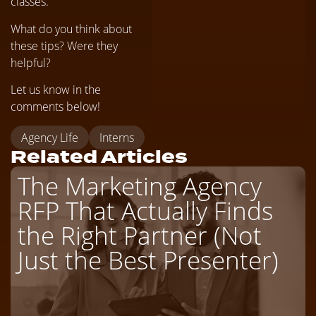
classes.
What do you think about
these tips? Were they
helpful?
Let us know in the
comments below!
Agency Life
Interns
Related Articles
The Marketing Agency
RFP That Actually Finds
the Right Partner (Not
Just the Best Presenter)