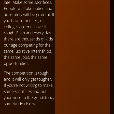
late. Make some sacrifices.
People will take notice and
absolutely will be grateful. If
you haven’t noticed, us
college students have it
rough. Each and every day
there are thousands of kids
our age competing for the
same lucrative internships,
the same jobs, the same
opportunities.
The competition is tough,
and it will only get tougher.
If you’re not willing to make
some sacrifices and put
your nose to the grindstone,
somebody else will.