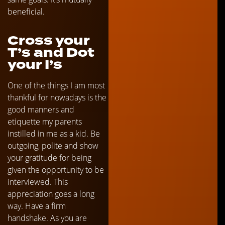
beneficial.
Cross your
T’s and Dot
your I’s
One of the things I am most
thankful for nowadays is the
good manners and
etiquette my parents
instilled in me as a kid. Be
outgoing, polite and show
your gratitude for being
given the opportunity to be
interviewed. This
appreciation goes a long
way. Have a firm
handshake. As you are