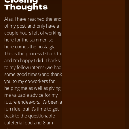
Closing
Thoughts
Alas, I have reached the end
of my post, and only have a
couple hours left of working
here for the summer, so
here comes the nostalgia.
This is the process I stuck to
and I’m happy I did. Thanks
to my fellow interns (we had
some good times) and thank
you to my co-workers for
helping me as well as giving
me valuable advice for my
future endeavors. It’s been a
fun ride, but it’s time to get
back to the questionable
cafeteria food and 8 am