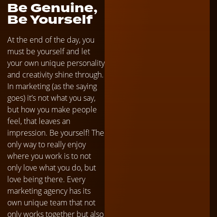
Be Genuine,
Be Yourself
At the end of the day, you
must be yourself and let
your own unique personality
and creativity shine through.
In marketing (as the saying
goes) it’s not what you say,
but how you make people
feel, that leaves an
impression. Be yourself! The
only way to really enjoy
where you work is to not
only love what you do, but
love being there. Every
marketing agency has its
own unique team that not
only works together but also