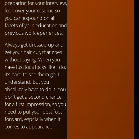
preparing for your interview,
look over your resume so
you can expound on all
facets of your education and
previous work eperiences.
Always get dressed up and
get your hair cut, that goes
without saying. When you
have luscious locks like I do,
it’s hard to see them go, I
understand. But you
absolutely have to do it. You
don’t get a second chance
for a first impression, so you
need to put your best foot
forward, espcially when it
comes to appearance.