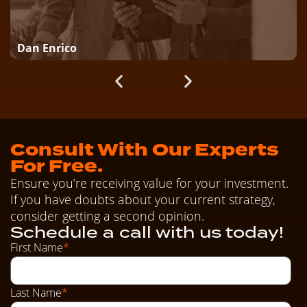
Dan Enrico
Consult With Our Experts
For Free.
Ensure you’re receiving value for your investment.
If you have doubts about your current strategy,
consider getting a second opinion.
Schedule a call with us today!
First Name
*
Last Name
*