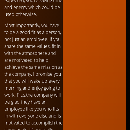
expected, you’re saving time
and energy which could be
used otherwise.
Most importantly, you have
to be a good fit as a person,
not just an employee. If you
share the same values, fit in
with the atmosphere and
are motivated to help
achieve the same mission as
the company, I promise you
that you will wake up every
morning and enjoy going to
work. Plus,the company will
be glad they have an
employee like you who fits
in with everyone else and is
motivated to accomplish the
same goals. It’s mutually