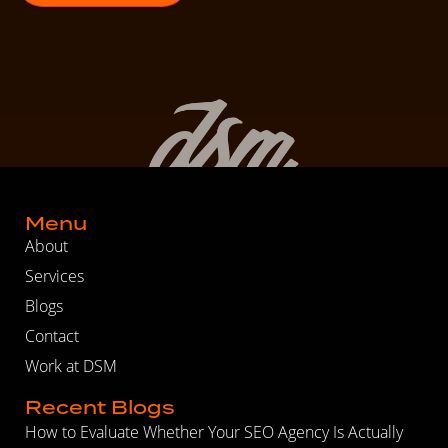
Menu
About
Services
Blogs
Contact
Work at DSM
Recent Blogs
How to Evaluate Whether Your SEO Agency Is Actually