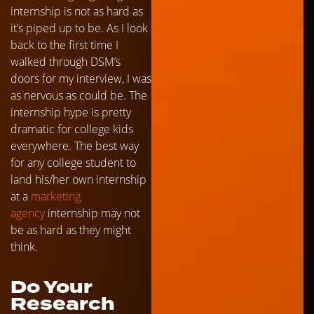
internship is not as hard as
it’s piped up to be. As I look
back to the first time I
walked through DSM’s
doors for my interview, I was
as nervous as could be. The
internship hype is pretty
dramatic for college kids
everywhere. The best way
for any college student to
land his/her own internship
at a
marketing
agency
internship may not
be as hard as they might
think.
Do Your
Research