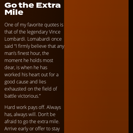
Go the Extra
Mile
One of my favorite quotes is
that of the legendary Vince
Lombardi. Lomabardi once
said “I firmly believe that any
man’s finest hour, the
moment he holds most
dear, is when he has
worked his heart out for a
good cause and lies
exhausted on the field of
battle victorious.”
Hard work pays off. Always
has, always will. Don’t be
afraid to go the extra mile.
Arrive early or offer to stay