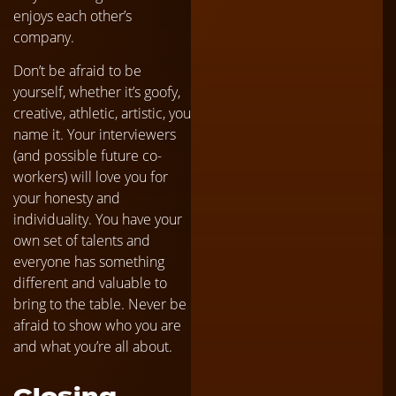
enjoys each other’s
company.
Don’t be afraid to be
yourself, whether it’s goofy,
creative, athletic, artistic, you
name it. Your interviewers
(and possible future co-
workers) will love you for
your honesty and
individuality. You have your
own set of talents and
everyone has something
different and valuable to
bring to the table. Never be
afraid to show who you are
and what you’re all about.