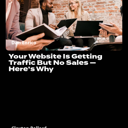
Dan Enrico
Your Website Is Getting
Traffic But No Sales —
Here’s Why