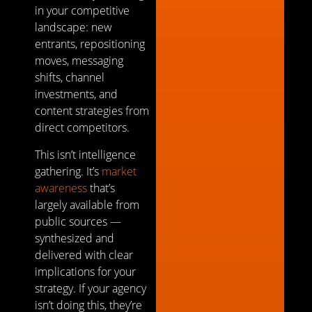
in your competitive
landscape: new
entrants, repositioning
moves, messaging
shifts, channel
investments, and
content strategies from
direct competitors.
This isn’t intelligence
gathering. It’s
market
awareness
that’s
largely available from
public sources —
synthesized and
delivered with clear
implications for your
strategy. If your agency
isn’t doing this, they’re