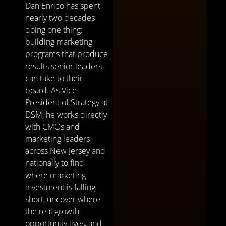
Dan Enrico has spent
nearly two decades
doing one thing:
building marketing
programs that produce
results senior leaders
can take to their
board. As Vice
President of Strategy at
DSM, he works directly
with CMOs and
marketing leaders
across New Jersey and
nationally to find
where marketing
investment is falling
short, uncover where
the real growth
opportunity lives, and