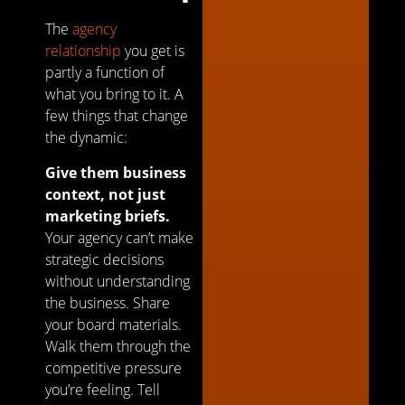
The
agency
relationship
you get is
partly a function of
what you bring to it. A
few things that change
the dynamic:
Give them business
context, not just
marketing briefs.
Your agency can’t make
strategic decisions
without understanding
the business. Share
your board materials.
Walk them through the
competitive pressure
you’re feeling. Tell