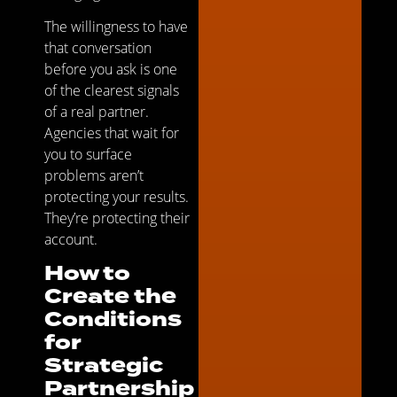
The willingness to have
that conversation
before you ask is one
of the clearest signals
of a real partner.
Agencies that wait for
you to surface
problems aren’t
protecting your results.
They’re protecting their
account.
How to
Create the
Conditions
for
Strategic
Partnership