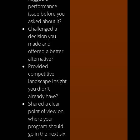
performance
issue before you
asked about it?
Challenged a
decision you
made and
offered a better
alternative?
Provided
competitive
landscape insight
you didn’t
already have?
Shared a clear
point of view on
where your
program should
go in the next six