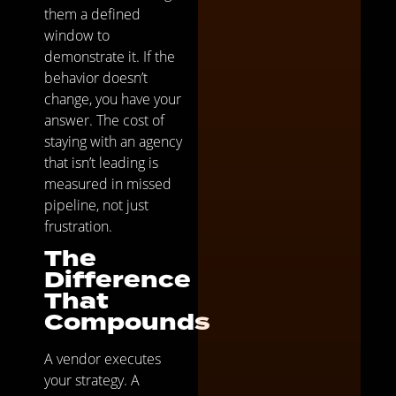
them a defined
window to
demonstrate it. If the
behavior doesn’t
change, you have your
answer. The cost of
staying with an agency
that isn’t leading is
measured in missed
pipeline, not just
frustration.
The
Difference
That
Compounds
A vendor executes
your strategy. A