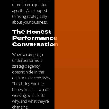
more than a quarter
ago, they’ve stopped
thinking strategically
about your business.
The Honest
Performance
Conversation
When a campaign
underperforms, a
strategic agency
doesn’t hide in the
data or make excuses.
They bring you the
honest read — what’s
working, what isn’t,
why, and what they’re
changing.