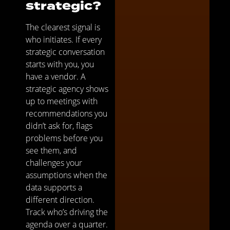
strategic?
The clearest signal is
who initiates. If every
strategic conversation
starts with you, you
have a vendor. A
strategic agency shows
up to meetings with
recommendations you
didn’t ask for, flags
problems before you
see them, and
challenges your
assumptions when the
data supports a
different direction.
Track who’s driving the
agenda over a quarter.