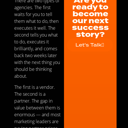
Are you
There are two types of
ready to
agencies. The first
become
waits for you to tell
our next
them what to do, then
success
executes it well. The
story?
second tells you what
to do, executes it
Let's Talk
brilliantly, and comes
back two weeks later
with the next thing you
should be thinking
about.
The first is a vendor.
The second is a
partner. The gap in
value between them is
enormous — and most
marketing leaders are