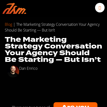
Blog
|
The Marketing Strategy Conversation Your Agency
Should Be Starting — But Isn’t
The Marketing
Strategy Conversation
Your Agency Should
Be Starting — But Isn’t
Dan Enrico