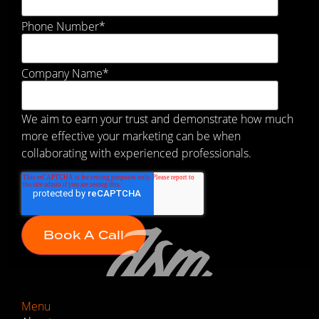
Phone Number
*
Company Name
*
We aim to earn your trust and demonstrate how much
more effective your marketing can be when
collaborating with experienced professionals.
Menu