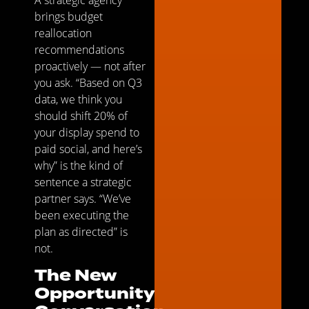
brings budget
reallocation
recommendations
proactively — not after
you ask. “Based on Q3
data, we think you
should shift 20% of
your display spend to
paid social, and here’s
why” is the kind of
sentence a strategic
partner says. “We’ve
been executing the
plan as directed” is
not.
The New
Opportunity