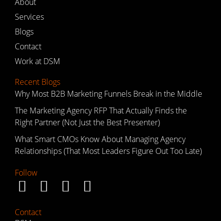
About
Services
Blogs
Contact
Work at DSM
Recent Blogs
Why Most B2B Marketing Funnels Break in the Middle
The Marketing Agency RFP That Actually Finds the
Right Partner (Not Just the Best Presenter)
What Smart CMOs Know About Managing Agency
Relationships (That Most Leaders Figure Out Too Late)
Follow
Contact