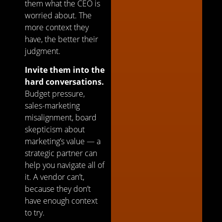
them what the CEO is
worried about. The
more context they
have, the better their
judgment.
Invite them into the
hard conversations.
Budget pressure,
sales-marketing
misalignment, board
skepticism about
marketing’s value — a
strategic partner can
help you navigate all of
it. A vendor can’t,
because they don’t
have enough context
to try.