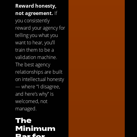
Reward honesty,
not agreement.
If
you consistently
reward your agency for
telling you what you
want to hear, you’ll
train them to be a
validation machine.
The best agency
relationships are built
on intellectual honesty
— where “I disagree,
and here’s why” is
welcomed, not
managed.
The
Minimum
Bar for