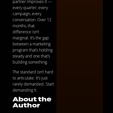
partner improves it —
every quarter, every
campaign, every
conversation. Over 12
months, that
difference isn’t
marginal. It’s the gap
between a marketing
program that’s holding
steady and one that’s
building something.
The standard isn’t hard
to articulate. It’s just
rarely demanded. Start
demanding it.
About the
Author