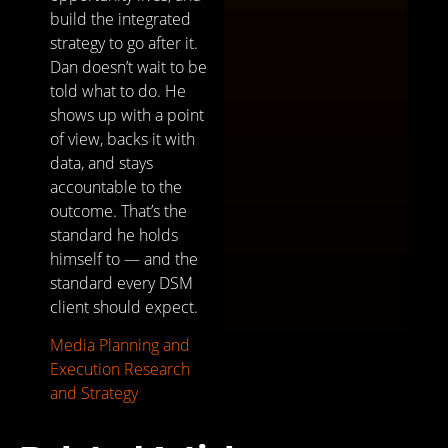
build the integrated
strategy to go after it.
Dan doesn’t wait to be
told what to do. He
shows up with a point
of view, backs it with
data, and stays
accountable to the
outcome. That’s the
standard he holds
himself to — and the
standard every DSM
client should expect.
Media Planning and
Execution
Research
and Strategy