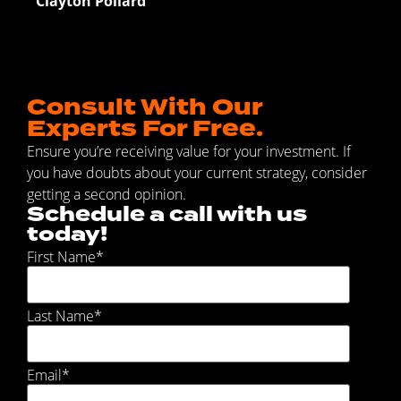
Clayton Pollard
Consult With Our
Experts For Free.
Ensure you’re receiving value for your investment. If
you have doubts about your current strategy, consider
getting a second opinion.
Schedule a call with us
today!
First Name
*
Last Name
*
Email
*