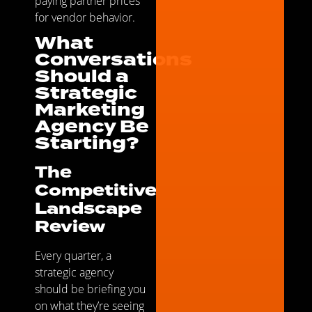
paying partner prices
for vendor behavior.
What
Conversations
Should a
Strategic
Marketing
Agency Be
Starting?
The
Competitive
Landscape
Review
Every quarter, a
strategic agency
should be briefing you
on what they’re seeing