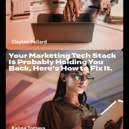
Clayton Pollard
Your Marketing Tech Stack
Is Probably Holding You
Back. Here’s How to Fix It.
Kalina Totzeva