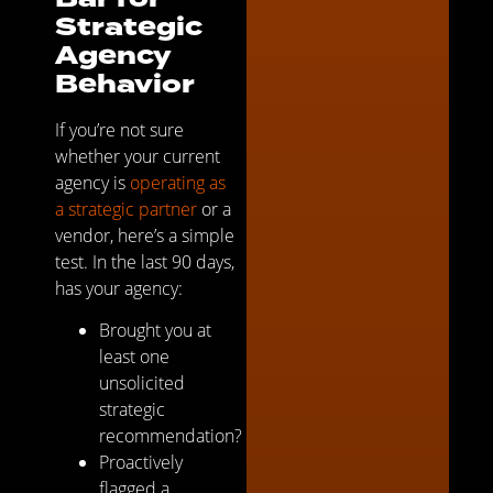
Strategic
Agency
Behavior
If you’re not sure
whether your current
agency is
operating as
a strategic partner
or a
vendor, here’s a simple
test. In the last 90 days,
has your agency:
Brought you at
least one
unsolicited
strategic
recommendation?
Proactively
flagged a