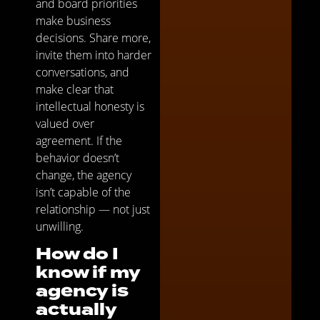
and board priorities
make business
decisions. Share more,
invite them into harder
conversations, and
make clear that
intellectual honesty is
valued over
agreement. If the
behavior doesn’t
change, the agency
isn’t capable of the
relationship — not just
unwilling.
How do I
know if my
agency is
actually