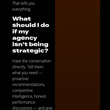
That tells you
everything.
What
should I do
if my
agency
isn’t being
strategic?
Have the conversation
directly. Tell them
what you need —
proactive
recommendations,
competitive
intelligence, honest
performance
discussions — and give