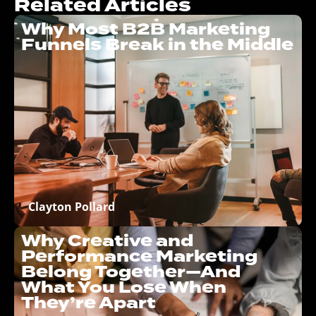
Related Articles
Why Most B2B Marketing
Funnels Break in the Middle
Clayton Pollard
Why Creative and
Performance Marketing
Belong Together—And
What You Lose When
They’re Apart