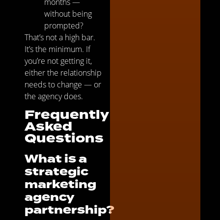
months —
without being
prompted?
That’s not a high bar.
It’s the minimum. If
you’re not getting it,
either the relationship
needs to change — or
the agency does.
Frequently
Asked
Questions
What is a
strategic
marketing
agency
partnership?