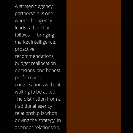
A strategic agency
partnership is one
where the agency
leads rather than
follows — bringing
market intelligence,
proactive
recommendations,
budget reallocation
decisions, and honest
performance
conversations without
waiting to be asked.
The distinction from a
traditional agency
relationship is who’s
driving the strategy. In
a vendor relationship,