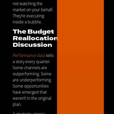
not watching the
market on your behalf.
They’re executing
inside a bubble.
The Budget
Reallocation
Discussion
Performance data
tells
a story every quarter.
Some channels are
outperforming. Some
are underperforming.
Some opportunities
have emerged that
weren’t in the original
plan.
A strategic agency