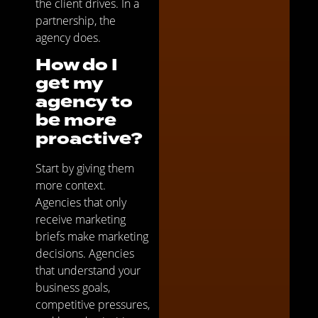
the client drives. In a
partnership, the
agency does.
How do I
get my
agency to
be more
proactive?
Start by giving them
more context.
Agencies that only
receive marketing
briefs make marketing
decisions. Agencies
that understand your
business goals,
competitive pressures,