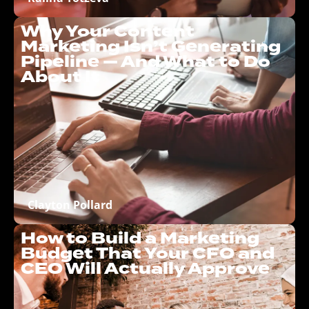
Why Your Content
Marketing Isn’t Generating
Pipeline — And What to Do
About It
Clayton Pollard
How to Build a Marketing
Budget That Your CFO and
CEO Will Actually Approve