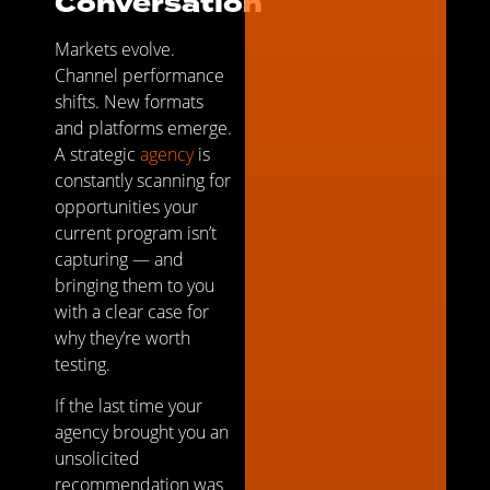
Conversation
Markets evolve.
Channel performance
shifts. New formats
and platforms emerge.
A strategic
agency
is
constantly scanning for
opportunities your
current program isn’t
capturing — and
bringing them to you
with a clear case for
why they’re worth
testing.
If the last time your
agency brought you an
unsolicited
recommendation was