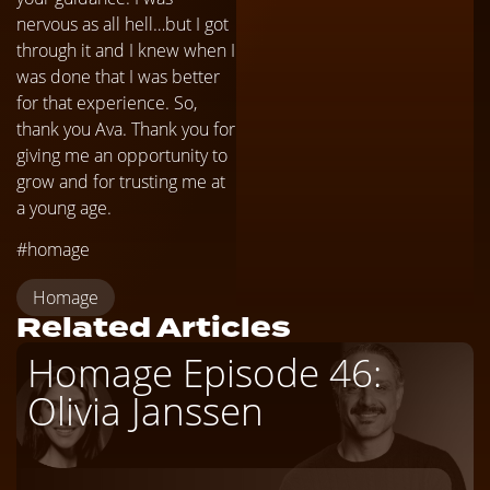
nervous as all hell…but I got
through it and I knew when I
was done that I was better
for that experience. So,
thank you Ava. Thank you for
giving me an opportunity to
grow and for trusting me at
a young age.
#homage
Homage
Related Articles
Homage Episode 46:
Olivia Janssen