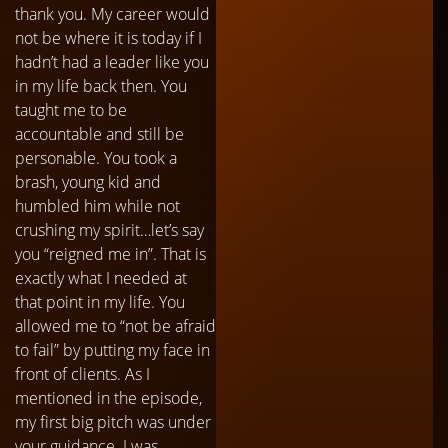
thank you. My career would
not be where it is today if I
hadn’t had a leader like you
in my life back then. You
taught me to be
accountable and still be
personable. You took a
brash, young kid and
humbled him while not
crushing my spirit…let’s say
you “reigned me in”. That is
exactly what I needed at
that point in my life. You
allowed me to “not be afraid
to fail” by putting my face in
front of clients. As I
mentioned in the episode,
my first big pitch was under
your guidance. I was