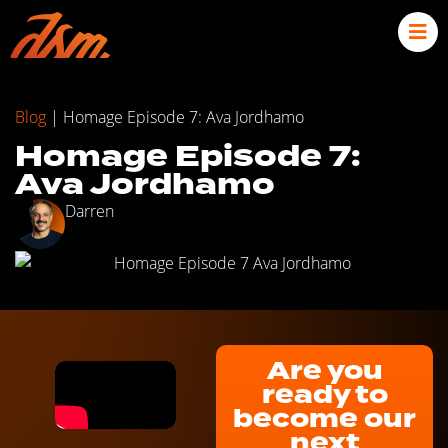
Blog
|
Homage Episode 7: Ava Jordhamo
Homage Episode 7:
Ava Jordhamo
Darren
Are you
ready to
become our
next