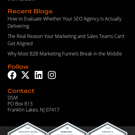
Recent Blogs
How to Evaluate Whether Your SEO Agency Is Actually
Delivering
The Real Reason Your Marketing and Sales Teams Can’t
Get Aligned
Why Most B2B Marketing Funnels Break in the Middle
Follow
Contact
DSM
PO Box 813
Franklin Lakes, NJ 07417