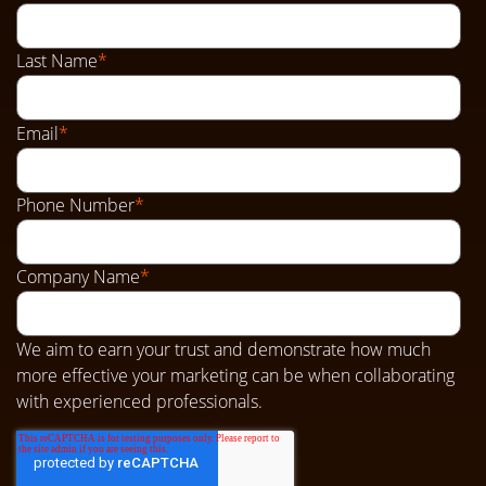
Last Name
*
Email
*
Phone Number
*
Company Name
*
We aim to earn your trust and demonstrate how much
more effective your marketing can be when collaborating
with experienced professionals.