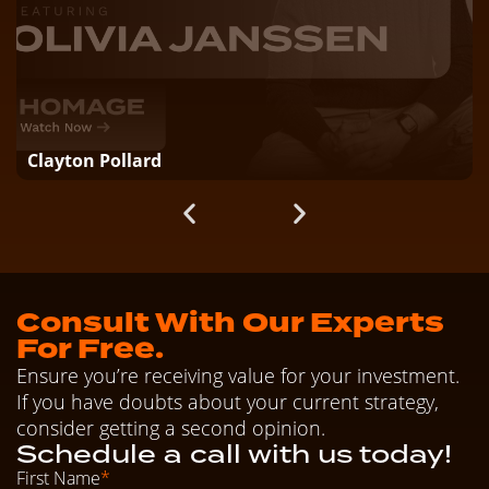
Clayton Pollard
Consult With Our Experts
For Free.
Ensure you’re receiving value for your investment.
If you have doubts about your current strategy,
consider getting a second opinion.
Schedule a call with us today!
First Name
*