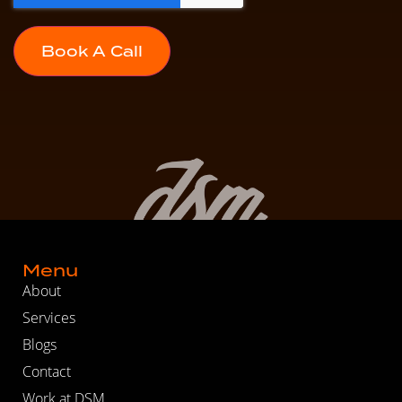
Menu
About
Services
Blogs
Contact
Work at DSM