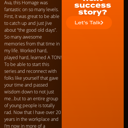
Ava, this Homage was
success
fantastic on so many levels.
story?
First, it was great to be able
Let's Talk
to catch up and just jive
about “the good old days”.
So many awesome
memories from that time in
my life. Worked hard,
played hard, learned A TON!
To be able to start this
series and reconnect with
folks like yourself that gave
your time and passed
wisdom down to not just
me…but to an entire group
of young people is totally
rad. Now that I have over 20
years in the workplace and
I’m now in more of a