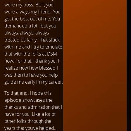
were my boss. BUT, you
were always my friend. You
got the best out of me. You
demanded a lot…but you
always, always, always
treated us fairly. That stuck
with me and I try to emulate
that with the folks at DSM
now. For that, I thank you. I
realize now how blessed I
was then to have you help
guide me early in my career.
To that end, I hope this
episode showcases the
thanks and admiration that I
have for you. Like a lot of
other folks through the
years that you’ve helped…