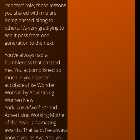
“mentor” role, those lessons
you shared with me are
being passed along to
others. It’s very gratifying to
see it pass from one
generation to the next.
You’ve always had a
humbleness that amazed
me. You accomplished so
much in your career –
accolades like Wonder
Woman by Advertising
Women New
York,
The
Adweek 50
and
Advertising Working Mother
of the Year…all amazing
awards. That said, I’ve always
known you as Ava. Yes, you