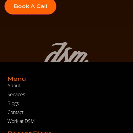
Menu
About
Services
Blogs
Contact
Work at DSM