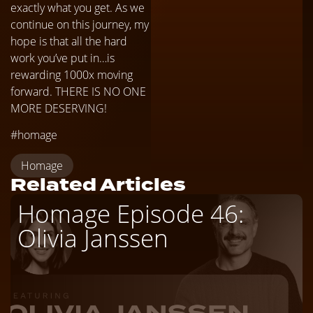
exactly what you get. As we
continue on this journey, my
hope is that all the hard
work you’ve put in…is
rewarding 1000x moving
forward. THERE IS NO ONE
MORE DESERVING!
#homage
Homage
Related Articles
Homage Episode 46:
Olivia Janssen