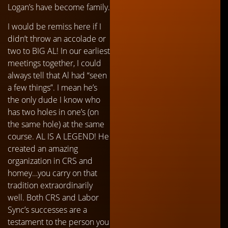
Logan’s have become family.
I would be remiss here if I
didn’t throw an accolade or
two to BIG AL! In our earliest
meetings together, I could
always tell that Al had “seen
a few things”. I mean he’s
the only dude I know who
has two holes in one’s (on
the same hole) at the same
course. AL IS A LEGEND! He
created an amazing
organization in CRS and
homey…you carry on that
tradition extraordinarily
well. Both CRS and Labor
Sync’s successes are a
testament to the person you