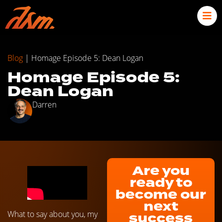
Blog
|
Homage Episode 5: Dean Logan
Homage Episode 5:
Dean Logan
Darren
Are you
ready to
become our
next
What to say about you, my
success