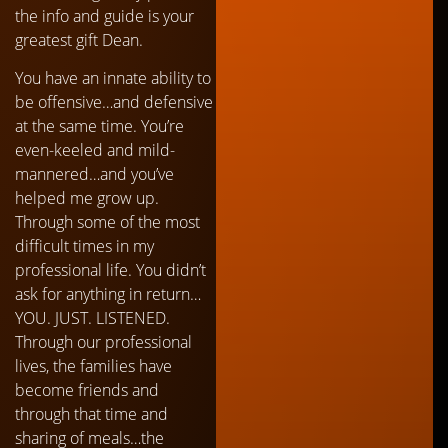
the info and guide is your
greatest gift Dean.
You have an innate ability to
be offensive…and defensive
at the same time. You’re
even-keeled and mild-
mannered…and you’ve
helped me grow up.
Through some of the most
difficult times in my
professional life. You didn’t
ask for anything in return…
YOU. JUST. LISTENED.
Through our professional
lives, the families have
become friends and
through that time and
sharing of meals…the