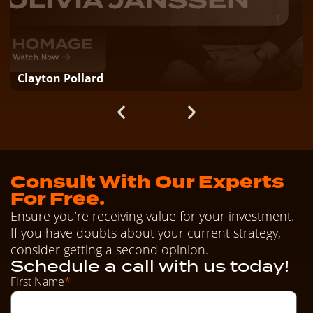
Clayton Pollard
Consult With Our Experts
For Free.
Ensure you’re receiving value for your investment.
If you have doubts about your current strategy,
consider getting a second opinion.
Schedule a call with us today!
First Name
*