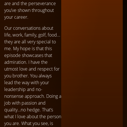
are and the perseverance
you’ve shown throughout
your career.
Our conversations about
life, work, family, golf, food…
they are all very special to
me. My hope is that this
episode showcases that
admiration. I have the
utmost love and respect for
you brother. You always
lead the way with your
leadership and no-
nonsense approach. Doing a
job with passion and
quality…no hedge. That’s
what I love about the person
you are. What you see, is