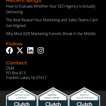
Recent Blogs
How to Evaluate Whether Your SEO Agency Is Actually
Delivering
The Real Reason Your Marketing and Sales Teams Can’t
Get Aligned
Why Most B2B Marketing Funnels Break in the Middle
Follow
Contact
DSM
PO Box 813
Franklin Lakes, NJ 07417