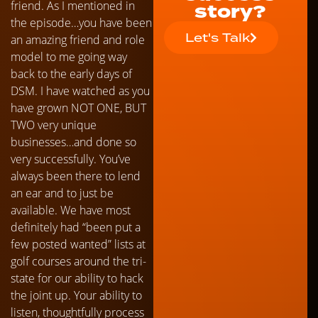
friend. As I mentioned in
story?
the episode…you have been
Let's Talk
an amazing friend and role
model to me going way
back to the early days of
DSM. I have watched as you
have grown NOT ONE, BUT
TWO very unique
businesses…and done so
very successfully. You’ve
always been there to lend
an ear and to just be
available. We have most
definitely had “been put a
few posted wanted” lists at
golf courses around the tri-
state for our ability to hack
the joint up. Your ability to
listen, thoughtfully process