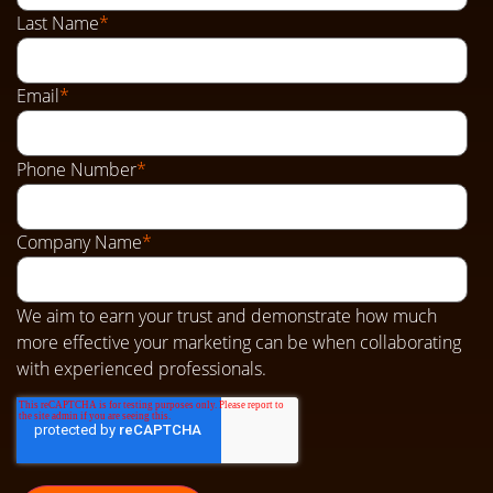
Last Name
*
Email
*
Phone Number
*
Company Name
*
We aim to earn your trust and demonstrate how much
more effective your marketing can be when collaborating
with experienced professionals.