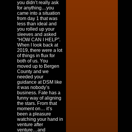
you didn’t really ask
for anything…you
came into a situation
from day 1 that was
less than ideal and
you rolled up your
sleeves and asked
“HOW CAN I HELP”.
When I look back at
2019, there were a lot
of things in flux for
both of us. You
moved up to Bergen
County and we
needed your
guidance at DSM like
it was nobody’s
business. Fate has a
funny way of aligning
the stars. From that
moment on… it’s
been a pleasure
watching your hand in
venture after
venture…and