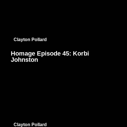
Clayton Pollard
Homage Episode 45: Korbi
Johnston
Clayton Pollard