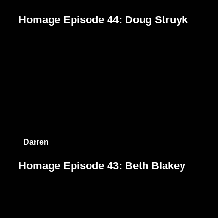
Homage Episode 44: Doug Struyk
Darren
Homage Episode 43: Beth Blakey