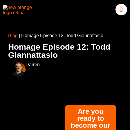
Blog
|
Homage Episode 12: Todd Giannattasio
Homage Episode 12: Todd
Giannattasio
Darren
Are you
ready to
become our