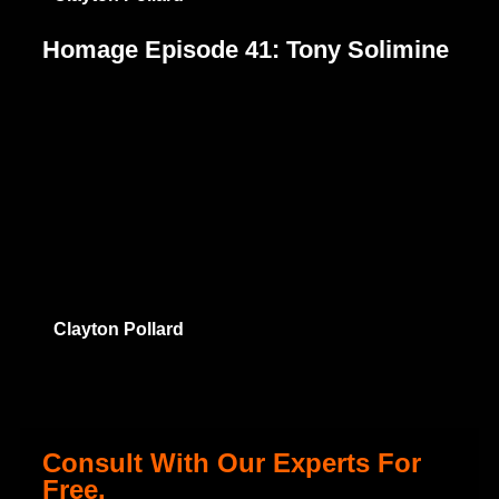
Homage Episode 41: Tony Solimine
Clayton Pollard
Consult With Our Experts For
Free.