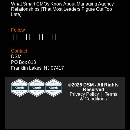
What Smart CMOs Know About Managing Agency
Relationships (That Most Leaders Figure Out Too
Late)
Follow
Contact
DSM
PO Box 813
Franklin Lakes, NJ 07417
©2026 DSM - All Rights
Reserved
Privacy Policy
|
Terms
& Conditions