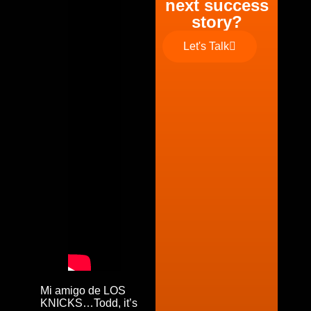
next success
story?
Let's Talk
Mi amigo de LOS
KNICKS…Todd, it’s