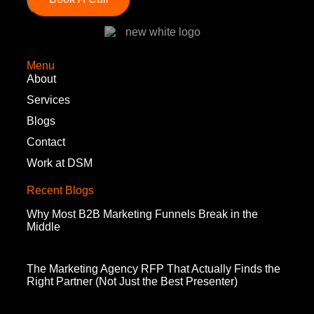
Menu
About
Services
Blogs
Contact
Work at DSM
Recent Blogs
Why Most B2B Marketing Funnels Break in the
Middle
The Marketing Agency RFP That Actually Finds the
Right Partner (Not Just the Best Presenter)