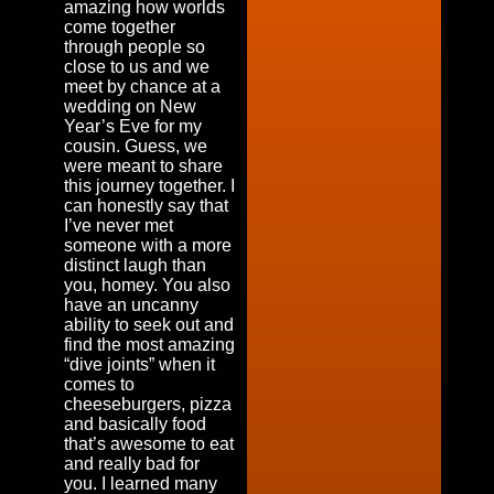
amazing how worlds
come together
through people so
close to us and we
meet by chance at a
wedding on New
Year’s Eve for my
cousin. Guess, we
were meant to share
this journey together. I
can honestly say that
I’ve never met
someone with a more
distinct laugh than
you, homey. You also
have an uncanny
ability to seek out and
find the most amazing
“dive joints” when it
comes to
cheeseburgers, pizza
and basically food
that’s awesome to eat
and really bad for
you. I learned many