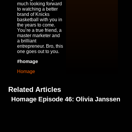
much looking forward
to watching a better
brand of Knicks
basketball with you in
the years to come.
You’re a true friend, a
master marketer and
a brilliant
entrepreneur. Bro, this
one goes out to you.
#homage
Homage
Related Articles
Homage Episode 46: Olivia Janssen