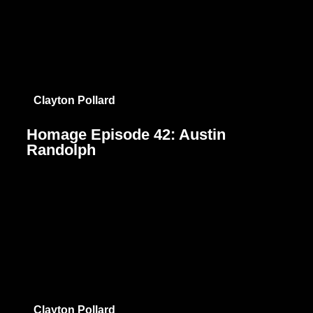
Clayton Pollard
Homage Episode 42: Austin
Randolph
Clayton Pollard