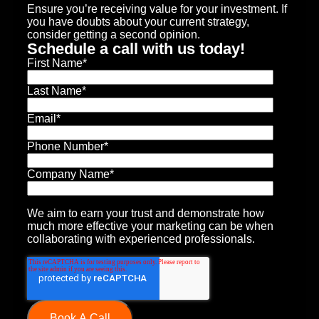
Ensure you’re receiving value for your investment. If
you have doubts about your current strategy,
consider getting a second opinion.
Schedule a call with us today!
First Name
*
Last Name
*
Email
*
Phone Number
*
Company Name
*
We aim to earn your trust and demonstrate how
much more effective your marketing can be when
collaborating with experienced professionals.