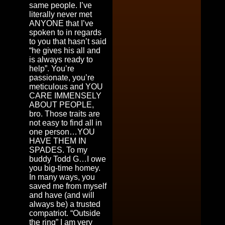
same people. I’ve
literally never met
ANYONE that I’ve
spoken to in regards
to you that hasn’t said
“he gives his all and
is always ready to
help”. You’re
passionate, you’re
meticulous and YOU
CARE IMMENSELY
ABOUT PEOPLE,
bro. Those traits are
not easy to find all in
one person…YOU
HAVE THEM IN
SPADES. To my
buddy Todd G…I owe
you big-time homey.
In many ways, you
saved me from myself
and have (and will
always be) a trusted
compatriot. “Outside
the ring” I am very