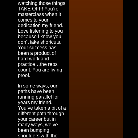
watching those things
TAKE OFF! You’re
masterclass when it
comes to your
dedication my friend.
Love listening to you
because I know you
don’t take shortcuts.
Your success has
been a product of
hard work and
practice…the reps
count. You are living
proof.
In some ways, our
paths have been
running parallel for
years my friend.
You’ve taken a bit of a
different path through
your career but in
many ways, we’ve
been bumping
shoulders with the