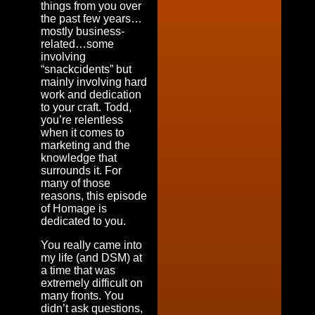
things from you over
the past few years…
mostly business-
related…some
involving
“snackcidents” but
mainly involving hard
work and dedication
to your craft. Todd,
you’re relentless
when it comes to
marketing and the
knowledge that
surrounds it. For
many of those
reasons, this episode
of Homage is
dedicated to you.
You really came into
my life (and DSM) at
a time that was
extremely difficult on
many fronts. You
didn’t ask questions,