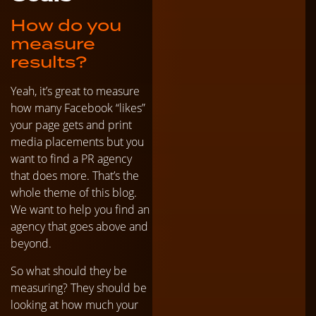
How do you
measure
results?
Yeah, it’s great to measure
how many Facebook “likes”
your page gets and print
media placements but you
want to find a PR agency
that does more. That’s the
whole theme of this blog.
We want to help you find an
agency that goes above and
beyond.
So what should they be
measuring? They should be
looking at how much your