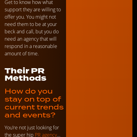
Get to know how what
support they are willing to
offer you. You might not
need them to be at your
beck and call, but you do
need an agency that will
respond in a reasonable
amount of time.
Their PR
Methods
How do you
stay on top of
current trends
and events?
You’re not just looking for
the super hip
PR agency
…