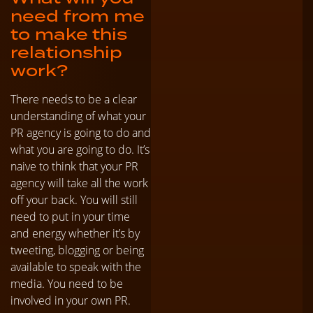
need from me
to make this
relationship
work?
There needs to be a clear
understanding of what your
PR agency is going to do and
what you are going to do. It’s
naive to think that your PR
agency will take all the work
off your back. You will still
need to put in your time
and energy whether it’s by
tweeting, blogging or being
available to speak with the
media. You need to be
involved in your own PR.