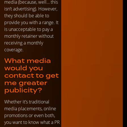
media (because, well… this
isn’t advertising). However,
they should be able to
provide you with a range. It
is unacceptable to pay a
monthly retainer without
receiving a monthly
coverage.
What media
would you
contact to get
me greater
publicity?
Whether it’s traditional
media placements, online
promotions or even both,
you want to know what a PR