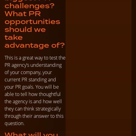
challenges?
What PR
opportunities
should we
take
advantage of?
This is a great way to test the
PR agency’s understanding
of your company, your
current PR standing and
your PR goals. You will be
able to tell how thoughtful
the agency is and how well
they can think strategically
through their answer to this
question.
What will you