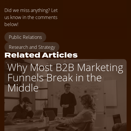
Did we miss anything? Let
us know in the comments
below!
Public Relations
Research and Strategy
Related Articles
Why Most B2B Marketing
Funnels Break in the
Middle