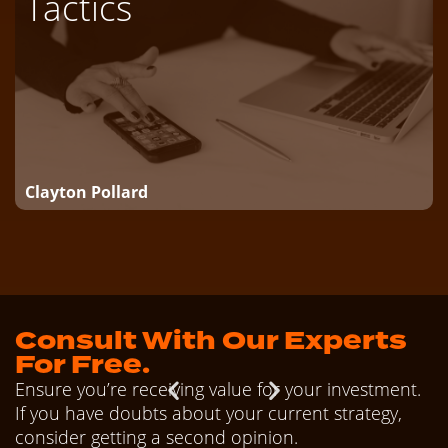
Tactics
Clayton Pollard
Consult With Our Experts
For Free.
Ensure you’re receiving value for your investment.
If you have doubts about your current strategy,
consider getting a second opinion.