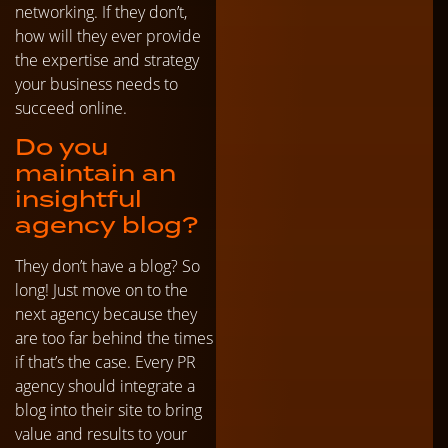
networking. If they don’t,
how will they ever provide
the expertise and strategy
your business needs to
succeed online.
Do you
maintain an
insightful
agency blog?
They don’t have a blog? So
long! Just move on to the
next agency because they
are too far behind the times
if that’s the case. Every PR
agency should integrate a
blog into their site to bring
value and results to your