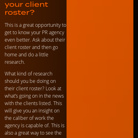
your client
roster?
This is a great opportunity to
get to know your PR agency
even better. Ask about their
client roster and then go
home and do a little
research.
What kind of research
should you be doing on
their client roster? Look at
what’s going on in the news
with the clients listed. This
will give you an insight on
the caliber of work the
agency is capable of. This is
also a great way to see the