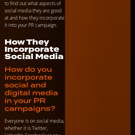
to find out what aspects of
social media they are good
at and how they incorporate
it into your PR campaign.
How They
Incorporate
Social Media
How do you
incorporate
social and
digital media
in your PR
campaigns?
Everyone is on social media,
whether it is Twitter,