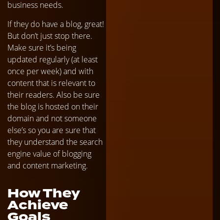
business needs.
If they do have a blog, great!
But don’t just stop there.
Make sure it’s being
updated regularly (at least
once per week) and with
content that is relevant to
their readers. Also be sure
the blog is hosted on their
domain and not someone
else’s so you are sure that
they understand the search
engine value of blogging
and content marketing.
How They
Achieve
Goals