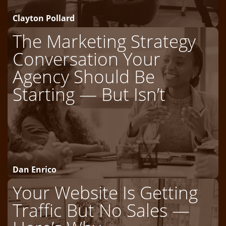
Clayton Pollard
The Marketing Strategy
Conversation Your
Agency Should Be
Starting — But Isn’t
Dan Enrico
Your Website Is Getting
Traffic But No Sales —