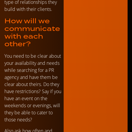
type of relationships they
build with their clients.
How will we
communicate
with each
other?
You need to be clear about
your availability and needs
while searching for a PR
agency and have them be
clear about theirs. Do they
have restrictions? Say if you
have an event on the
weekends or evenings, will
they be able to cater to
those needs?
Also ask how often and