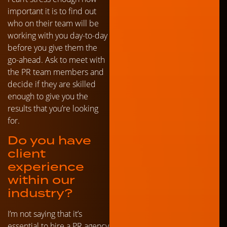
important it is to find out
who on their team will be
working with you day-to-day
before you give them the
go-ahead. Ask to meet with
the PR team members and
decide if they are skilled
enough to give you the
results that you’re looking
for.
Do you have
client
experience
within our
industry?
I’m not saying that it’s
essential to hire a PR agency