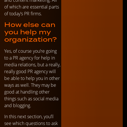
of which are essential parts
of today’s PR firms.
How else can
you help my
organization?
Yes, of course you’re going
to a PR agency for help in
media relations, but a really,
really good PR agency will
be able to help you in other
ways as well. They may be
good at handling other
things such as social media
and blogging.
In this next section, you’ll
see which questions to ask