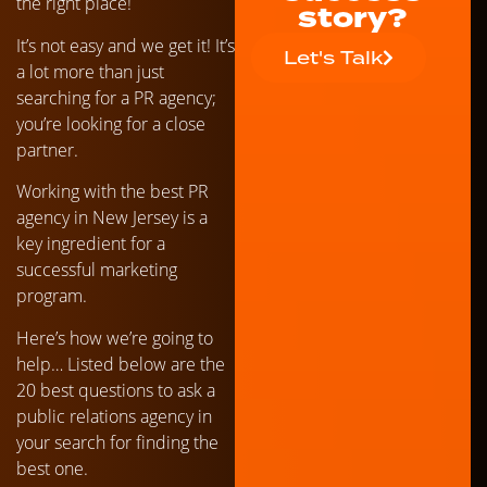
the right place!
story?
It’s not easy and we get it! It’s
Let's Talk
a lot more than just
searching for a PR agency;
you’re looking for a close
partner.
Working with the best PR
agency in New Jersey is a
key ingredient for a
successful marketing
program.
Here’s how we’re going to
help… Listed below are the
20 best questions to ask a
public relations agency in
your search for finding the
best one.