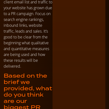
client email list and traffic to
your website has grown due
to a PR campaign. Focus on
search engine rankings,
inbound links, website
traffic, leads and sales. It’s
good to be clear from the
beginning what qualitative
and quantitative measures
are being used and how
these results will be
delivered.
Based on the
brief we
provided, what
do you think
are our
biggest PR