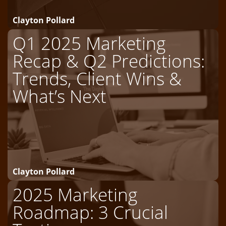
Clayton Pollard
Q1 2025 Marketing
Recap & Q2 Predictions:
Trends, Client Wins &
What’s Next
Clayton Pollard
2025 Marketing
Roadmap: 3 Crucial