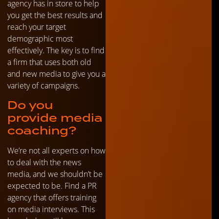
agency has in store to help
you get the best results and
reach your target
demographic most
effectively. The key is to find
a firm that uses both old
and new media to give you a
variety of campaigns.
Do you
provide media
coaching?
We’re not all experts on how
to deal with the news
media, and we shouldn’t be
expected to be. Find a PR
agency that offers training
on media interviews. This