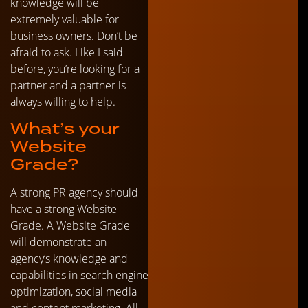
knowledge will be
extremely valuable for
business owners. Don’t be
afraid to ask. Like I said
before, you’re looking for a
partner and a partner is
always willing to help.
What’s your
Website
Grade?
A strong PR agency should
have a strong Website
Grade. A Website Grade
will demonstrate an
agency’s knowledge and
capabilities in search engine
optimization, social media
and content marketing. All