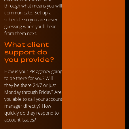
through what means you will
communicate. Set up a
schedule so you are never
guessing when you’ll hear
from them next.
What client
support do
you provide?
How is your PR agency going
to be there for you? Will
they be there 24/7 or just
Monday through Friday? Are
you able to call your account
manager directly? How
quickly do they respond to
account issues?