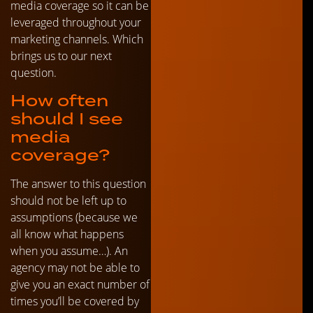
media coverage so it can be
leveraged throughout your
marketing channels. Which
brings us to our next
question.
How often
should I see
media
coverage?
The answer to this question
should not be left up to
assumptions (because we
all know what happens
when you assume…). An
agency may not be able to
give you an exact number of
times you’ll be covered by