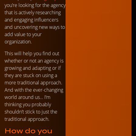
you’re looking for the agency
that is actively researching
and engaging influencers
and uncovering new ways to
add value to your
organization.
This will help you find out
whether or not an agency is
growing and adapting or if
they are stuck on using a
more traditional approach.
And with the ever-changing
world around us… I’m
thinking you probably
shouldn’t stick to just the
traditional approach.
How do you