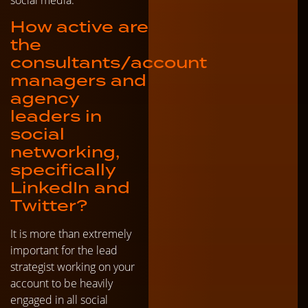
How active are
the
consultants/account
managers and
agency
leaders in
social
networking,
specifically
LinkedIn and
Twitter?
It is more than extremely
important for the lead
strategist working on your
account to be heavily
engaged in all social