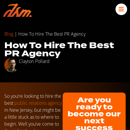
Blog
|
How To Hire The Best PR Agency
How To Hire The Best
PR Agency
Clayton Pollard
So you’re looking to hire the
Are you
best
public relations agency
ready to
in New Jersey, but might be
become our
a little stuck as to where to
next
begin. Well you’ve come to
success