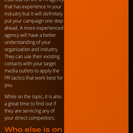
that has experience in your
industry but it will definitely
put your campaign one step
ahead. A more experienced
agency will have a better
understanding of your
organization and industry.
They can use their existing
contacts with your target
media outlets to apply the
PR tactics that work best for
you.
While on the topic, it is also
a great time to find out if
they are servicing any of
your direct competitors.
Who else is on