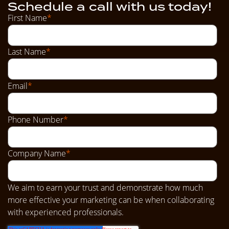
Schedule a call with us today!
First Name
*
Last Name
*
Email
*
Phone Number
*
Company Name
*
We aim to earn your trust and demonstrate how much
more effective your marketing can be when collaborating
with experienced professionals.