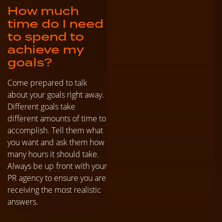
How much
time do I need
to spend to
achieve my
goals?
Come prepared to talk
about your goals right away.
Different goals take
different amounts of time to
accomplish. Tell them what
you want and ask them how
many hours it should take.
Always be up front with your
PR agency to ensure you are
receiving the most realistic
answers.