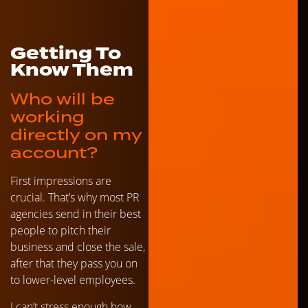
Getting To
Know Them
Who will be
working
directly on my
account?
First impressions are
crucial. That’s why most PR
agencies send in their best
people to pitch their
business and close the sale,
after that they pass you on
to lower-level employees.
I can’t stress enough how