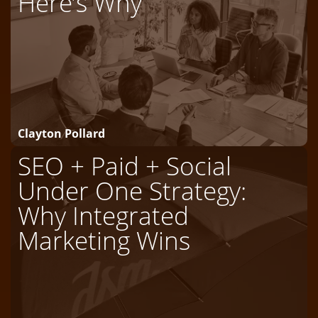
Here’s Why
Clayton Pollard
SEO + Paid + Social
Under One Strategy:
Why Integrated
Marketing Wins