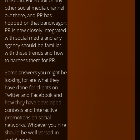
LinkedIn, Facebook or any
other social media channel
out there, and PR has
hopped on that bandwagon.
PR is now closely integrated
with social media and any
agency should be familiar
with these trends and how
to harness them for PR.
Some answers you might be
looking for are what they
have done for clients on
Twitter and Facebook and
how they have developed
contests and interactive
promotions on social
networks. Whoever you hire
should be well versed in
social media.