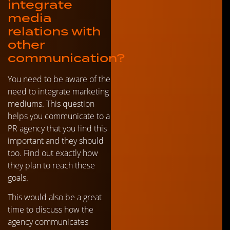
integrate
media
relations with
other
communication?
You need to be aware of the
need to integrate marketing
mediums. This question
helps you communicate to a
PR agency that you find this
important and they should
too. Find out exactly how
they plan to reach these
goals.
This would also be a great
time to discuss how the
agency communicates