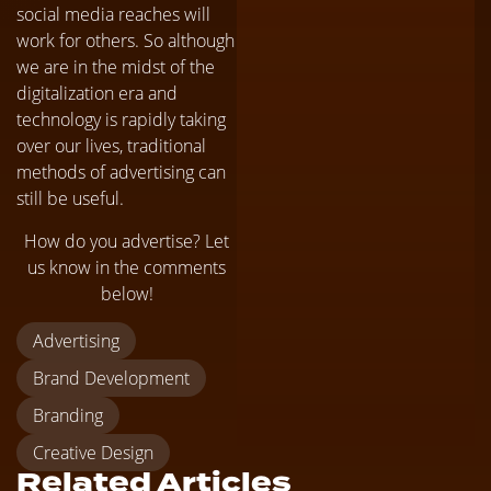
social media reaches will
work for others. So although
we are in the midst of the
digitalization era and
technology is rapidly taking
over our lives, traditional
methods of advertising can
still be useful.
How do you advertise? Let
us know in the comments
below!
Advertising
Brand Development
Branding
Creative Design
Related Articles