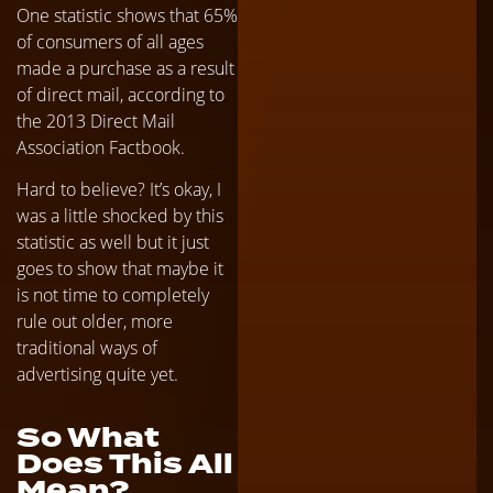
One statistic shows that 65%
of consumers of all ages
made a purchase as a result
of direct mail, according to
the 2013 Direct Mail
Association Factbook.
Hard to believe? It’s okay, I
was a little shocked by this
statistic as well but it just
goes to show that maybe it
is not time to completely
rule out older, more
traditional ways of
advertising quite yet.
So What
Does This All
Mean?