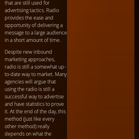
that are still used for
advertising tactics. Radio
provides the ease and
opportunity of delivering a
message to a large audience
in a short amount of time.
Despite new inbound
marketing approaches,
radio is still a somewhat up-
to-date way to market. Many
agencies will argue that
using the radio is still a
successful way to advertise
and have statistics to prove
it. At the end of the day, this
method (just like every
other method) really
depends on what the