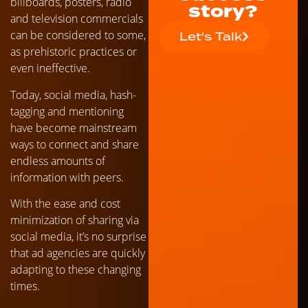
billboards, posters, radio
story?
and television commercials
can be considered to some,
Let's Talk
as prehistoric practices or
even ineffective.
Today, social media, hash-
tagging and mentioning
have become mainstream
ways to connect and share
endless amounts of
information with peers.
With the ease and cost
minimization of sharing via
social media, it’s no surprise
that ad agencies are quickly
adapting to these changing
times.