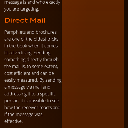
message is and who exactly
you are targeting.
Direct Mail
Pamphlets and brochures
are one of the oldest tricks
in the book when it comes
to advertising. Sending
something directly through
the mail is, to some extent,
cost efficient and can be
easily measured. By sending
a message via mail and
addressing it to a specific
person, it is possible to see
how the receiver reacts and
if the message was
effective.