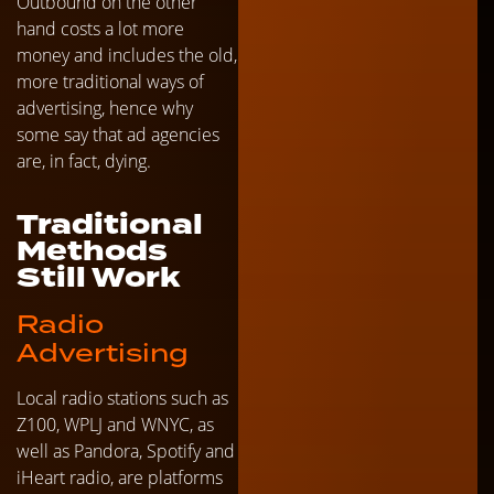
Outbound on the other
hand costs a lot more
money and includes the old,
more traditional ways of
advertising, hence why
some say that ad agencies
are, in fact, dying.
Traditional
Methods
Still Work
Radio
Advertising
Local radio stations such as
Z100, WPLJ and WNYC, as
well as Pandora, Spotify and
iHeart radio, are platforms