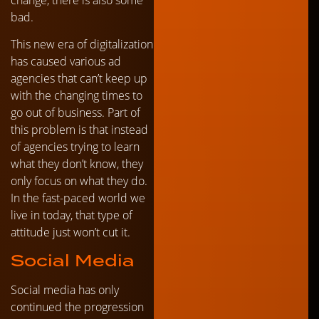
bad.
This new era of digitalization
has caused various ad
agencies that can’t keep up
with the changing times to
go out of business. Part of
this problem is that instead
of agencies trying to learn
what they don’t know, they
only focus on what they do.
In the fast-paced world we
live in today, that type of
attitude just won’t cut it.
Social Media
Social media has only
continued the progression