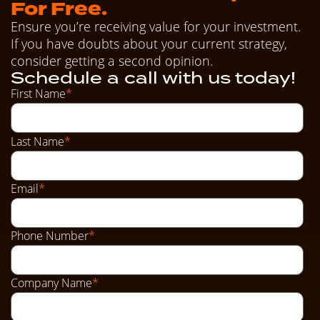
For Free.
Ensure you’re receiving value for your investment.
If you have doubts about your current strategy,
consider getting a second opinion.
Schedule a call with us today!
First Name
*
Last Name
*
Email
*
Phone Number
*
Company Name
*