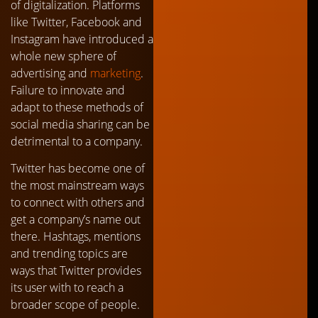
of digitalization. Platforms
like Twitter, Facebook and
Instagram have introduced a
whole new sphere of
advertising and
marketing
.
Failure to innovate and
adapt to these methods of
social media sharing can be
detrimental to a company.
Twitter has become one of
the most mainstream ways
to connect with others and
get a company’s name out
there. Hashtags, mentions
and trending topics are
ways that Twitter provides
its user with to reach a
broader scope of people.