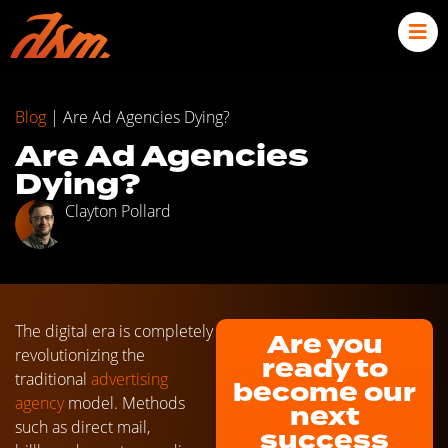
Blog
|
Are Ad Agencies Dying?
Are Ad Agencies
Dying?
Clayton Pollard
The digital era is completely
Are you
revolutionizing the
ready to
traditional
advertising
become our
agency
model. Methods
next
such as direct mail,
success