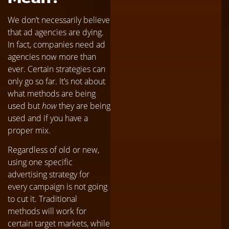
We don’t necessarily believe
that ad agencies are dying.
In fact, companies need ad
agencies now more than
ever. Certain strategies can
only go so far. It’s not about
what methods are being
used but
how
they are being
used and if you have a
proper mix.
Regardless of old or new,
using one specific
advertising strategy for
every campaign is not going
to cut it. Traditional
methods will work for
certain target markets, while