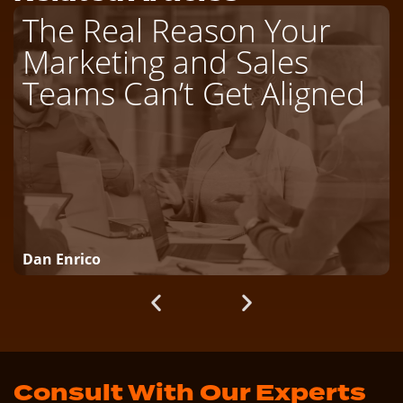
The Real Reason Your
Marketing and Sales
Teams Can’t Get Aligned
Dan Enrico
Consult With Our Experts