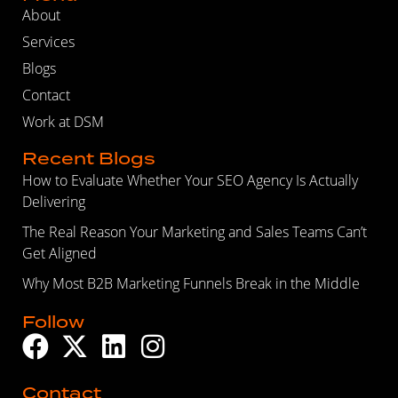
About
Services
Blogs
Contact
Work at DSM
Recent Blogs
How to Evaluate Whether Your SEO Agency Is Actually
Delivering
The Real Reason Your Marketing and Sales Teams Can’t
Get Aligned
Why Most B2B Marketing Funnels Break in the Middle
Follow
Contact