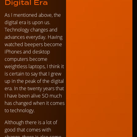
Digital Era
As I mentioned above, the
digital era is upon us.
Technology changes and
advances everyday. Having
watched beepers become
iPhones and desktop
computers become
weightless laptops, I think it
is certain to say that I grew
up in the peak of the digital
era. In the twenty years that
I have been alive SO much
has changed when it comes
to technology.
Although there is a lot of
good that comes with
change, there is also some