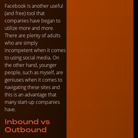
Facebook is another useful
(and free) tool that
companies have began to
utilize more and more.
There are plenty of adults
who are simply
incompetent when it comes
to using social media. On
the other hand, younger
people, such as myself, are
geniuses when it comes to
navigating these sites and
this is an advantage that
many start-up companies
have.
Inbound vs
Outbound