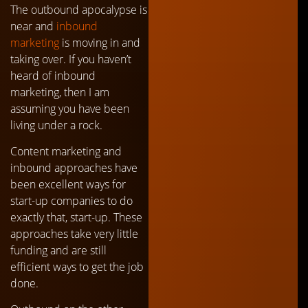
The outbound apocalypse is
near and
inbound
marketing
is moving in and
taking over. If you haven’t
heard of inbound
marketing, then I am
assuming you have been
living under a rock.
Content marketing and
inbound approaches have
been excellent ways for
start-up companies to do
exactly that, start-up. These
approaches take very little
funding and are still
efficient ways to get the job
done.