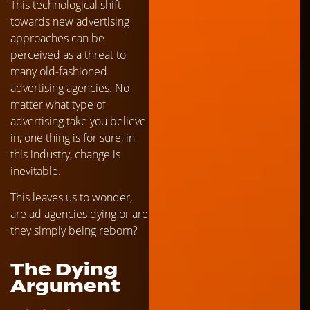
This technological shift
towards new advertising
approaches can be
perceived as a threat to
many old-fashioned
advertising agencies. No
matter what type of
advertising take you believe
in, one thing is for sure, in
this industry, change is
inevitable.
This leaves us to wonder,
are ad agencies dying or are
they simply being reborn?
The Dying
Argument