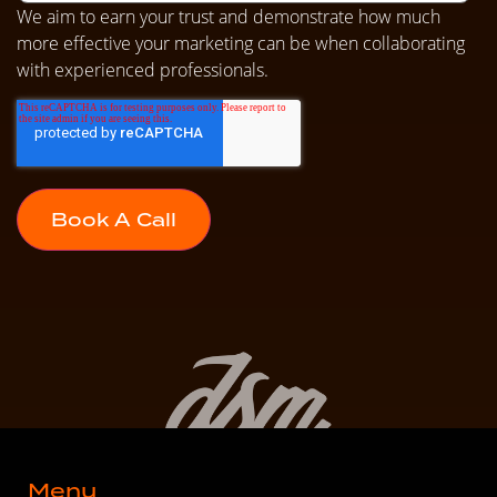
We aim to earn your trust and demonstrate how much
more effective your marketing can be when collaborating
with experienced professionals.
Menu