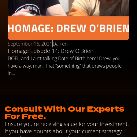
September 16, 2021
Darren
Homage Episode 14: Drew O’Brien
DOB…and I ain’t talking Date of Birth here! Drew, you
have a way, man. That “something” that draws people
in...
Consult With Our Experts
For Free.
Ensure you’re receiving value for your investment.
If you have doubts about your current strategy,