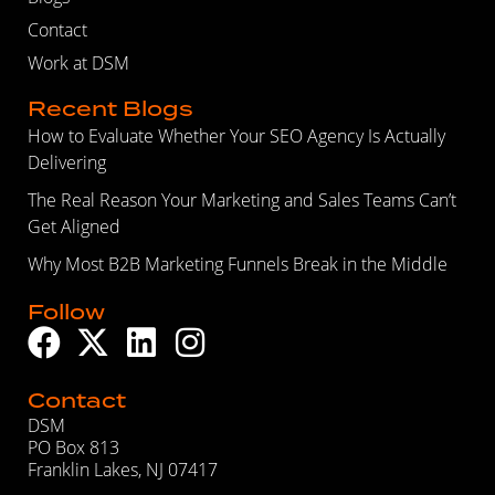
Contact
Work at DSM
Recent Blogs
How to Evaluate Whether Your SEO Agency Is Actually
Delivering
The Real Reason Your Marketing and Sales Teams Can’t
Get Aligned
Why Most B2B Marketing Funnels Break in the Middle
Follow
Contact
DSM
PO Box 813
Franklin Lakes, NJ 07417