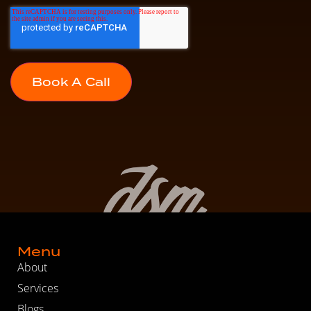
Menu
About
Services
Blogs