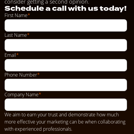
consider getting a second opinion.
Schedule a call with us today!
First Name
*
Last Name
*
Email
*
Phone Number
*
Company Name
*
We aim to earn your trust and demonstrate how much
more effective your marketing can be when collaborating
with experienced professionals.