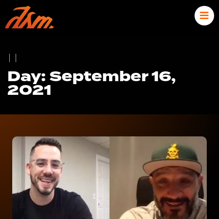
|
|
Day: September 16,
2021