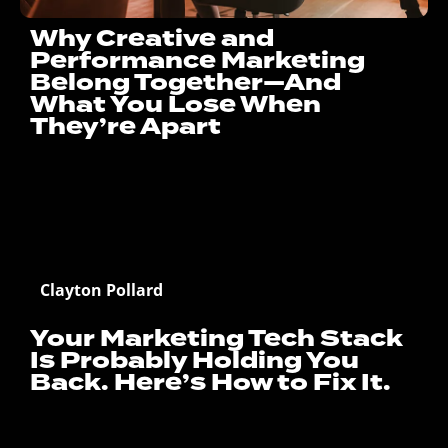
Why Creative and
Performance Marketing
Belong Together—And
What You Lose When
They’re Apart
Clayton Pollard
Your Marketing Tech Stack
Is Probably Holding You
Back. Here’s How to Fix It.