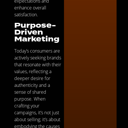
expectations and
enhance overall
satisfaction.
Purpose-
Driven
Marketing
Today’s consumers are
actively seeking brands
that resonate with their
values, reflecting a
deeper desire for
authenticity and a
sense of shared
purpose. When
crafting your
campaigns, it’s not just
about selling; it’s about
embodying the causes