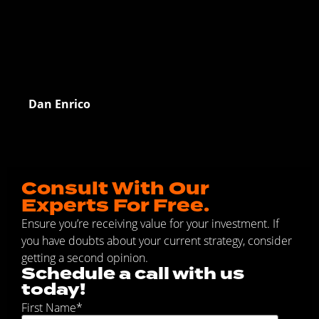
Dan Enrico
Consult With Our
Experts For Free.
Ensure you’re receiving value for your investment. If
you have doubts about your current strategy, consider
getting a second opinion.
Schedule a call with us
today!
First Name
*