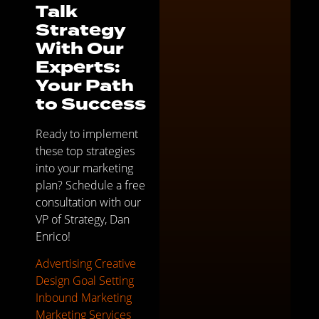
Talk
Strategy
With Our
Experts:
Your Path
to Success
Ready to implement
these top strategies
into your marketing
plan? Schedule a free
consultation with our
VP of Strategy, Dan
Enrico!
Advertising
Creative
Design
Goal Setting
Inbound Marketing
Marketing Services