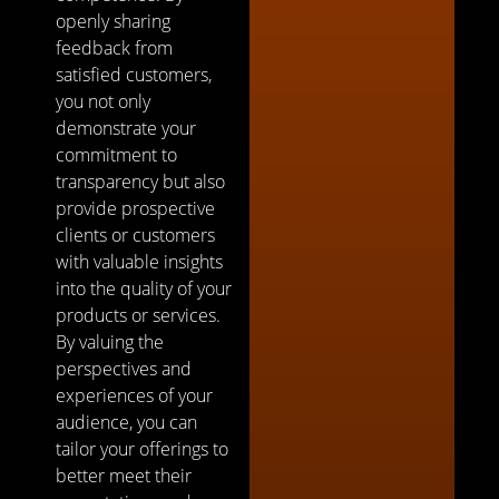
openly sharing
feedback from
satisfied customers,
you not only
demonstrate your
commitment to
transparency but also
provide prospective
clients or customers
with valuable insights
into the quality of your
products or services.
By valuing the
perspectives and
experiences of your
audience, you can
tailor your offerings to
better meet their