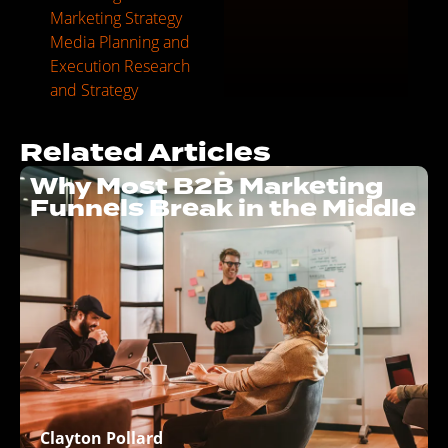
Marketing Strategy
Media Planning and
Execution
Research
and Strategy
Related Articles
Why Most B2B Marketing
Funnels Break in the Middle
Clayton Pollard