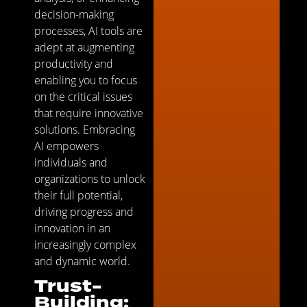
decision-making
processes, AI tools are
adept at augmenting
productivity and
enabling you to focus
on the critical issues
that require innovative
solutions. Embracing
AI empowers
individuals and
organizations to unlock
their full potential,
driving progress and
innovation in an
increasingly complex
and dynamic world.
Trust-
Building: