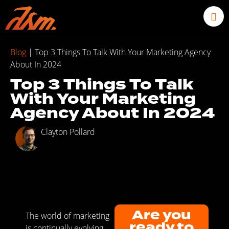
Blog
|
Top 3 Things To Talk With Your Marketing Agency
About In 2024
Top 3 Things To Talk
With Your Marketing
Agency About In 2024
Clayton Pollard
Are you
The world of marketing
ready to
is continually evolving,