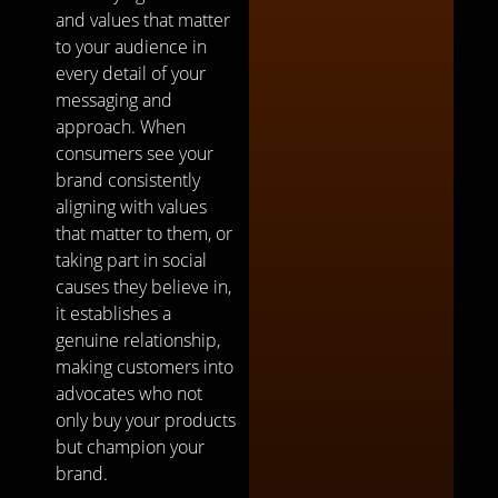
and values that matter
to your audience in
every detail of your
messaging and
approach. When
consumers see your
brand consistently
aligning with values
that matter to them, or
taking part in social
causes they believe in,
it establishes a
genuine relationship,
making customers into
advocates who not
only buy your products
but champion your
brand.