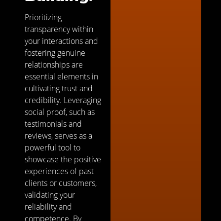
Prioritizing
transparency within
your interactions and
fostering genuine
relationships are
essential elements in
cultivating trust and
credibility. Leveraging
social proof, such as
testimonials and
reviews, serves as a
powerful tool to
showcase the positive
experiences of past
clients or customers,
validating your
reliability and
competence. By