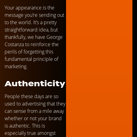
Your appearance is the
message you’re sending out
to the world. It’s a pretty
straightforward idea, but
thankfully, we have George
Costanza to reinforce the
perils of forgetting this
fundamental principle of
marketing.
Authenticity
People these days are so
used to advertising that they
can sense from a mile away
whether or not your brand
is authentic. This is
especially true amongst