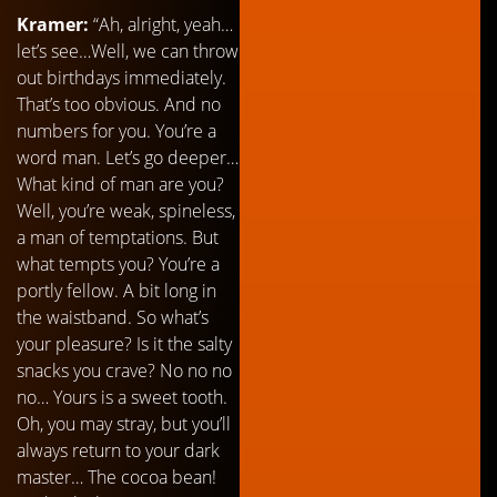
Kramer:
“Ah, alright, yeah…
let’s see…Well, we can throw
out birthdays immediately.
That’s too obvious. And no
numbers for you. You’re a
word man. Let’s go deeper…
What kind of man are you?
Well, you’re weak, spineless,
a man of temptations. But
what tempts you? You’re a
portly fellow. A bit long in
the waistband. So what’s
your pleasure? Is it the salty
snacks you crave? No no no
no… Yours is a sweet tooth.
Oh, you may stray, but you’ll
always return to your dark
master… The cocoa bean!