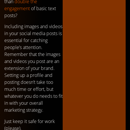
than
double the
engagement
of basic text
posts?
Including images and videos
in your social media posts is
essential for catching
people’s attention.
Remember that the images
and videos you post are an
extension of your brand.
Setting up a profile and
posting doesn’t take too
much time or effort, but
whatever you do needs to fit
in with your overall
marketing strategy.
Just keep it safe for work
(please).