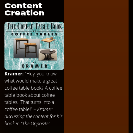
Content
Creation
Kramer:
“Hey, you know
what would make a great
coffee table book? A coffee
table book about coffee
tables…That turns into a
coffee table!” –
Kramer
discussing the content for his
book in “The Opposite”