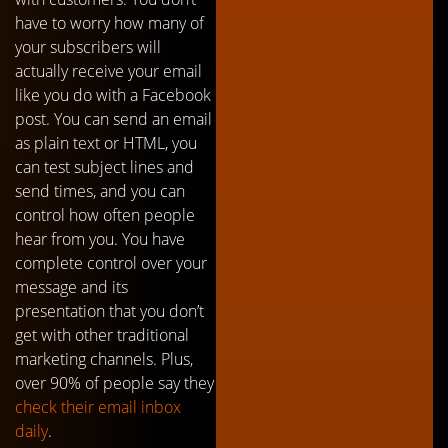
have to worry how many of
your subscribers will
actually receive your email
like you do with a Facebook
post. You can send an email
as plain text or HTML, you
can test subject lines and
send times, and you can
control how often people
hear from you. You have
complete control over your
message and its
presentation that you don’t
get with other traditional
marketing channels. Plus,
over 90% of people say they
check their email inbox
daily
.