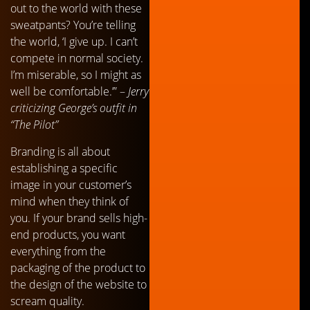
out to the world with these
sweatpants? You’re telling
the world, ‘I give up. I can’t
compete in normal society.
I’m miserable, so I might as
well be comfortable.’” –
Jerry
criticizing George’s outfit in
“The Pilot”
Branding is all about
establishing a specific
image in your customer’s
mind when they think of
you. If your brand sells high-
end products, you want
everything from the
packaging of the product to
the design of the website to
scream quality.