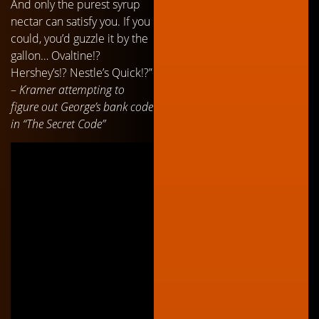
And only the purest syrup
nectar can satisfy you. If you
could, you’d guzzle it by the
gallon… Ovaltine!?
Hershey’s!? Nestle’s Quick!?”
–
Kramer attempting to
figure out George’s bank code
in “The Secret Code”