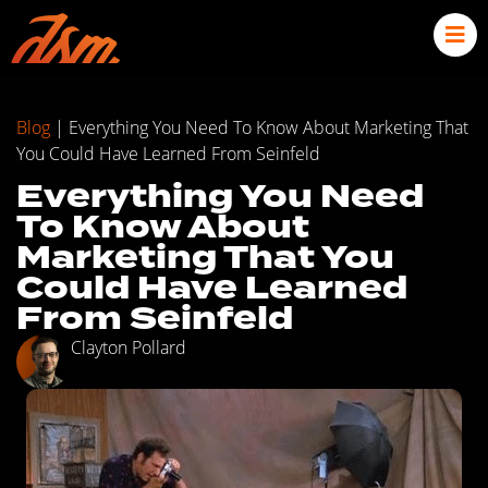
Blog
|
Everything You Need To Know About Marketing That
You Could Have Learned From Seinfeld
Everything You Need
To Know About
Marketing That You
Could Have Learned
From Seinfeld
Clayton Pollard