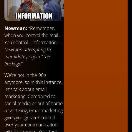
Newman:
“Remember,
when you control the mail…
You control… information.” –
Newman attempting to
intimidate Jerry in “The
Package”
We’re not in the 90’s
anymore, so in this instance,
let’s talk about email
marketing. Compared to
social media or out of home
advertising, email marketing
gives you greater control
over your communication
with customers. You don’t