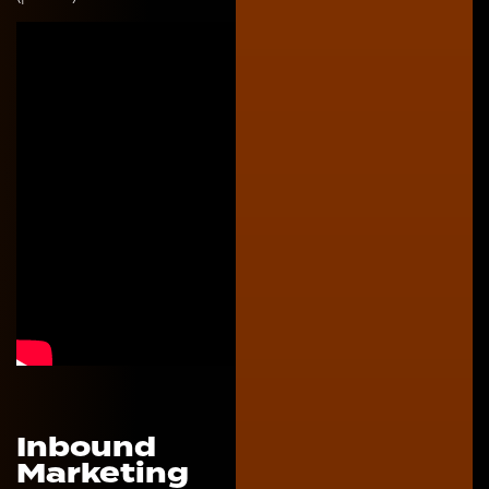
Inbound
Marketing