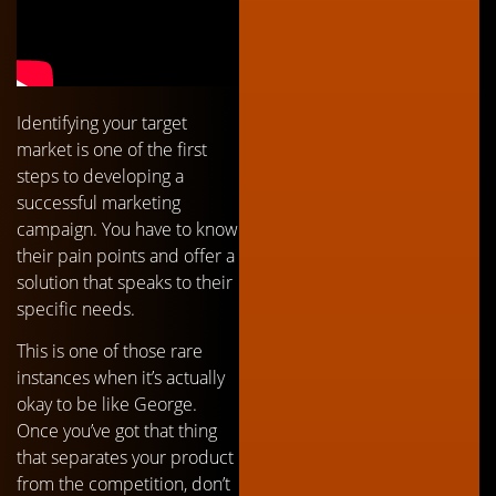
Identifying your target
market is one of the first
steps to developing a
successful marketing
campaign. You have to know
their pain points and offer a
solution that speaks to their
specific needs.
This is one of those rare
instances when it’s actually
okay to be like George.
Once you’ve got that thing
that separates your product
from the competition, don’t