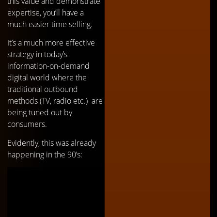
this value and demonstrate
expertise, you’ll have a
much easier time selling.
It’s a much more effective
strategy in today’s
information-on-demand
digital world where the
traditional outbound
methods (TV, radio etc.) are
being tuned out by
consumers.
Evidently, this was already
happening in the 90’s: