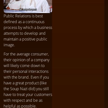
Public Relations is best
defined as a continuous
process by which a business
attempts to develop and
maintain a positive public
image.
For the average consumer,
their opinion of a company
will likely come down to
their personal interactions
with the brand. Even if you
have a great product (like
the Soup Nazi did) you still
have to treat your customers
with respect and be as
helpful as possible.