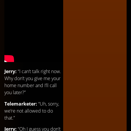
Jerry:
“I can’t talk right now.
Why don’t you give me your
home number and I’ll call
you later?”
Telemarketer:
“Uh, sorry,
we’re not allowed to do
that.”
Jerry:
“Oh I guess you don’t