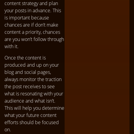
content strategy and plan
your posts in advance. This
is important because
chances are if don’t make
content a priority, chances
are you won’t follow through
with it.
Once the content is
produced and up on your
blog and social pages,
always monitor the traction
the post receives to see
what is resonating with your
audience and what isn’t.
This will help you determine
what your future content
efforts should be focused
on.