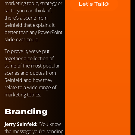
marketing topic, strategy or
Let's Talk
tactic you can think of,
there’s a scene from
Seinfeld that explains it
better than any PowerPoint
slide ever could.
To prove it, we’ve put
together a collection of
some of the most popular
scenes and quotes from
Seinfeld and how they
relate to a wide range of
marketing topics.
Branding
Jerry Seinfeld:
“You know
the message you’re sending