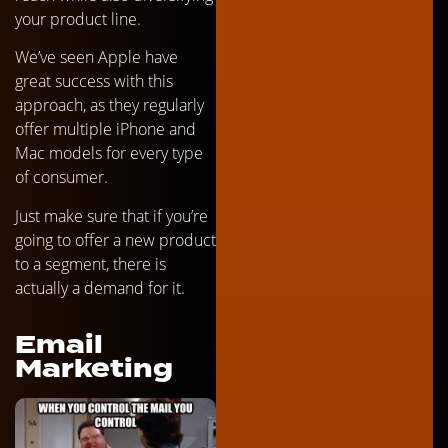
your product line.
We’ve seen Apple have
great success with this
approach, as they regularly
offer multiple iPhone and
Mac models for every type
of consumer.
Just make sure that if you’re
going to offer a new product
to a segment, there is
actually a demand for it.
Email
Marketing