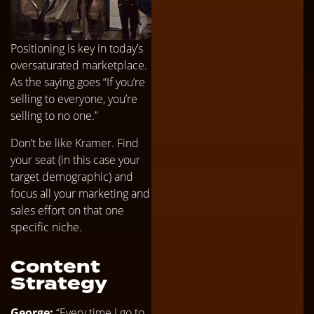
Positioning is key in today’s
oversaturated marketplace.
As the saying goes “If you’re
selling to everyone, you’re
selling to no one.”
Don’t be like Kramer. Find
your seat (in this case your
target demographic) and
focus all your marketing and
sales effort on that one
specific niche.
Content
Strategy
George:
“Every time I go to