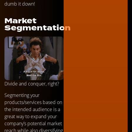
dumb it down!
Market
Segmentation
Divide and conquer, right?
Segmenting your
products/services based on
the intended audience is a
great way to expand your
company’s potential market
reach while also diversifying