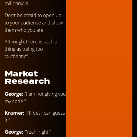
millennials.
Don’t be afraid to open up
to your audience and show
them who you are.
Although, there is such a
thing as being too
“authentic”.
Market
Research
George:
“I am not giving you
my code.”
Kramer:
“I’ll bet I can guess
it.”
George:
“Yeah, right.”