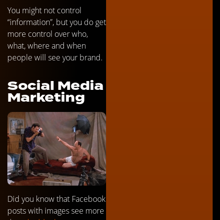
You might not control
“information”, but you do get
more control over who,
what, where and when
people will see your brand.
Social Media
Marketing
Did you know that Facebook
posts with images see more