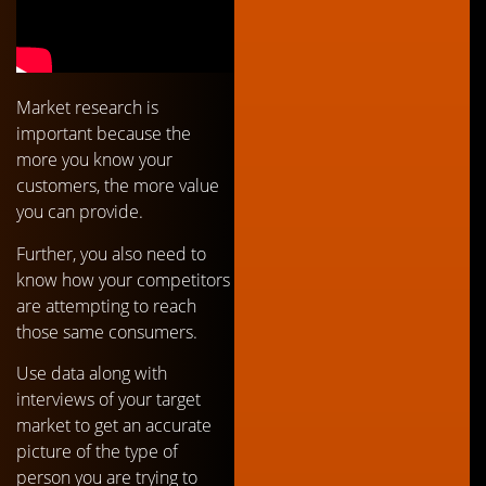
Market research is
important because the
more you know your
customers, the more value
you can provide.
Further, you also need to
know how your competitors
are attempting to reach
those same consumers.
Use data along with
interviews of your target
market to get an accurate
picture of the type of
person you are trying to