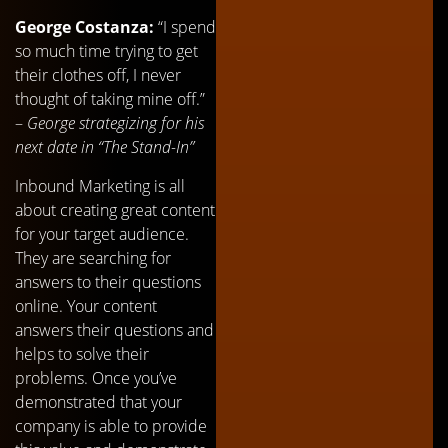
George Costanza:
“I spend
so much time trying to get
their clothes off, I never
thought of taking mine off.”
–
George strategizing for his
next date in “The Stand-In”
Inbound Marketing is all
about creating great content
for your target audience.
They are searching for
answers to their questions
online. Your content
answers their questions and
helps to solve their
problems. Once you’ve
demonstrated that your
company is able to provide