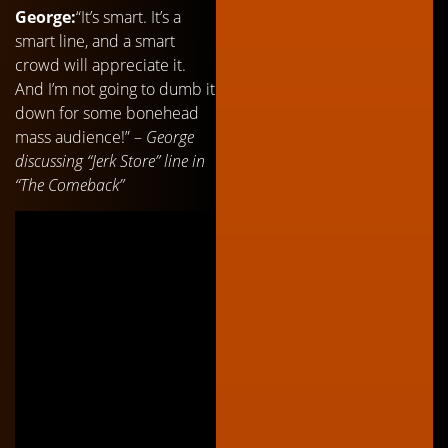
George:
“It’s smart. It’s a
smart line, and a smart
crowd will appreciate it.
And I’m not going to dumb it
down for some bonehead
mass audience!” –
George
discussing “Jerk Store” line in
“The Comeback”