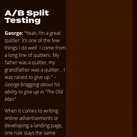
A/B Split
Testing
George:
“Yeah, I’m a great
quitter. It’s one of the few
things I do well. I come from
a long line of quitters. My
father was a quitter, my
grandfather was a quitter… I
was raised to give up.” –
George bragging about his
ability to give up in “The Old
Man”
When it comes to writing
online advertisements or
developing a landing page,
one rule stays the same: