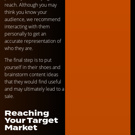
reach. Although you may
think you know your
audience, we recommend
interacting with them
personally to get an
accurate representation of
who they are.
The final step is to put
yourself in their shoes and
brainstorm content ideas
that they would find useful
and may ultimately lead to a
sale.
Reaching
Your Target
Market