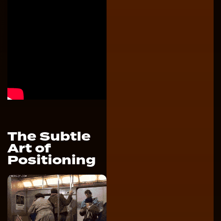
The Subtle
Art of
Positioning