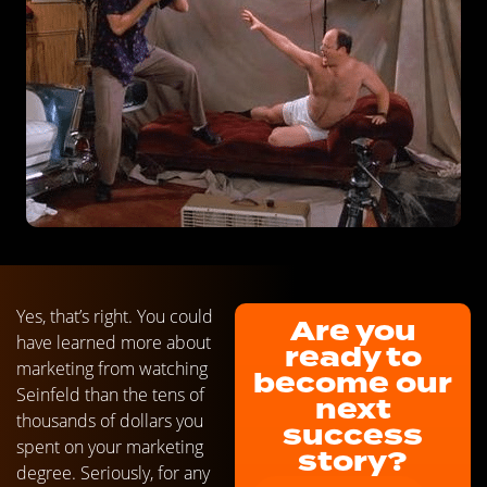
Yes, that’s right. You could
Are you
have learned more about
ready to
marketing from watching
become our
Seinfeld than the tens of
next
thousands of dollars you
success
spent on your marketing
story?
degree. Seriously, for any