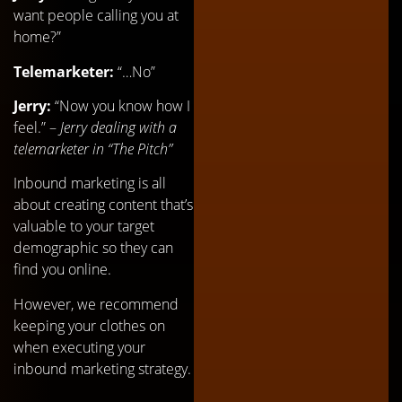
want people calling you at
home?”
Telemarketer:
“…No”
Jerry:
“Now you know how I
feel.” –
Jerry dealing with a
telemarketer in “The Pitch”
Inbound marketing is all
about creating content that’s
valuable to your target
demographic so they can
find you online.
However, we recommend
keeping your clothes on
when executing your
inbound marketing strategy.