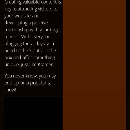
Creating valuable content is
key to attracting visitors to
your website and
developing a positive
relationship with your target
market. With everyone
blogging these days, you
need to think outside the
box and offer something
unique, just like Kramer.
You never know, you may
end up on a popular talk
show!