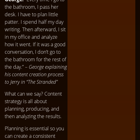
the bathroom, I pass her
desk. I have to plan little
patter. I spend half my day
writing. Then afterward, I sit
in my office and analyze
how it went. If it was a good
conversation, I don’t go to
the bathroom for the rest of
the day.” –
George explaining
his content creation process
to Jerry in “The Stranded”
What can we say? Content
strategy is all about
planning, producing, and
then analyzing the results.
Planning is essential so you
can create a consistent