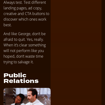
Always test. Test different
landing pages, ad copy,
creative and CTA buttons to
discover which ones work
best.
And like George, don’t be
afraid to quit. Yes, really.
When it’s clear something
will not perform like you
hoped, don’t waste time
trying to salvage it.
Public
Relations