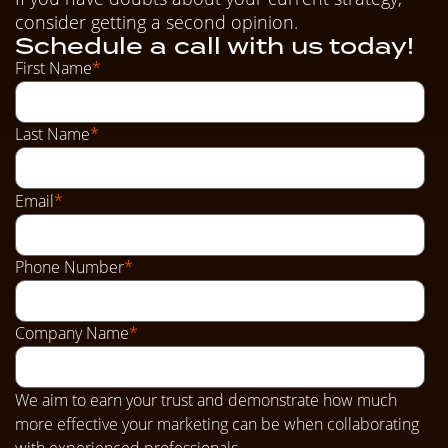
consider getting a second opinion.
Schedule a call with us today!
First Name
*
Last Name
*
Email
*
Phone Number
*
Company Name
*
We aim to earn your trust and demonstrate how much
more effective your marketing can be when collaborating
with experienced professionals.