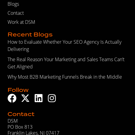
Blogs
Contact
Work at DSM
Recent Blogs
How to Evaluate Whether Your SEO Agency Is Actually
Delivering
The Real Reason Your Marketing and Sales Teams Can’t
Get Aligned
Why Most B2B Marketing Funnels Break in the Middle
Follow
Contact
DSM
PO Box 813
Franklin Lakes, NJ 07417