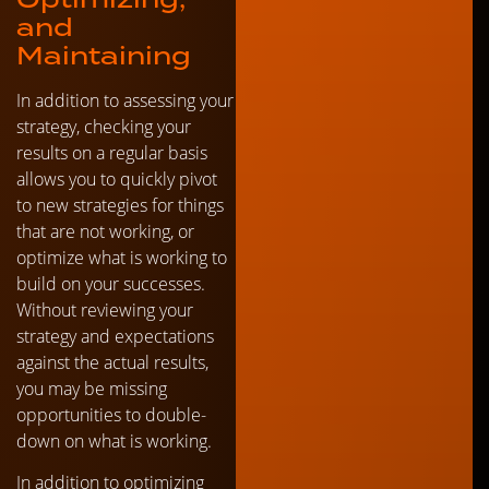
and
Maintaining
In addition to assessing your
strategy, checking your
results on a regular basis
allows you to quickly pivot
to new strategies for things
that are not working, or
optimize what is working to
build on your successes.
Without reviewing your
strategy and expectations
against the actual results,
you may be missing
opportunities to double-
down on what is working.
In addition to optimizing