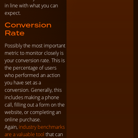
in line with what you can
expect.
Conversion
Rate
Possibly the most important
metric to monitor closely is
your conversion rate. This is
the percentage of users
who performed an action
you have set as a
conversion. Generally, this
includes making a phone
call, filling out a form on the
website, or completing an
online purchase.
Again,
industry benchmarks
are a valuable tool
that can