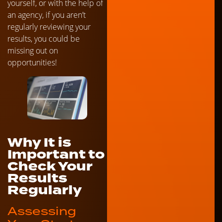
yourself, or with the help of
an agency, if you aren’t
regularly reviewing your
results, you could be
missing out on
opportunities!
Why It is
Important to
Check Your
Results
Regularly
Assessing