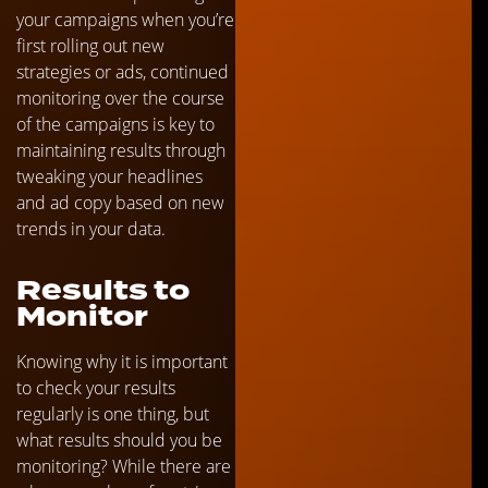
your campaigns when you’re
first rolling out new
strategies or ads, continued
monitoring over the course
of the campaigns is key to
maintaining results through
tweaking your headlines
and ad copy based on new
trends in your data.
Results to
Monitor
Knowing why it is important
to check your results
regularly is one thing, but
what results should you be
monitoring? While there are