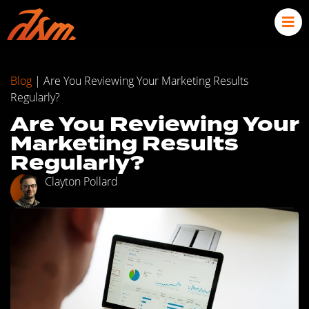
Blog
|
Are You Reviewing Your Marketing Results
Regularly?
Are You Reviewing Your
Marketing Results
Regularly?
Clayton Pollard