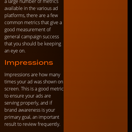
a large number of metrics
available in the various ad
platforms, there are a few
common metrics that give a
good measurement of
general campaign success
that you should be keeping
an eye on.
Impressions
Impressions are how many
times your ad was shown on
screen. This is a good metric
to ensure your ads are
serving properly, and if
brand awareness is your
primary goal, an important
result to review frequently.