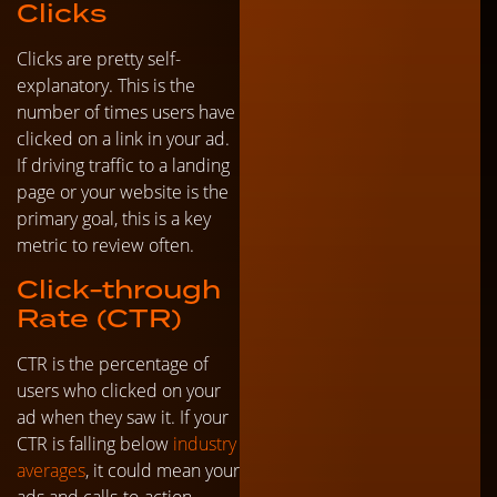
Clicks
Clicks are pretty self-
explanatory. This is the
number of times users have
clicked on a link in your ad.
If driving traffic to a landing
page or your website is the
primary goal, this is a key
metric to review often.
Click-through
Rate (CTR)
CTR is the percentage of
users who clicked on your
ad when they saw it. If your
CTR is falling below
industry
averages
, it could mean your
ads and calls-to-action