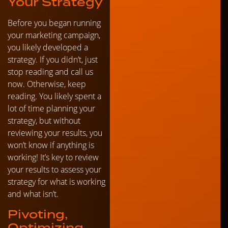
Your Strategy
Before you began running
your marketing campaign,
you likely developed a
strategy. If you didn’t, just
stop reading and call us
now. Otherwise, keep
reading. You likely spent a
lot of time planning your
strategy, but without
reviewing your results, you
won’t know if anything is
working! It’s key to review
your results to assess your
strategy for what is working
and what isn’t.
Pivoting,
Optimizing,