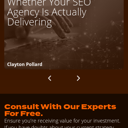
Whether Your SEO
Agency Is Actually
Delivering
Clayton Pollard
Consult With Our Experts
For Free.
Ensure you’re receiving value for your investment.
If you have doubts about your current strategy,