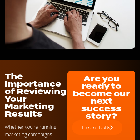
The
Are you
Importance
ready to
of Reviewing
become our
Your
next
Marketing
success
Results
story?
Whether you’re running
Let's Talk
marketing campaigns