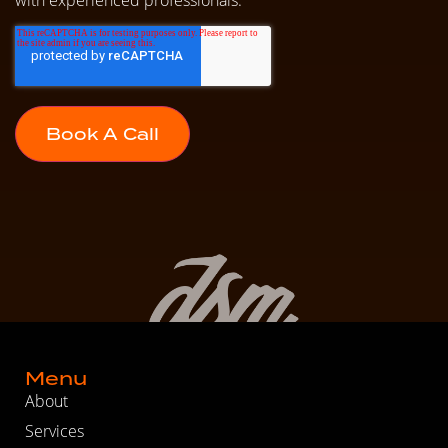
Menu
About
Services