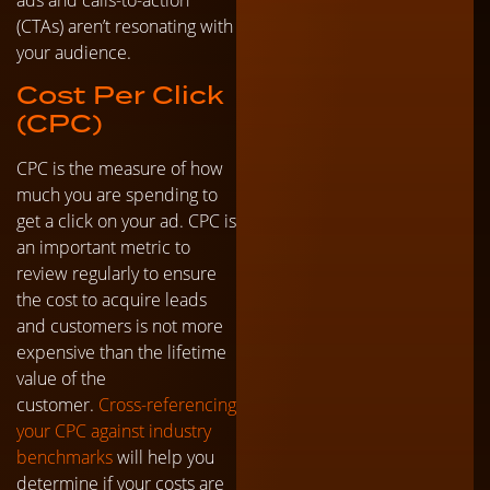
(CTAs) aren’t resonating with
your audience.
Cost Per Click
(CPC)
CPC is the measure of how
much you are spending to
get a click on your ad. CPC is
an important metric to
review regularly to ensure
the cost to acquire leads
and customers is not more
expensive than the lifetime
value of the
customer.
Cross-referencing
your CPC against industry
benchmarks
will help you
determine if your costs are