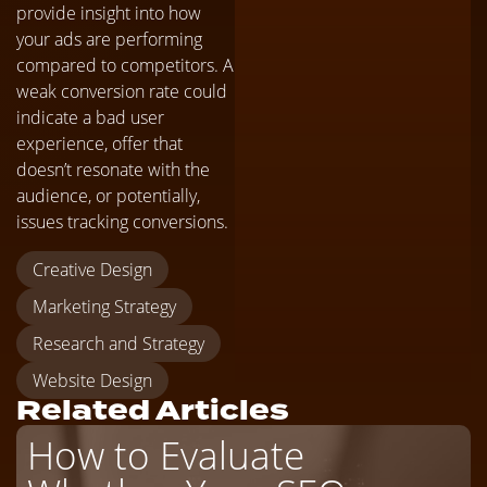
provide insight into how
your ads are performing
compared to competitors. A
weak conversion rate could
indicate a bad user
experience, offer that
doesn’t resonate with the
audience, or potentially,
issues tracking conversions.
Creative Design
Marketing Strategy
Research and Strategy
Website Design
Related Articles
How to Evaluate