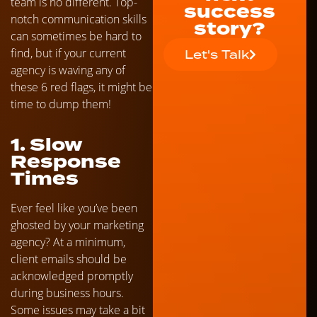
team is no different. Top-
success
notch communication skills
story?
can sometimes be hard to
find, but if your current
Let's Talk
agency is waving any of
these 6 red flags, it might be
time to dump them!
1. Slow
Response
Times
Ever feel like you’ve been
ghosted by your marketing
agency? At a minimum,
client emails should be
acknowledged promptly
during business hours.
Some issues may take a bit