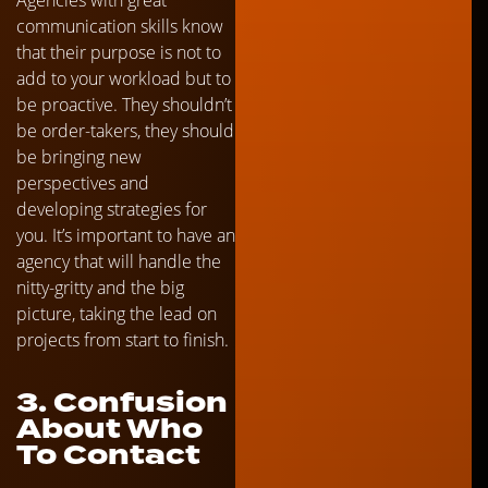
communication skills know
that their purpose is not to
add to your workload but to
be proactive. They shouldn’t
be order-takers, they should
be bringing new
perspectives and
developing strategies for
you. It’s important to have an
agency that will handle the
nitty-gritty and the big
picture, taking the lead on
projects from start to finish.
3. Confusion
About Who
To Contact