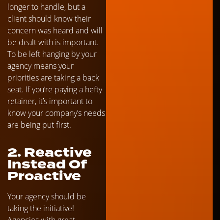
longer to handle, but a
client should know their
concern was heard and will
be dealt with is important.
To be left hanging by your
agency means your
priorities are taking a back
seat. If you’re paying a hefty
retainer, it’s important to
know your company’s needs
are being put first.
2. Reactive
Instead Of
Proactive
Your agency should be
taking the initiative!
Agencies with great