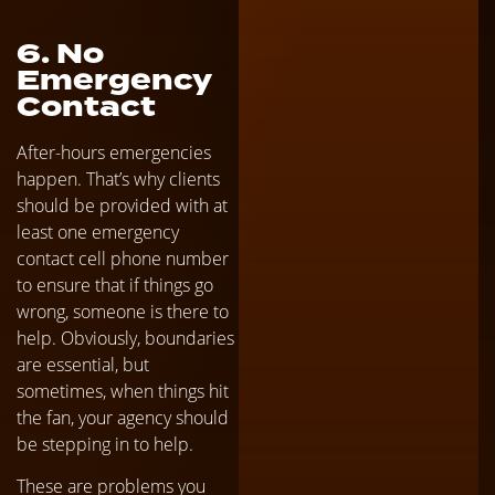
6. No
Emergency
Contact
After-hours emergencies
happen. That’s why clients
should be provided with at
least one emergency
contact cell phone number
to ensure that if things go
wrong, someone is there to
help. Obviously, boundaries
are essential, but
sometimes, when things hit
the fan, your agency should
be stepping in to help.
These are problems you