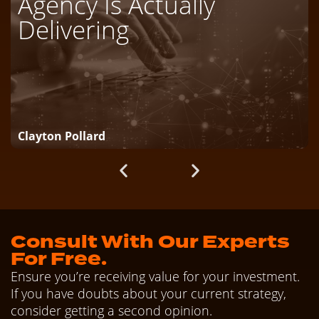
Agency Is Actually
Delivering
Clayton Pollard
Consult With Our Experts
For Free.
Ensure you’re receiving value for your investment.
If you have doubts about your current strategy,
consider getting a second opinion.