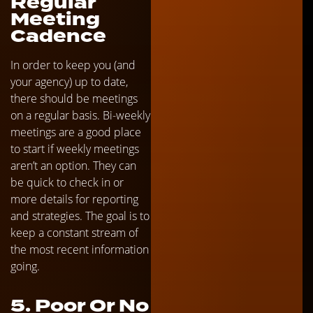
Regular
Meeting
Cadence
In order to keep you (and
your agency) up to date,
there should be meetings
on a regular basis. Bi-weekly
meetings are a good place
to start if weekly meetings
aren’t an option. They can
be quick to check in or
more details for reporting
and strategies. The goal is to
keep a constant stream of
the most recent information
going.
5. Poor Or No