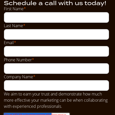
Schedule a call with us today!
First Name
*
Last Name
*
Email
*
Phone Number
*
Company Name
*
We aim to earn your trust and demonstrate how much
more effective your marketing can be when collaborating
with experienced professionals.