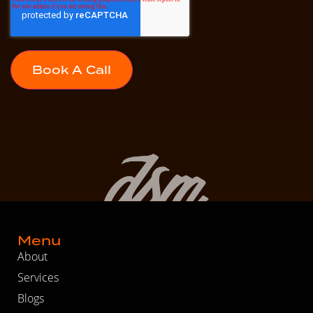
Menu
About
Services
Blogs