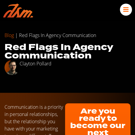
Blog
|
Red Flags In Agency Communication
Red Flags In Agency
Communication
Clayton Pollard
Communication is a priority
Are you
in personal relationships,
ready to
but the relationship you
become our
have with your marketing
next