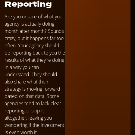
Reporting
Are you unsure of what your
agency is actually doing
month after month? Sounds
crazy, but it happens far too
often. Your agency should
be reporting back to you the
results of what they’re doing
in a way you can
understand. They should
also share what their
strategy is moving forward
based on that data. Some
agencies tend to lack clear
reporting or skip it
altogether, leaving you
wondering if the investment
is even worth it.