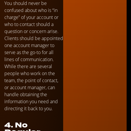
You should never be
confused about who is “in
charge” of your account or
who to contact should a
question or concern arise.
Clients should be appointed
one account manager to
serve as the go-to for all
lines of communication.
While there are several
people who work on the
team, the point of contact,
or account manager, can
handle obtaining the
information you need and
directing it back to you.
4. No