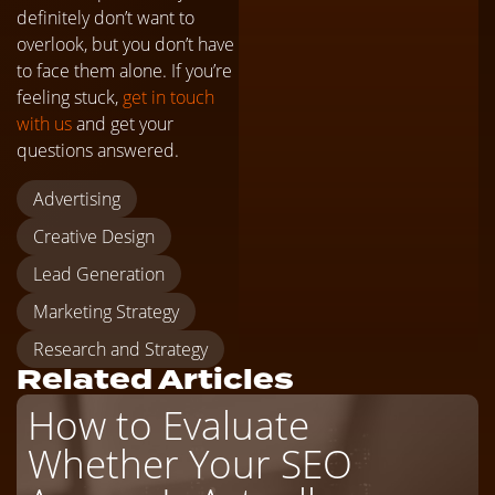
definitely don’t want to
overlook, but you don’t have
to face them alone. If you’re
feeling stuck,
get in touch
with us
and get your
questions answered.
Advertising
Creative Design
Lead Generation
Marketing Strategy
Research and Strategy
Related Articles
How to Evaluate
Whether Your SEO