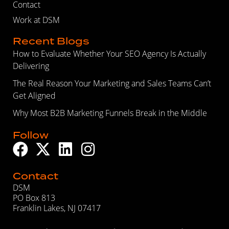
Contact
Work at DSM
Recent Blogs
How to Evaluate Whether Your SEO Agency Is Actually
Delivering
The Real Reason Your Marketing and Sales Teams Can’t
Get Aligned
Why Most B2B Marketing Funnels Break in the Middle
Follow
Contact
DSM
PO Box 813
Franklin Lakes, NJ 07417