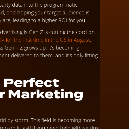
d-party data into the programmatic
 ad, and hoping your target audience is
are, leading to a higher ROI for you.
ertising is Gen Z is cutting the cord on
 for the first time in the US in August
,
 As Gen – Z grows up, it’s becoming
nt delivered to them, and it’s only fitting
 Perfect
r Marketing
rld by storm. This field is becoming more
mp on it fast! If you need help with setting