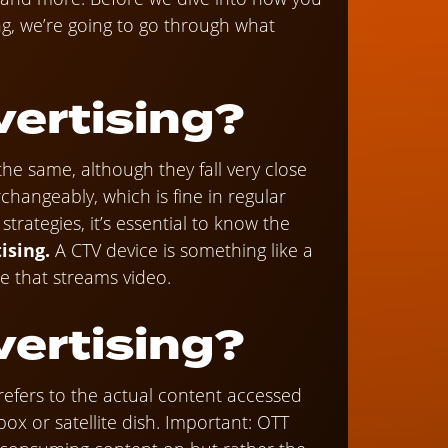
ng, we’re going to go through what
vertising?
the same, although they fall very close
changeably, which is fine in regular
rategies, it’s essential to know the
ising.
A CTV device is something like a
ce that streams video.
vertising?
refers to the actual content accessed
ox or satellite dish. Important: OTT