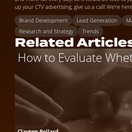
up your CTV advertising, give us a call! We’re her
Brand Development
Lead Generation
Ma
Research and Strategy
Trends
Related Article
How to Evaluate Wheth
Clayton Pollard