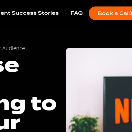
ient Success Stories
FAQ
Book a Call
r Audience
se
ng to
ur