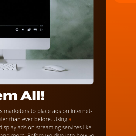
m All!
ows marketers to place ads on internet-
sier than ever before. Using
a
o display ads on streaming services like
, and more. Before we dive into how you