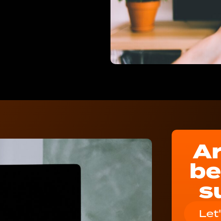
Ar
be
s
Let