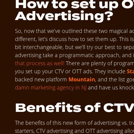
How to set up 
Advertising?
So, now that we’ve outlined these two magical a
different, let’s discuss how to set them up. This
bit interchangeable, but we’ll try our best to se
advertising take a programmatic approach, and if
that process as well!
There are plenty of program
you set up your CTV or OTT ads. They include
St
backed new platform
Mountain
, and the list g
damn marketing agency in NJ
and have us knock i
Benefits of CTV
The benefits of this new form of advertising vs. t
starters, CTV advertising and OTT advertising all