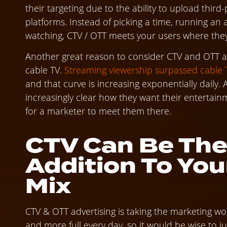
their targeting due to the ability to upload thir
platforms. Instead of picking a time, running an
watching, CTV / OTT meets your users where they 
Another great reason to consider CTV and OTT adv
cable TV.
Streaming viewership surpassed cable TV
and that curve is increasing exponentially daily.
increasingly clear how they want their entertainme
for a marketer to meet them there.
CTV Can Be The
Addition To You
Mix
CTV & OTT advertising is taking the marketing wo
and more full every day, so it would be wise to ju