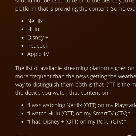
should not be used to refer to the device you’r
platform that is providing the content. Some ex
Netflix
Hulu
Disney +
Peacock
Apple TV +
The list of available streaming platforms goes 
more frequent than the news getting the weather
way to distinguish them both is that OTT is the m
the device you watch that content on.
“I was watching Netflix (OTT) on my Playstati
“I watch Hulu (OTT) on my SmartTV (CTV).”
“I had Disney + (OTT) on my Roku (CTV).”