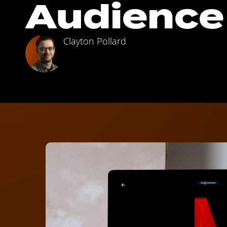
Audience
Clayton Pollard