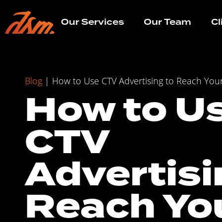
Our Services
Our Team
Cl
Blog
|
How to Use CTV Advertising to Reach You
How to U
CTV
Advertisi
Reach Yo