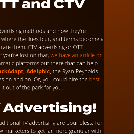
OTT and CTV
dvertising methods and how they’re
 is where the lines blur, and terms become a
parate them. CTV advertising or OTT
 you’re lost on that,
we have an article on
matic platforms out there that can help
ackAdapt
,
Adelphic
,
the Ryan Reynolds-
oes on and on. Or, you could hire the
best
t out of the park for you.
 Advertising!
raditional TV advertising are boundless. For
ow marketers to get far more granular with