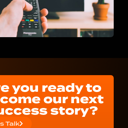
e you ready to
come our next
uccess story?
's Talk