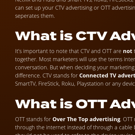
can set up your CTV advertising or OTT advertisi
seperates them.
What is CTV Ad
It’s important to note that CTV and OTT are
not
together. Most marketers will use the terms inter
conversation. But when deciding your marketing st
difference. CTV stands for
Connected TV advert
SmartTV, FireStick, Roku, Playstation or any devi
What is OTT Ad
OTT stands for
Over The Top advertising
. OTT 
through the internet instead of through a cable b