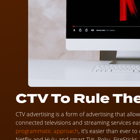
CTV To Rule The
CTV advertising is a form of advertising that all
connected televisions and streaming services ea
programmatic approach
, it’s easier than ever t
Netflix and Hulu and smart TVs, Roku, FireSticks