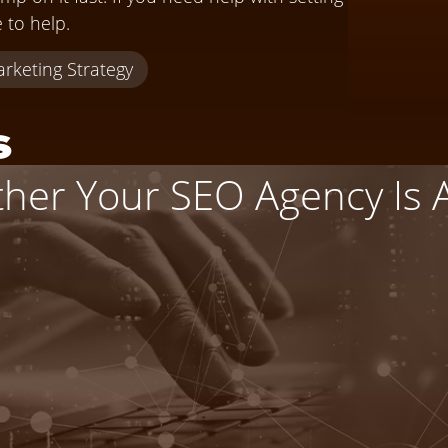
e to help.
rketing Strategy
s
er Your SEO Agency Is Ac