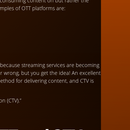
e consuming content on but rather the
amples of OTT platforms are:
on because streaming services are becoming
 wrong, but you get the idea! An excellent
ethod for delivering content, and CTV is
on (CTV).”