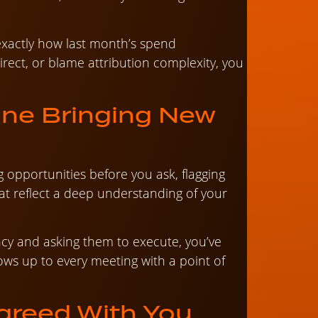
xactly how last month’s spend
direct, or blame attribution complexity, you
One Bringing New
opportunities before you ask, flagging
hat reflect a deep understanding of your
ency and asking them to execute, you’ve
hows up to every meeting with a point of
agreed With You