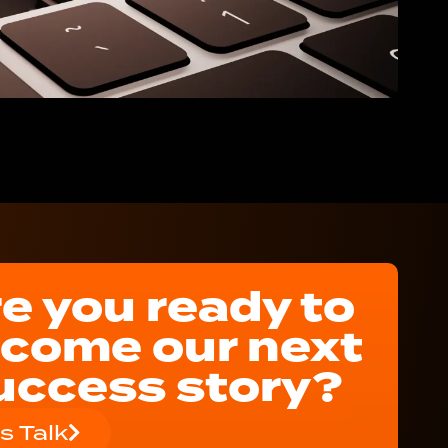
e you ready to
come our next
uccess story?
's Talk