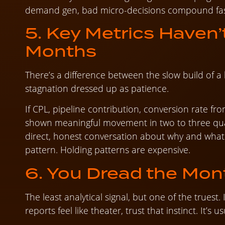
demand gen, bad micro-decisions compound fas
5. Key Metrics Haven’
Months
There’s a difference between the slow build of a 
stagnation dressed up as patience.
If CPL, pipeline contribution, conversion rate fr
shown meaningful movement in two to three qua
direct, honest conversation about why and what 
pattern. Holding patterns are expensive.
6. You Dread the Mont
The least analytical signal, but one of the truest. I
reports feel like theater, trust that instinct. It’s us