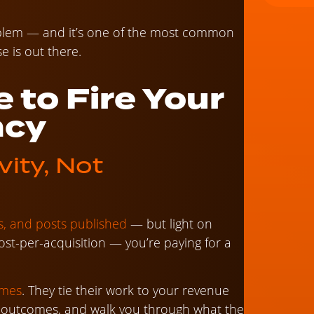
roblem — and it’s one of the most common
e is out there.
e to Fire Your
ncy
vity, Not
cks, and posts published
— but light on
ost-per-acquisition — you’re paying for a
omes
. They tie their work to your revenue
se outcomes, and walk you through what the