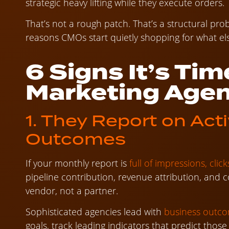
strategic heavy lifting while they execute orders.
That’s not a rough patch. That’s a structural p
reasons CMOs start quietly shopping for what els
6 Signs It’s Tim
Marketing Age
1. They Report on Acti
Outcomes
If your monthly report is
full of impressions, cli
pipeline contribution, revenue attribution, and c
vendor, not a partner.
Sophisticated agencies lead with
business outc
goals, track leading indicators that predict tho