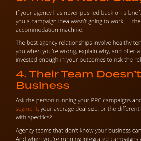
If your agency has never pushed back on a brief,
you a campaign idea wasn’t going to work — they’
accommodation machine.
The best agency relationships involve healthy ten
you when you’re wrong, explain why, and offer a b
invested enough in your outcomes to risk the rel
4. Their Team Doesn’
Business
Ask the person running your PPC campaigns ab
segment
, your average deal size, or the differen
with specifics?
Agency teams that don’t know your business can
And when you’re running integrated campaigns a