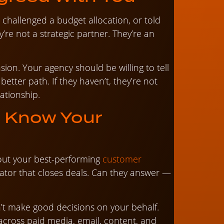
 challenged a budget allocation, or told
re not a strategic partner. They’re an
sion. Your agency should be willing to tell
etter path. If they haven’t, they’re not
ationship.
t Know Your
out your best-performing
customer
tiator that closes deals. Can they answer —
’t make good decisions on your behalf.
cross paid media, email, content, and