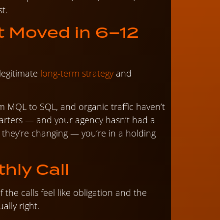
t.
t Moved in 6–12
legitimate
long-term strategy
and
om MQL to SQL, and organic traffic haven’t
rters — and your agency hasn’t had a
they’re changing — you’re in a holding
hly Call
f the calls feel like obligation and the
ually right.