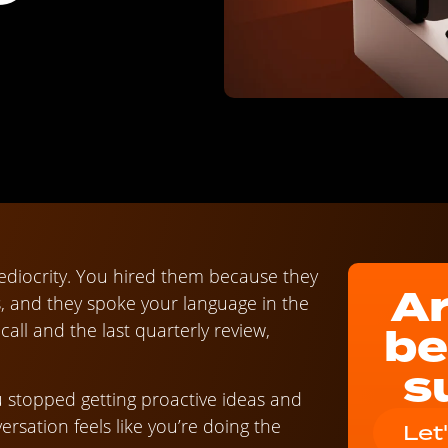
ediocrity. You hired them because they
Ar
s, and they spoke your language in the
be
ll and the last quarterly review,
s
 stopped getting proactive ideas and
rsation feels like you’re doing the
Let