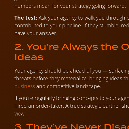
numbers mean for your strategy going forward.
The test:
Ask your agency to walk you through e
contributed to your pipeline. If they stumble, re
have your answer.
2. You’re Always the 
Ideas
Your agency should be ahead of you — surfacing 
threats before they materialize, bringing ideas t
business
and competitive landscape.
If you’re regularly bringing concepts to your ag
hired an order-taker. A true strategic partner s
view.
3. They’ve Never Dis