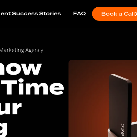
ient Success Stories
FAQ
Book a Call
 Marketing Agency
now
 Time
ur
g