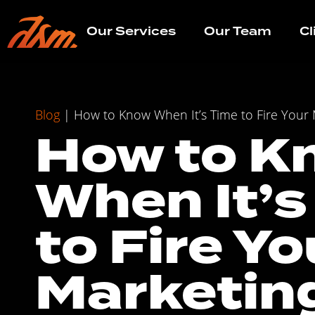
Our Services
Our Team
Cl
Blog
|
How to Know When It’s Time to Fire Your
How to K
When It’s
to Fire Yo
Marketin