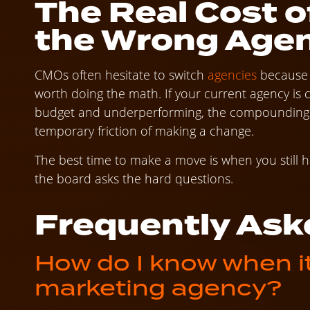
The Real Cost o
the Wrong Age
CMOs often hesitate to switch
agencies
because t
worth doing the math. If your current agency i
budget and underperforming, the compounding co
temporary friction of making a change.
The best time to make a move is when you still ha
the board asks the hard questions.
Frequently Ask
How do I know when it’
marketing agency?