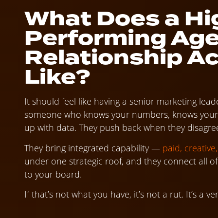
What Does a Hi
Performing Ag
Relationship Ac
Like?
It should feel like having a senior marketing l
someone who knows your numbers, knows your ma
up with data. They push back when they disagree,
They bring integrated capability —
paid, creative
under one strategic roof, and they connect all o
to your board.
If that’s not what you have, it’s not a rut. It’s a ver