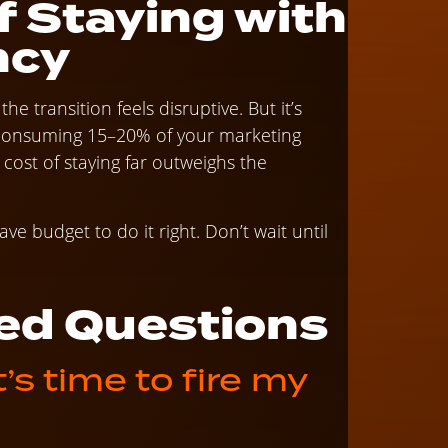
f Staying with
ncy
he transition feels disruptive. But it’s
s consuming 15–20% of your marketing
st of staying far outweighs the
ve budget to do it right. Don’t wait until
ed Questions
s time to fire my