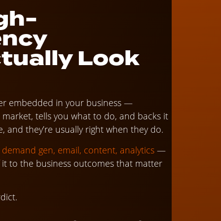
gh-
ency
tually Look
eader embedded in your business —
rket, tells you what to do, and backs it
 and they’re usually right when they do.
, demand gen, email, content, analytics
—
f it to the business outcomes that matter
dict.