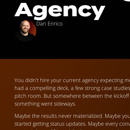
Agency
Dan Enrico
You didn’t hire your current agency expecting m
had a compelling deck, a few strong case studie
pitch room. But somewhere between the kickoff ca
something went sideways.
Maybe the results never materialized. Maybe you
started getting status updates. Maybe every conve