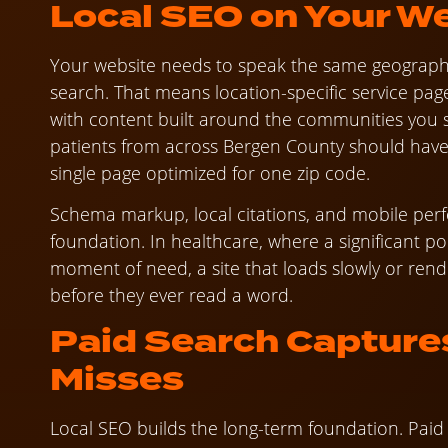
Local SEO on Your W
Your website needs to speak the same geograph
search. That means location-specific service pa
with content built around the communities you s
patients from across Bergen County should have c
single page optimized for one zip code.
Schema markup, local citations, and mobile per
foundation. In healthcare, where a significant 
moment of need, a site that loads slowly or rend
before they ever read a word.
Paid Search Capture
Misses
Local SEO builds the long-term foundation. Paid 