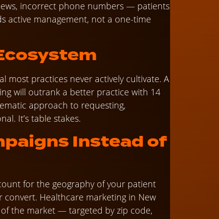
reviews, incorrect phone numbers — patients
ds active management, not a one-time
 Ecosystem
l most practices never actively cultivate. A
ng will outrank a better practice with 14
tematic approach to requesting,
al. It’s table stakes.
paigns Instead of
count for the geography of your patient
r convert. Healthcare marketing in New
ty of the market — targeted by zip code,