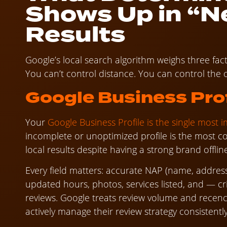
Shows Up in “N
Results
Google’s local search algorithm weighs three fac
You can’t control distance. You can control the 
Google Business Prof
Your
Google Business Profile is the single most 
incomplete or unoptimized profile is the most 
local results despite having a strong brand offlin
Every field matters: accurate NAP (name, address
updated hours, photos, services listed, and — cri
reviews. Google treats review volume and recenc
actively manage their review strategy consistentl