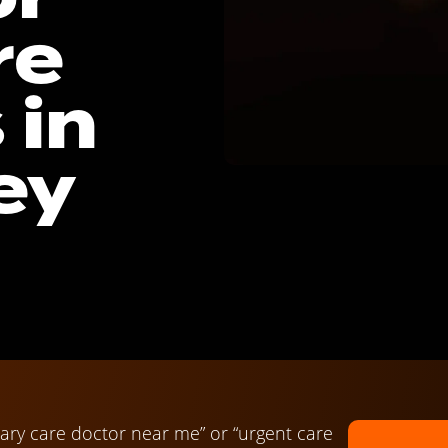
re
 in
ey
ary care doctor near me” or “urgent care