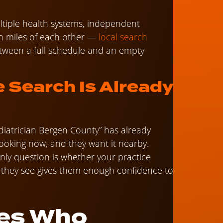
tiple health systems, independent
n miles of each other —
local search
 between a full schedule and an empty
e Search Is Already
ediatrician Bergen County” has already
looking now, and they want it nearby.
only question is whether your practice
they see gives them enough confidence to
es Who