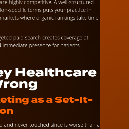
re highly competitive. A well-structured
ion-specific terms puts your practice in
n markets where organic rankings take time
geted paid search creates coverage at
and immediate presence for patients
y Healthcare
Wrong
eting as a Set-It-
ion
go and never touched since is worse than a