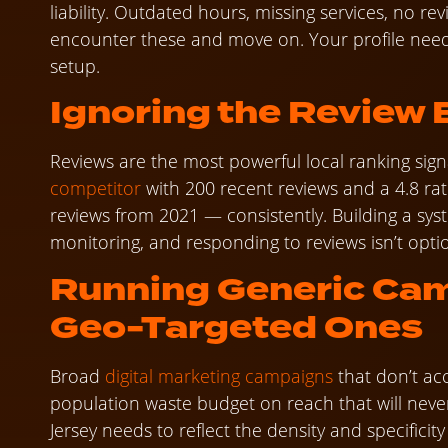
liability. Outdated hours, missing services, no 
encounter these and move on. Your profile nee
setup.
Ignoring the Review
Reviews are the most powerful local ranking signa
competitor
with 200 recent reviews and a 4.8 rati
reviews from 2021 — consistently. Building a sys
monitoring, and responding to reviews isn’t option
Running Generic Cam
Geo-Targeted Ones
Broad
digital marketing campaigns
that don’t ac
population waste budget on reach that will neve
Jersey needs to reflect the density and specifici