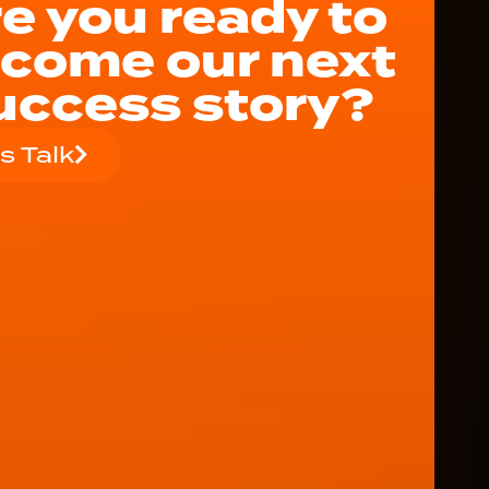
e you ready to
come our next
uccess story?
's Talk