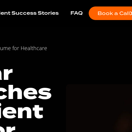
ient Success Stories
FAQ
Book a Call
lume for Healthcare
r
ches
ient
or