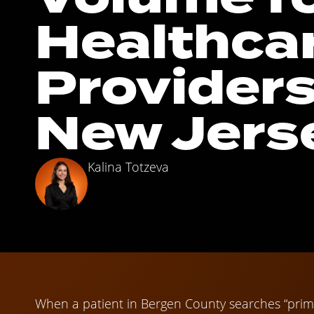
Healthca
Providers
New Jers
Kalina Totzeva
When a patient in Bergen County searches “prim