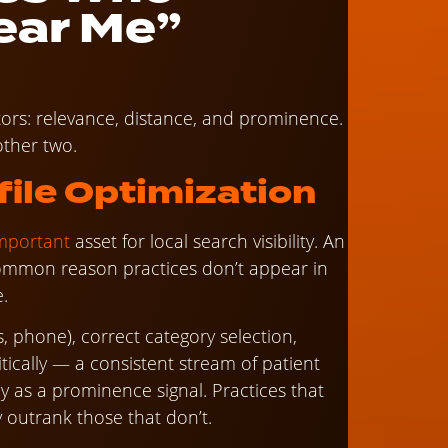
ear Me”
tors: relevance, distance, and prominence.
other two.
ile Optimization
important
asset for local search visibility. An
common reason practices don’t appear in
e.
, phone), correct category selection,
tically — a consistent stream of patient
y as a prominence signal. Practices that
y outrank those that don’t.