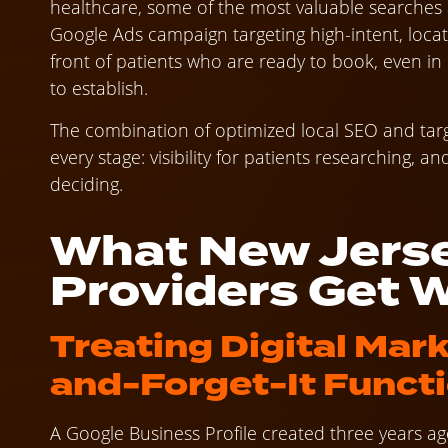
healthcare, some of the most valuable searches a
Google Ads campaign targeting high-intent, locat
front of patients who are ready to book, even i
to establish.
The combination of optimized local SEO and tar
every stage: visibility for patients researching, 
deciding.
What New Jerse
Providers Get 
Treating Digital Mark
and-Forget-It Funct
A Google Business Profile created three years a