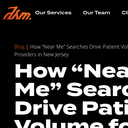
Our Services
Our Team
Cl
Blog
|
How “Near Me” Searches Drive Patient Vo
Providers in New Jersey
How “Nea
Me” Sear
Drive Pat
Volume f