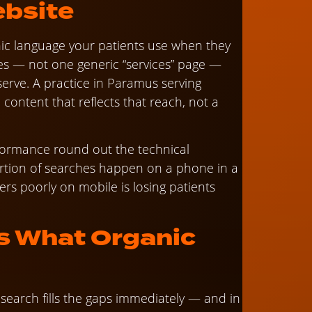
ebsite
ic language your patients use when they
ges — not one generic “services” page —
erve. A practice in Paramus serving
ontent that reflects that reach, not a
formance round out the technical
portion of searches happen on a phone in a
ers poorly on mobile is losing patients
s What Organic
search fills the gaps immediately — and in