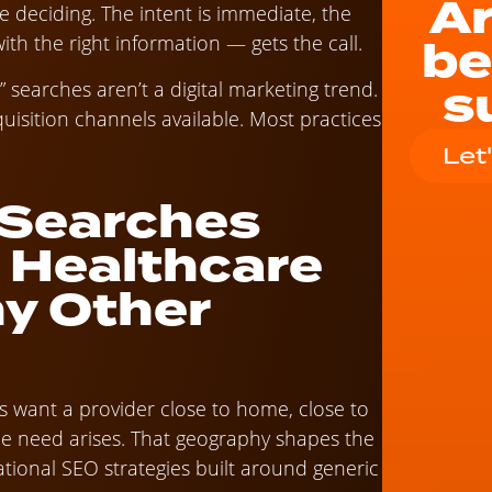
Ar
 deciding. The intent is immediate, the
be
th the right information — gets the call.
s
 searches aren’t a digital marketing trend.
uisition channels available. Most practices
Let
 Searches
r Healthcare
y Other
ts want a provider close to home, close to
he need arises. That geography shapes the
tional SEO strategies built around generic