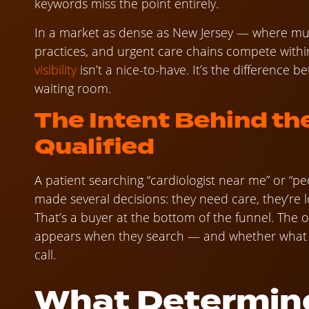
keywords miss the point entirely.
In a market as dense as New Jersey — where mul
practices, and urgent care chains compete withi
visibility
isn’t a nice-to-have. It’s the difference
waiting room.
The Intent Behind th
Qualified
A patient searching “cardiologist near me” or “p
made several decisions: they need care, they’re 
That’s a buyer at the bottom of the funnel. The 
appears when they search — and whether what 
call.
What Determin