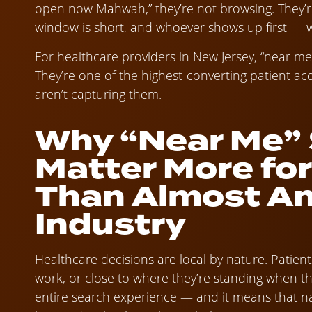
open now Mahwah,” they’re not browsing. They’re
window is short, and whoever shows up first — wi
For healthcare providers in New Jersey, “near me”
They’re one of the highest-converting patient acq
aren’t capturing them.
Why “Near Me”
Matter More fo
Than Almost An
Industry
Healthcare decisions are local by nature. Patien
work, or close to where they’re standing when t
entire search experience — and it means that na