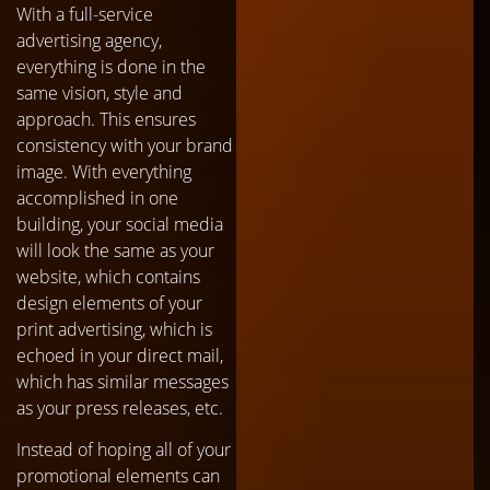
With a full-service
advertising agency,
everything is done in the
same vision, style and
approach. This ensures
consistency with your brand
image. With everything
accomplished in one
building, your social media
will look the same as your
website, which contains
design elements of your
print advertising, which is
echoed in your direct mail,
which has similar messages
as your press releases, etc.
Instead of hoping all of your
promotional elements can