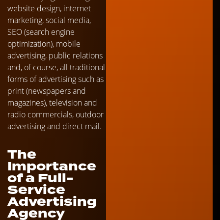
website design, internet
marketing, social media,
SEO (search engine
optimization), mobile
advertising, public relations
and, of course, all traditional
forms of advertising such as
print (newspapers and
magazines), television and
radio commercials, outdoor
advertising and direct mail.
The
Importance
of a Full-
Service
Advertising
Agency