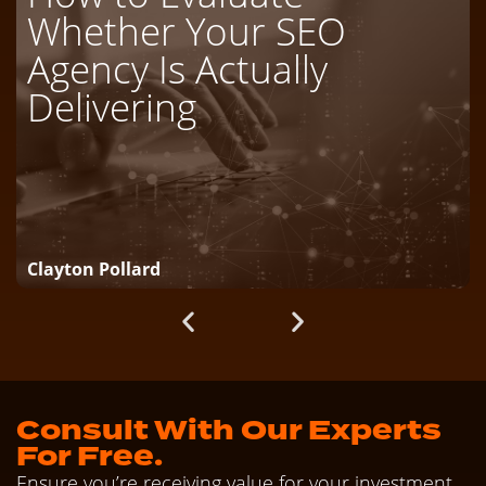
Whether Your SEO
Agency Is Actually
Delivering
Clayton Pollard
Consult With Our Experts
For Free.
Ensure you’re receiving value for your investment.