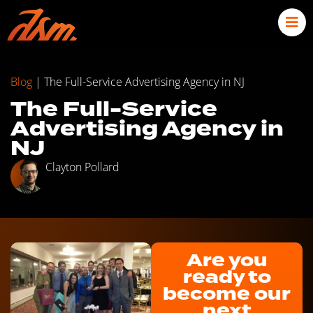
Blog
|
The Full-Service Advertising Agency in NJ
The Full-Service
Advertising Agency in
NJ
Clayton Pollard
Are you
ready to
become our
next