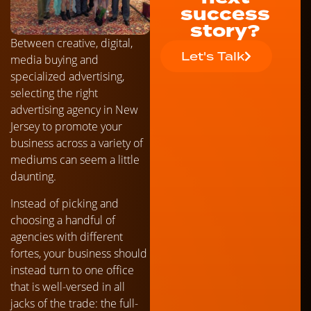
success
story?
Between creative, digital,
Let's Talk
media buying and
specialized advertising,
selecting the right
advertising agency in New
Jersey to promote your
business across a variety of
mediums can seem a little
daunting.
Instead of picking and
choosing a handful of
agencies with different
fortes, your business should
instead turn to one office
that is well-versed in all
jacks of the trade: the full-