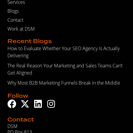
Services
Blogs
Contact
Work at DSM
Recent Blogs
How to Evaluate Whether Your SEO Agency Is Actually
Delivering
The Real Reason Your Marketing and Sales Teams Can’t
Get Aligned
Why Most B2B Marketing Funnels Break in the Middle
Follow
Contact
DSM
PO Box 813