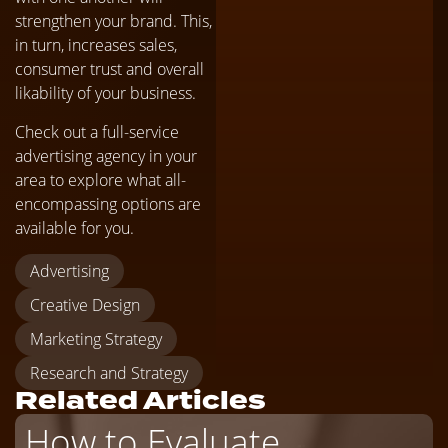
strengthen your brand. This,
in turn, increases sales,
consumer trust and overall
likability of your business.
Check out a full-service
advertising agency in your
area to explore what all-
encompassing options are
available for you.
Advertising
Creative Design
Marketing Strategy
Research and Strategy
Related Articles
How to Evaluate