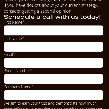
If you have doubts about your current strategy,
consider getting a second opinion.
Schedule a call with us today!
First Name
*
Last Name
*
Email
*
Phone Number
*
Company Name
*
We aim to earn your trust and demonstrate how much
more effective your marketing can be when collaborating