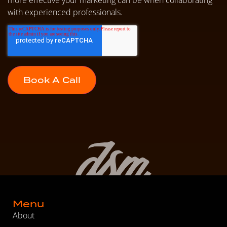
with experienced professionals.
Menu
About