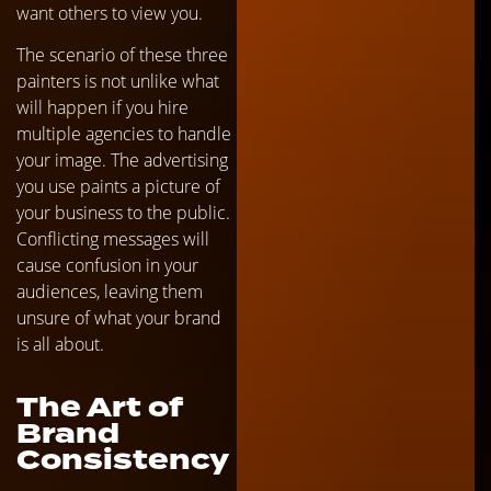
want others to view you.
The scenario of these three
painters is not unlike what
will happen if you hire
multiple agencies to handle
your image. The advertising
you use paints a picture of
your business to the public.
Conflicting messages will
cause confusion in your
audiences, leaving them
unsure of what your brand
is all about.
The Art of
Brand
Consistency