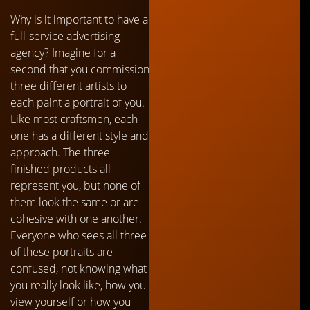
Why is it important to have a
full-service advertising
agency? Imagine for a
second that you commission
three different artists to
each paint a portrait of you.
Like most craftsmen, each
one has a different style and
approach. The three
finished products all
represent you, but none of
them look the same or are
cohesive with one another.
Everyone who sees all three
of these portraits are
confused, not knowing what
you really look like, how you
view yourself or how you