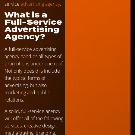
service
advertising agency
.
What is a
Full-Service
Advertising
Agency?
A full-service advertising
agency handles all types of
promotions under one roof.
Not only does this include
the typical forms of
advertising, but also
marketing and public
relations.
A solid, full-service agency
will offer all of the following
services: creative design,
media buying, branding,