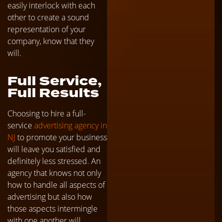
easily interlock with each
other to create a sound
representation of your
company, know that they
will.
Full Service,
Full Results
Choosing to hire a full-
service
advertising agency in
NJ
to promote your business
will leave you satisfied and
definitely less stressed. An
agency that knows not only
how to handle all aspects of
advertising but also how
those aspects intermingle
with one another will