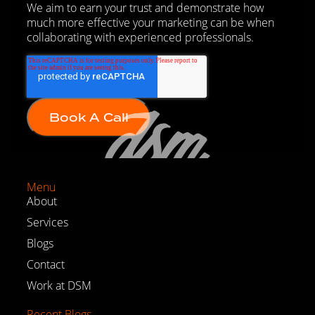
We aim to earn your trust and demonstrate how
much more effective your marketing can be when
collaborating with experienced professionals.
Menu
About
Services
Blogs
Contact
Work at DSM
Recent Blogs