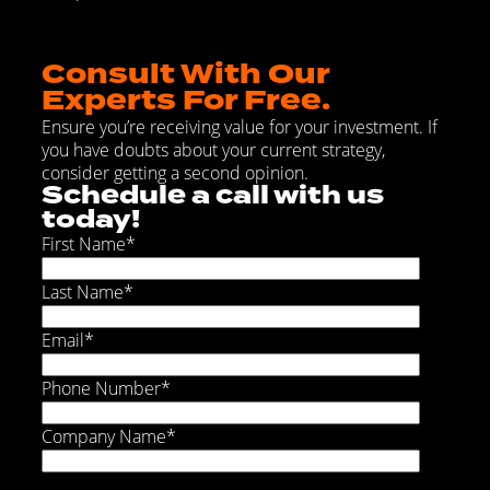
Consult With Our
Experts For Free.
Ensure you’re receiving value for your investment. If
you have doubts about your current strategy,
consider getting a second opinion.
Schedule a call with us
today!
First Name
*
Last Name
*
Email
*
Phone Number
*
Company Name
*