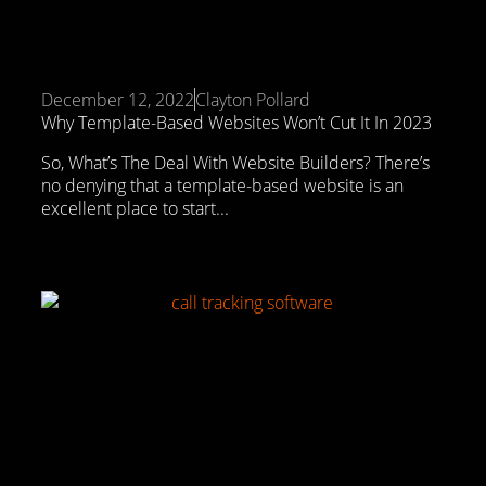
December 12, 2022
Clayton Pollard
Why Template-Based Websites Won’t Cut It In 2023
So, What’s The Deal With Website Builders? There’s
no denying that a template-based website is an
excellent place to start...