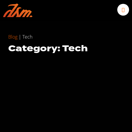
Blog
|
Tech
Category: Tech