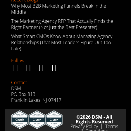
Why Most B2B Marketing Funnels Break in the
Middle
The Marketing Agency RFP That Actually Finds the
Right Partner (Not Just the Best Presenter)
What Smart CMOs Know About Managing Agency
Relationships (That Most Leaders Figure Out Too
Late)
Follow
Contact
DSM
PO Box 813
Franklin Lakes, NJ 07417
©2026 DSM - All
Rights Reserved
Privacy Policy
|
Terms
& Conditions