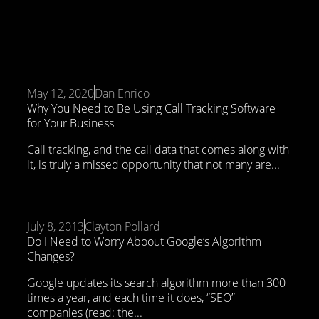
May 12, 2020
Dan Enrico
Why You Need to Be Using Call Tracking Software
for Your Business
Call tracking, and the call data that comes along with
it, is truly a missed opportunity that not many are...
July 8, 2013
Clayton Pollard
Do I Need to Worry Aboout Google’s Algorithm
Changes?
Google updates its search algorithm more than 300
times a year, and each time it does, “SEO”
companies (read: the...