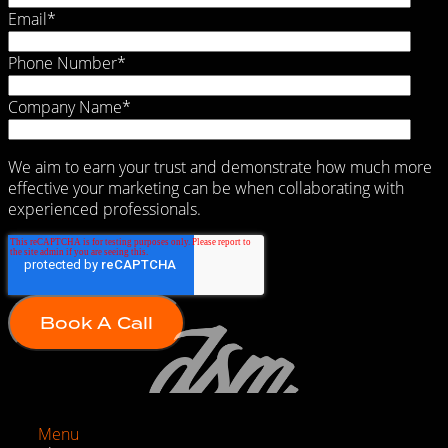
Email
*
Phone Number
*
Company Name
*
We aim to earn your trust and demonstrate how much more
effective your marketing can be when collaborating with
experienced professionals.
Menu