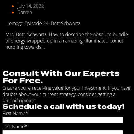
July 14, 2022
Darren
Homage Episode 24: Britt Schwartz
Mrs. Britt. Schwartz. How to describe the absolute bundle
of energy wrapped up in an amazing, illuminated comet
hurdling towards...
Consult With Our Experts
For Free.
Ensure you’re receiving value for your investment. If you have
doubts about your current strategy, consider getting a
second opinion.
Schedule a call with us today!
First Name
*
Last Name
*