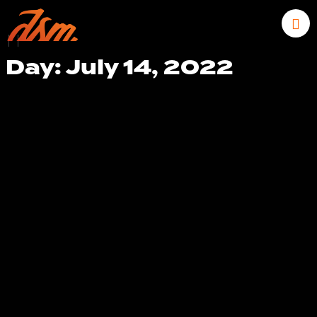
|
|
Day: July 14, 2022