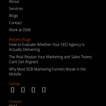
About
Services
Blogs
Contact
Work at DSM
Recent Blogs
How to Evaluate Whether Your SEO Agency Is
Actually Delivering
The Real Reason Your Marketing and Sales Teams
Can’t Get Aligned
Why Most B2B Marketing Funnels Break in the
Middle
Follow
Contact