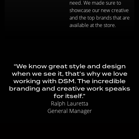
need. We made sure to
showcase our new creative
and the top brands that are
available at the store.
“We know great style and design
when we see it, that’s why we love
working with DSM. The incredible
branding and creative work speaks
for itself.”
Ralph Lauretta
General Manager