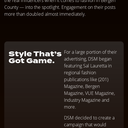
the real influencers when it comes to fashion in Bergen
County — into the spotlight. Engagement on their posts
more than doubled almost immediately.
Style That’s
For a large portion of their
Got Game.
advertising, DSM began
featuring Sal Lauretta in
regional fashion
publications like (201)
Magazine, Bergen
Magazine, VUE Magazine,
Industry Magazine and
more.
DSM decided to create a
campaign that would