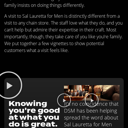
family insists on doing things differently.
A visit to Sal Lauretta for Men is distinctly different from a
visit to any chain store. The staff love what they do, and you
can’t help but admire their expertise in their craft. Most
importantly, though, they take care of you like you’re family.
We put together a few vignettes to show potential
customers what a visit feels like.
Knowing
It’s no coincidence that
you're good
DSM has been helping
at what you
spread the word about
do is great.
Sal Lauretta for Men