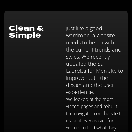
Clean &
Just like a good
Simple
wardrobe, a website
needs to be up with
the current trends and
styles. We recently
updated the Sal
Lauretta for Men site to
improve both the
design and the user
experience.
We looked at the most
visited pages and rebuilt
the navigation on the site to
make it even easier for
visitors to find what they