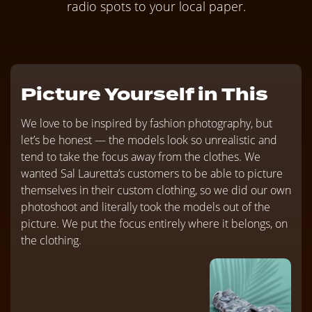
radio spots to your local paper.
Picture Yourself in This
We love to be inspired by fashion photography, but
let’s be honest — the models look so unrealistic and
tend to take the focus away from the clothes. We
wanted Sal Lauretta’s customers to be able to picture
themselves in their custom clothing, so we did our own
photoshoot and literally took the models out of the
picture. We put the focus entirely where it belongs, on
the clothing.