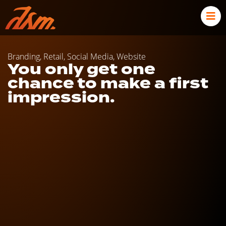
Branding
,
Retail
,
Social Media
,
Website
You only get one
chance to make a first
impression.