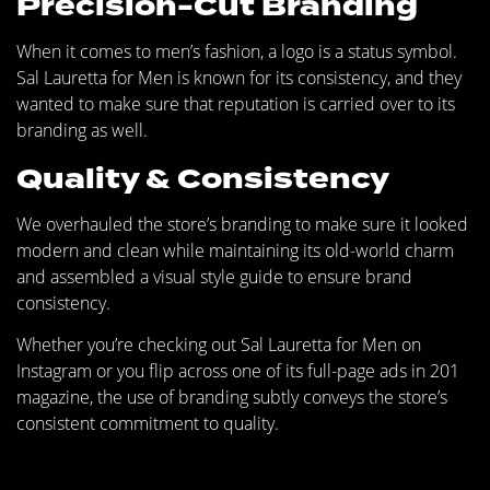
Precision-Cut Branding
When it comes to men’s fashion, a logo is a status symbol.
Sal Lauretta for Men is known for its consistency, and they
wanted to make sure that reputation is carried over to its
branding as well.
Quality & Consistency
We overhauled the store’s branding to make sure it looked
modern and clean while maintaining its old-world charm
and assembled a visual style guide to ensure brand
consistency.
Whether you’re checking out Sal Lauretta for Men on
Instagram or you flip across one of its full-page ads in 201
magazine, the use of branding subtly conveys the store’s
consistent commitment to quality.