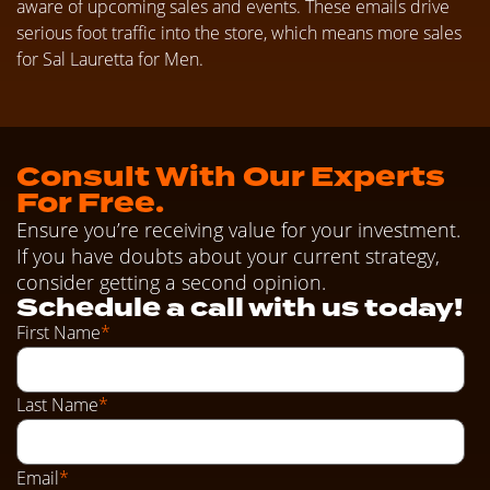
aware of upcoming sales and events. These emails drive
serious foot traffic into the store, which means more sales
for Sal Lauretta for Men.
Consult With Our Experts
For Free.
Ensure you’re receiving value for your investment.
If you have doubts about your current strategy,
consider getting a second opinion.
Schedule a call with us today!
First Name
*
Last Name
*
Email
*