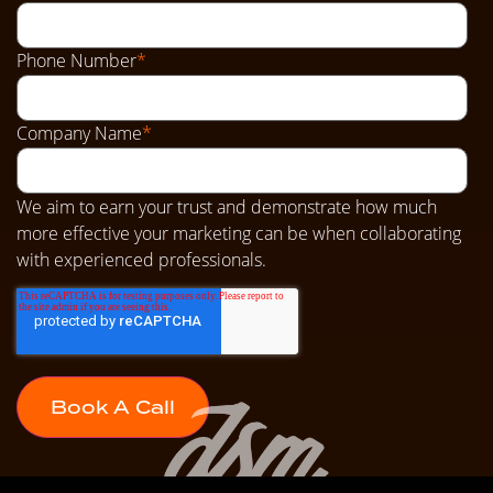
Phone Number
*
Company Name
*
We aim to earn your trust and demonstrate how much
more effective your marketing can be when collaborating
with experienced professionals.