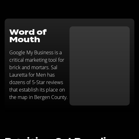
Word of
Mouth
Google My Business is a
critical marketing tool for
brick and mortars. Sal
Lauretta for Men has
dozens of 5-Star reviews
that establish its place on
the map in Bergen County.