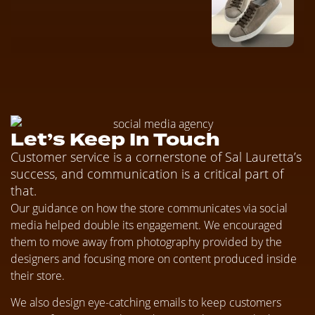
Let’s Keep In Touch
Customer service is a cornerstone of Sal Lauretta’s
success, and communication is a critical part of
that.
Our guidance on how the store communicates via social
media helped double its engagement. We encouraged
them to move away from photography provided by the
designers and focusing more on content produced inside
their store.
We also design eye-catching emails to keep customers