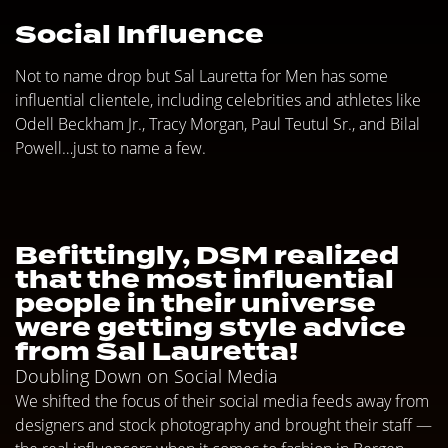
Social Influence
Not to name drop but Sal Lauretta for Men has some
influential clientele, including celebrities and athletes like
Odell Beckham Jr., Tracy Morgan, Paul Teutul Sr., and Bilal
Powell…just to name a few.
Befittingly, DSM realized
that the most influential
people in their universe
were getting style advice
from Sal Lauretta!
Doubling Down on Social Media
We shifted the focus of their social media feeds away from
designers and stock photography and brought their staff —