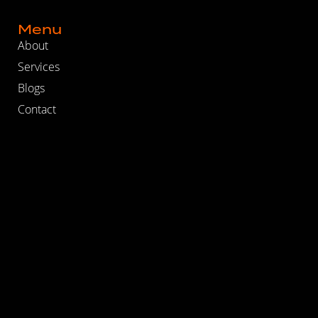
Menu
About
Services
Blogs
Contact
Work at DSM
Recent Blogs
How to Evaluate Whether Your SEO Agency Is Actually
Delivering
The Real Reason Your Marketing and Sales Teams Can’t
Get Aligned
Why Most B2B Marketing Funnels Break in the Middle
Follow