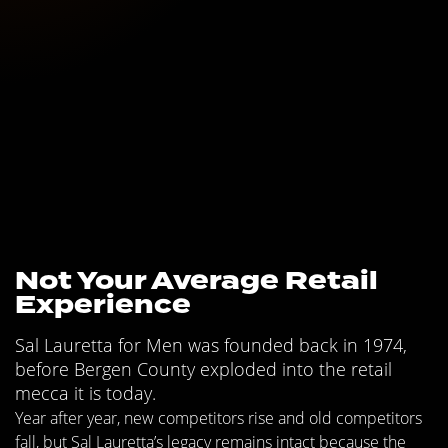
Not Your Average Retail
Experience
Sal Lauretta for Men was founded back in 1974,
before Bergen County exploded into the retail
mecca it is today.
Year after year, new competitors rise and old competitors
fall, but Sal Lauretta’s legacy remains intact because the