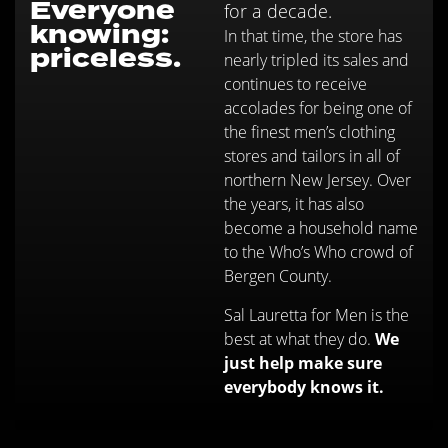
Everyone
for a decade.
knowing:
In that time, the store has
priceless.
nearly tripled its sales and
continues to receive
accolades for being one of
the finest men’s clothing
stores and tailors in all of
northern New Jersey. Over
the years, it has also
become a household name
to the Who’s Who crowd of
Bergen County.
Sal Lauretta for Men is the
best at what they do.
We
just help make sure
everybody knows it.