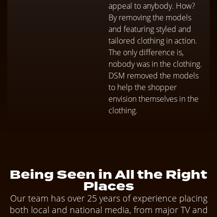
appeal to anybody. How?
By removing the models
and featuring styled and
tailored clothing in action.
The only difference is,
nobody was in the clothing.
DSM removed the models
to help the shopper
envision themselves in the
clothing.
Being Seen in All the Right
Places
Our team has over 25 years of experience placing
both local and national media, from major TV and