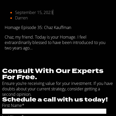
September 15, 2023
Darren
Homage Episode 35: Chaz Kauffman
Chaz, my friend. Today is your Homage. I feel
extraordinarily blessed to have been introduced to you
two years ago...
Consult With Our Experts
For Free.
Ensure you’re receiving value for your investment. If you have
doubts about your current strategy, consider getting a
second opinion.
Schedule a call with us today!
First Name
*