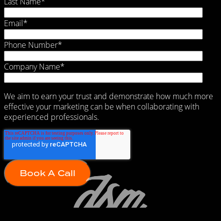
Last Name
*
Email
*
Phone Number
*
Company Name
*
We aim to earn your trust and demonstrate how much more
effective your marketing can be when collaborating with
experienced professionals.