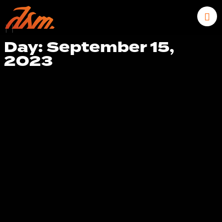
|
|
Day: September 15,
2023