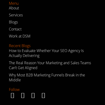
Menu
About
Services
Blogs
Contact
Work at DSM
Recent Blogs
How to Evaluate Whether Your SEO Agency Is
Actually Delivering
The Real Reason Your Marketing and Sales Teams
Can’t Get Aligned
Why Most B2B Marketing Funnels Break in the
Middle
Follow