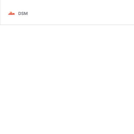
–
3E
DSM
Public
Relations