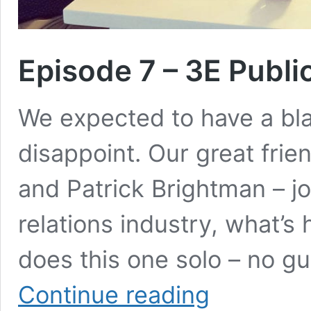
Episode 7 – 3E Publi
We expected to have a blas
disappoint. Our great fri
and Patrick Brightman – jo
relations industry, what’s
does this one solo – no g
Episode
Continue reading
7